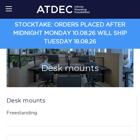
STOCKTAKE: ORDERS PLACED AFTER
MIDNIGHT MONDAY 10.08.26 WILL SHIP
TUESDAY 18.08.26
Desk mounts
Desk mounts
Freestanding