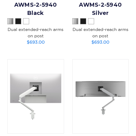
AWMS-2-5940
AWMS-2-5940
Black
Silver
Dual extended-reach arms
Dual extended-reach arms
on post
on post
$693.00
$693.00