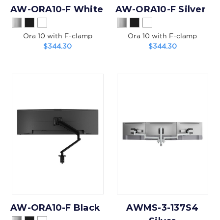
AW-ORA10-F White
AW-ORA10-F Silver
Ora 10 with F-clamp
Ora 10 with F-clamp
$344.30
$344.30
AW-ORA10-F Black
AWMS-3-137S4