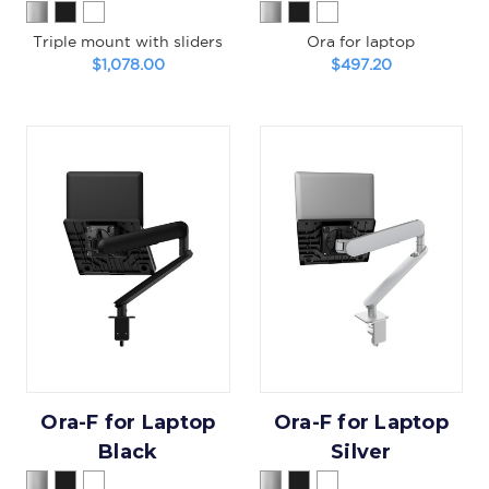
Triple mount with sliders
Ora for laptop
$1,078.00
$497.20
Ora-F for Laptop
Ora-F for Laptop
Black
Silver