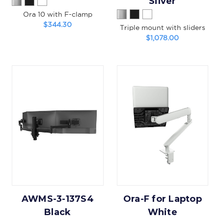
Silver
Ora 10 with F-clamp
$344.30
Triple mount with sliders
$1,078.00
AWMS-3-137S4
Ora-F for Laptop
Black
White