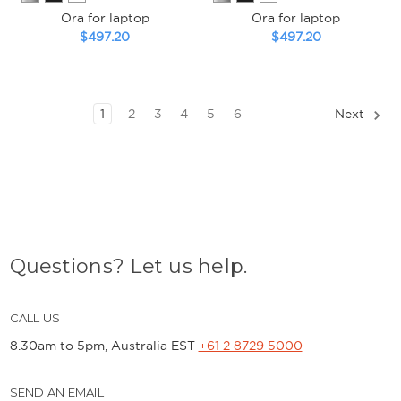
Ora for laptop
Ora for laptop
$497.20
$497.20
1
2
3
4
5
6
Next
Questions? Let us help.
CALL US
8.30am to 5pm, Australia EST
+61 2 8729 5000
SEND AN EMAIL