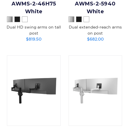
AWMS-2-46H75
AWMS-2-5940
White
White
Dual HD swing arms on tall
Dual extended-reach arms
post
on post
$819.50
$682.00