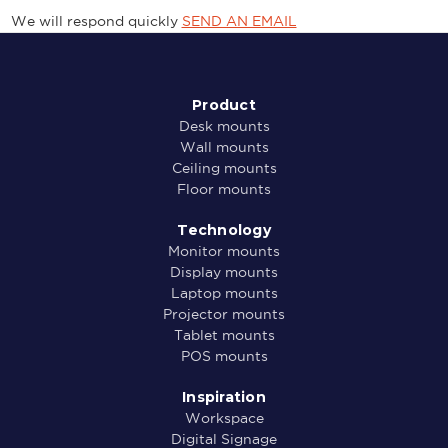
We will respond quickly
SEND AN EMAIL
Product
Desk mounts
Wall mounts
Ceiling mounts
Floor mounts
Technology
Monitor mounts
Display mounts
Laptop mounts
Projector mounts
Tablet mounts
POS mounts
Inspiration
Workspace
Digital Signage