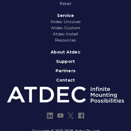
Retail
Service
Atdec Uncover
Atdec Custom
Atdec Install
Resources
About Atdec
Support
Partners
Contact
Copyright © 2013-2026 Atdec Pty Ltd