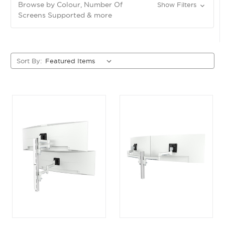
Browse by Colour, Number Of
Show Filters
Screens Supported & more
Sort By: