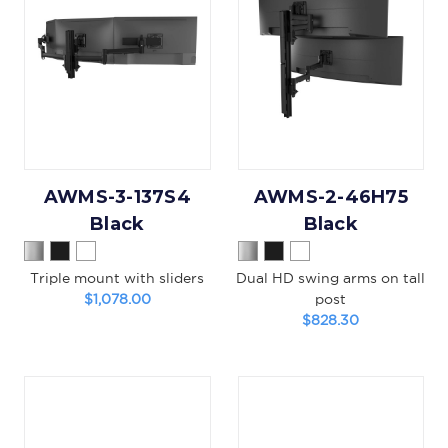
AWMS-3-137S4
AWMS-2-46H75
Black
Black
Triple mount with sliders
Dual HD swing arms on tall
$1,078.00
post
$828.30