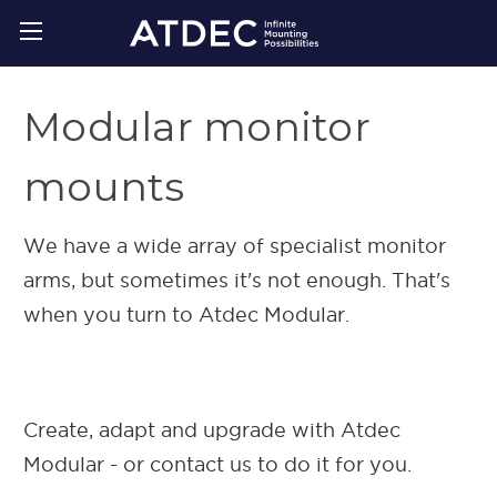
Modular monitor
mounts
We have a wide array of specialist monitor
arms, but sometimes it's not enough. That's
when you turn to Atdec Modular.
Create, adapt and upgrade with Atdec
Modular - or contact us to do it for you.