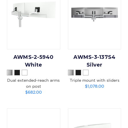
AWMS-2-5940
AWMS-3-137S4
White
Silver
Dual extended-reach arms
Triple mount with sliders
on post
$1,078.00
$682.00