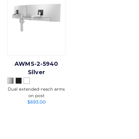
AWMS-2-5940
Silver
Dual extended-reach arms
on post
$693.00