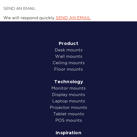
SEND AN EMAIL
We will respond quickly
SEND AN EMAIL
Product
Desk mounts
Wall mounts
Ceiling mounts
Floor mounts
Technology
Monitor mounts
Display mounts
Laptop mounts
Projector mounts
Tablet mounts
POS mounts
Inspiration