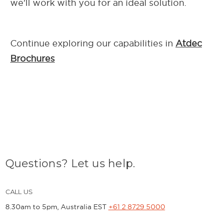
we'll work with you for an ideal solution.
Continue exploring our capab
ilities in
Atdec
Brochures
Questions? Let us help.
CALL US
8.30am to 5pm, Australia EST
+61 2 8729 5000