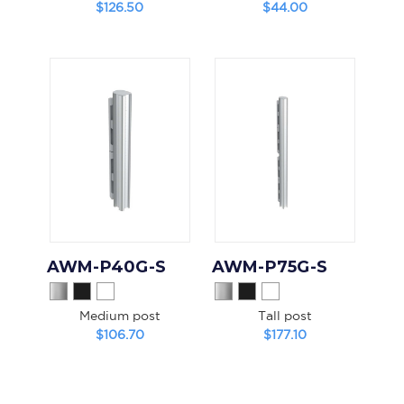
$126.50
$44.00
AWM-P40G-S
AWM-P75G-S
Medium post
Tall post
$106.70
$177.10