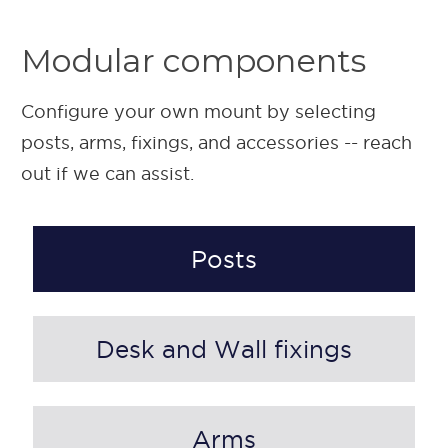
Modular components
Configure your own mount by selecting
posts, arms, fixings, and accessories -- reach
out if we can assist.
Posts
Desk and Wall fixings
Arms