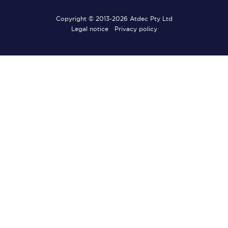
Copyright © 2013-2026 Atdec Pty Ltd
Legal notice
Privacy policy