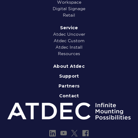
Workspace
Digital Signage
Retail
Service
Atdec Uncover
Atdec Custom
Atdec Install
Resources
About Atdec
Support
Partners
Contact