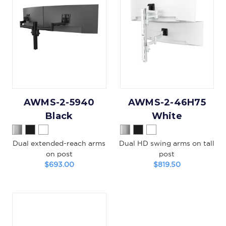
AWMS-2-5940
AWMS-2-46H75
Black
White
Dual extended-reach arms
Dual HD swing arms on tall
on post
post
$693.00
$819.50