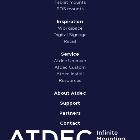
Tablet mounts
POS mounts
Inspiration
Workspace
Digital Signage
Retail
Service
Atdec Uncover
Atdec Custom
Atdec Install
Resources
About Atdec
Support
Partners
Contact