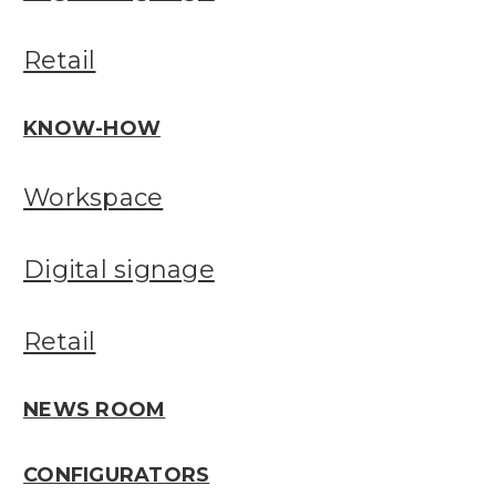
Retail
KNOW-HOW
Workspace
Digital signage
Retail
NEWS ROOM
CONFIGURATORS