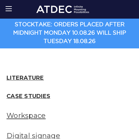
STOCKTAKE: ORDERS PLACED AFTER
MIDNIGHT MONDAY 10.08.26 WILL SHIP
TUESDAY 18.08.26
LITERATURE
CASE STUDIES
Workspace
Digital signage