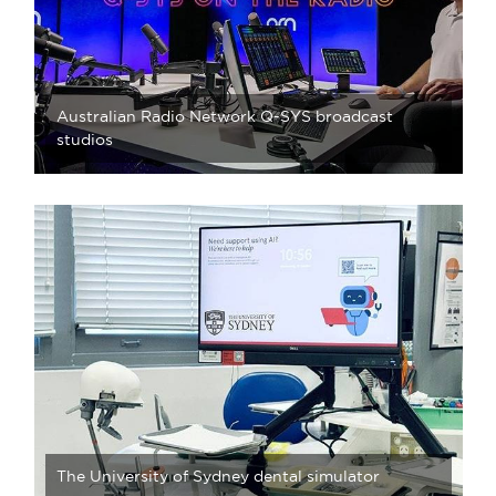
Australian Radio Network Q-SYS broadcast
studios
The University of Sydney dental simulator