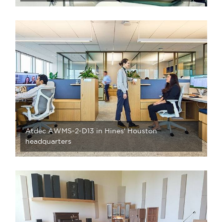
Atdec AWMS-2-D13 in Hines' Houston
headquarters