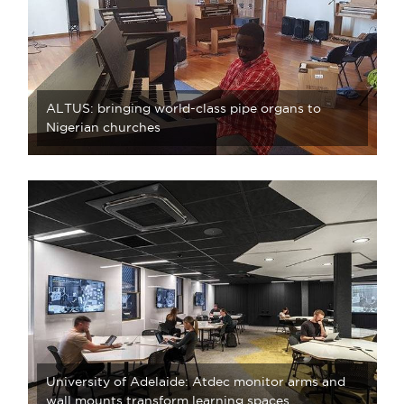
ALTUS: bringing world-class pipe organs to
Nigerian churches
University of Adelaide: Atdec monitor arms and
wall mounts transform learning spaces