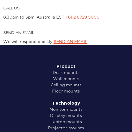
CALL US
8.30am to 5pm, Australia EST
+61 2 8729 5000
SEND AN EMAIL
We will respond quickly
SEND AN EMAIL
Product
Desk mounts
Wall mounts
Ceiling mounts
Floor mounts
Technology
Monitor mounts
Display mounts
Laptop mounts
Projector mounts