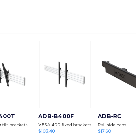
400T
ADB-B400F
ADB-RC
tilt brackets
VESA 400 fixed brackets
Rail side caps
$103.40
$17.60