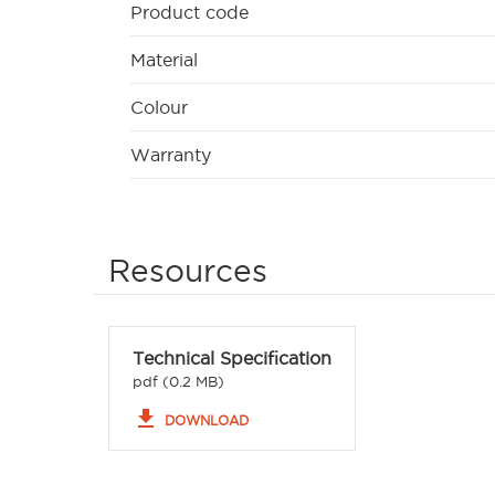
Product code
Material
Colour
Warranty
Resources
Technical Specification
pdf (0.2 MB)
file_download
DOWNLOAD