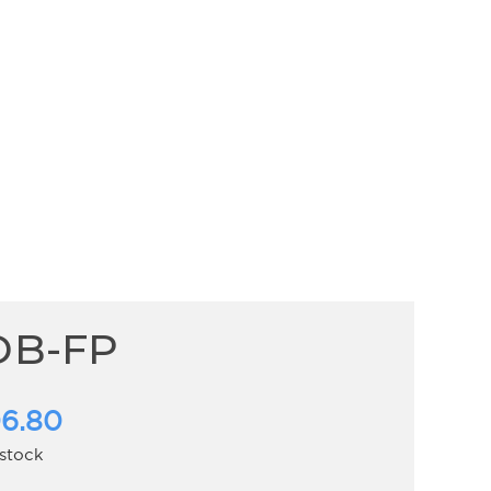
DB-FP
6.80
 stock