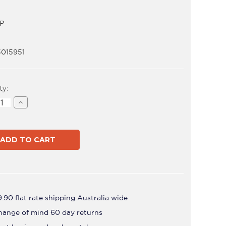
P
3015951
t
ty:
ase
Increase
ity
Quantity
of
ADB-
FP
.90 flat rate shipping Australia wide
hange of mind 60 day returns