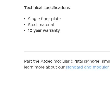
Technical specifications:
Single floor plate
Steel material
10 year warranty
Part the Atdec modular digital signage fami
learn more about our
standard and modular d