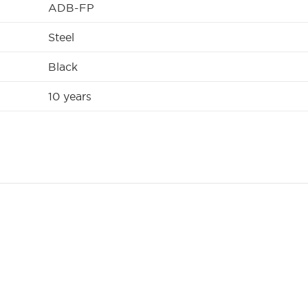
ADB-FP
Steel
Black
10 years