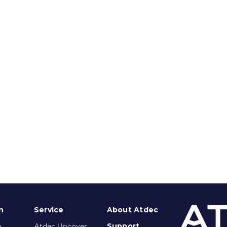
n
Service
About Atdec
Support
e
Atdec Uncover