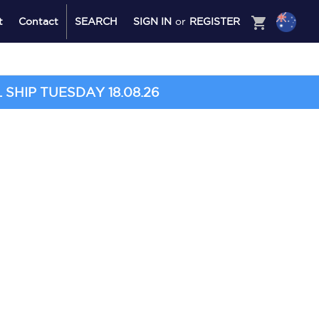
shopping_cart
t
Contact
SEARCH
SIGN IN
or
REGISTER
SHIP TUESDAY 18.08.26