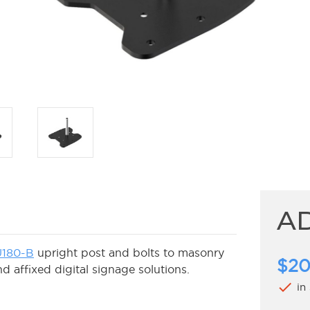
A
180-B
upright post and bolts to masonry
$20
d affixed digital signage solutions.
check
in