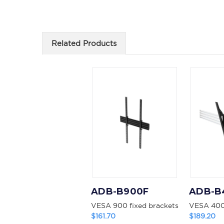
Related Products
ADB-B900F
ADB-B
VESA 900 fixed brackets
VESA 400 
$161.70
$189.20