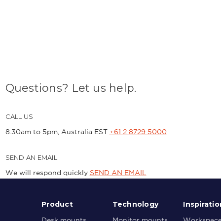
Questions? Let us help.
CALL US
8.30am to 5pm, Australia EST
+61 2 8729 5000
SEND AN EMAIL
We will respond quickly
SEND AN EMAIL
Product
Technology
Inspiratio
Desk mounts
Monitor mounts
Workspac