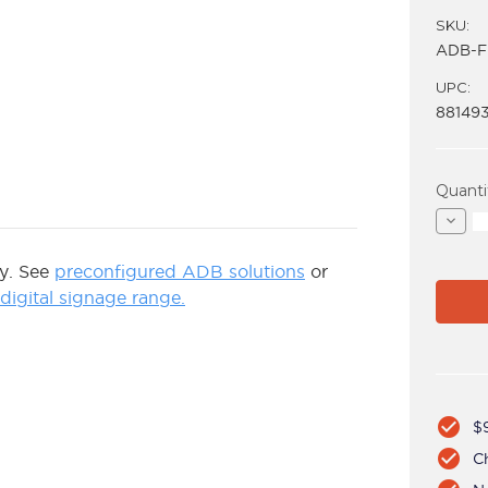
SKU:
ADB-F
UPC:
88149
Curren
Quanti
Stock:
Decre
Quant
of
ADB-
ly. See
preconfigured ADB solutions
or
FP
igital signage range.
check_circle
$9
check_circle
C