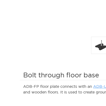
Bolt through floor base
ADB-FP floor plate connects with an
ADB-U
and wooden floors. It is used to create groun