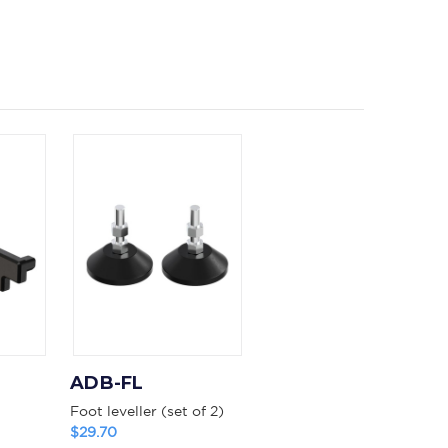
ADB-FL
Foot leveller (set of 2)
$29.70