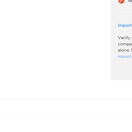
check_circle
N
Import
Verify
compati
alone.
mount 