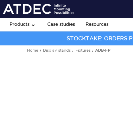
Products
Case studies
Resources
STOCKTAKE: ORDERS PL
Home
Display stands
Fixtures
ADB-FP