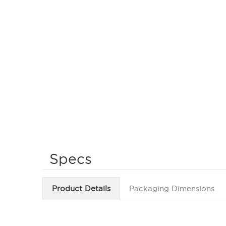
Specs
Product Details
Packaging Dimensions