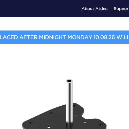
About Atdec
Suppor
ACED AFTER MIDNIGHT MONDAY 10.08.26 WILL 