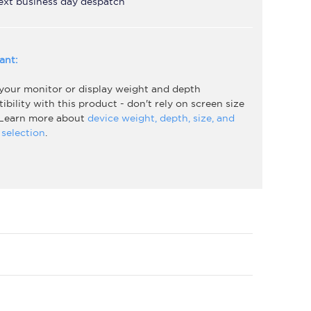
ext business day despatch
ant:
 your monitor or display weight and depth
bility with this product - don't rely on screen size
 Learn more about
device weight, depth, size, and
selection
.