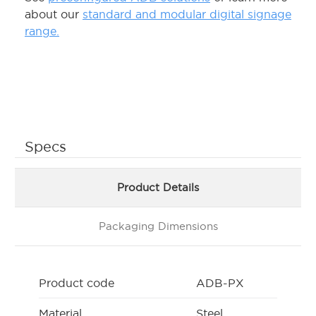
about our
standard and modular digital signage
range.
Specs
Product Details
Packaging Dimensions
Product code
ADB-PX
Material
Steel