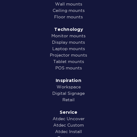
Wall mounts
Ceiling mounts
Floor mounts
Technology
Monitor mounts
Display mounts
Laptop mounts
Projector mounts
Tablet mounts
POS mounts
Inspiration
Workspace
Digital Signage
Retail
Service
Atdec Uncover
Atdec Custom
Atdec Install