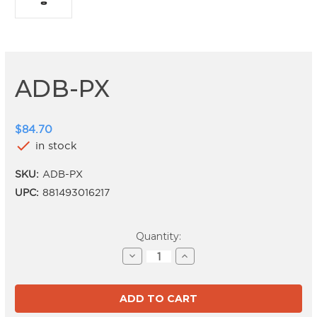
ADB-PX
$84.70
check
in stock
SKU:
ADB-PX
UPC:
881493016217
Current
Quantity:
Stock:
Decrease
Increase
Quantity
Quantity
of
of
ADB-
ADB-
PX
PX