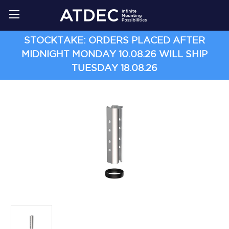
STOCKTAKE: ORDERS PLACED AFTER
MIDNIGHT MONDAY 10.08.26 WILL SHIP
TUESDAY 18.08.26