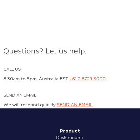
Questions? Let us help.
CALL US
8.30am to 5pm, Australia EST
+61 2 8729 5000
SEND AN EMAIL
We will respond quickly
SEND AN EMAIL
Product
Desk mounts