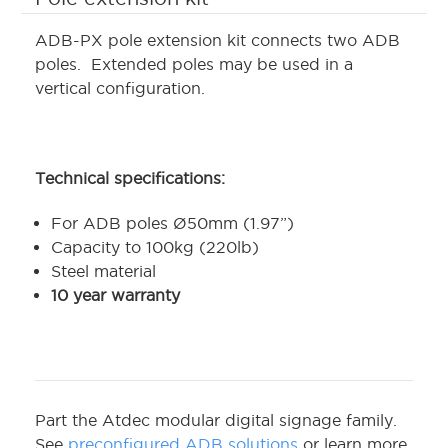
ADB-PX pole extension kit connects two ADB
poles. Extended poles may be used in a
vertical configuration.
Technical specifications:
For ADB poles Ø50mm (1.97”)
Capacity to 100kg (220lb)
Steel material
10 year warranty
Part the Atdec modular digital signage family.
See
preconfigured ADB solutions
or learn more