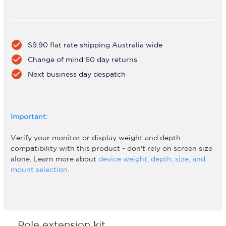
check_circle
$9.90 flat rate shipping Australia wide
check_circle
Change of mind 60 day returns
check_circle
Next business day despatch
Important:
Verify your monitor or display weight and depth
compatibility with this product - don't rely on screen size
alone. Learn more about
device weight, depth, size, and
mount selection
.
Pole extension kit