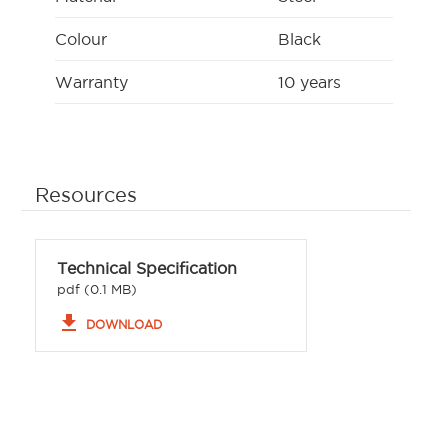
Colour
Black
Warranty
10 years
Resources
Technical Specification
pdf (0.1 MB)
file_download
DOWNLOAD