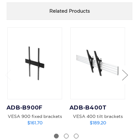
Related Products
ADB-B900F
ADB-B400T
A
VESA 900 fixed brackets
VESA 400 tilt brackets
VE
$161.70
$189.20