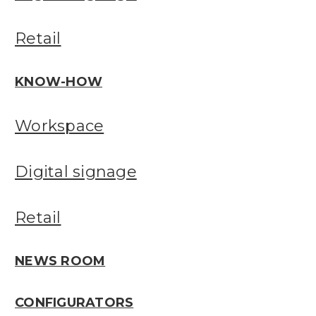
Retail
KNOW-HOW
Workspace
Digital signage
Retail
NEWS ROOM
CONFIGURATORS