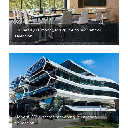
University IT manager's guide to AV vendor
selection
Modern AV systems reshaping Australian
education