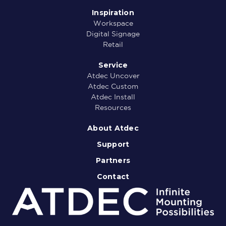
Inspiration
Workspace
Digital Signage
Retail
Service
Atdec Uncover
Atdec Custom
Atdec Install
Resources
About Atdec
Support
Partners
Contact