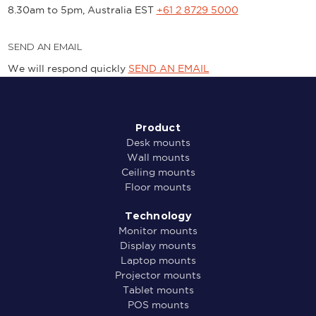
8.30am to 5pm, Australia EST
+61 2 8729 5000
SEND AN EMAIL
We will respond quickly
SEND AN EMAIL
Product
Desk mounts
Wall mounts
Ceiling mounts
Floor mounts
Technology
Monitor mounts
Display mounts
Laptop mounts
Projector mounts
Tablet mounts
POS mounts