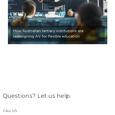
How Australian tertiary institutions are
redesigning AV for flexible education
Questions? Let us help.
CALL US