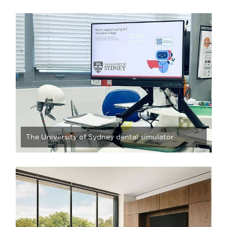
The University of Sydney dental simulator