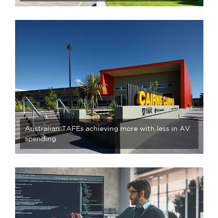
Australian TAFEs achieving more with less in AV
spending