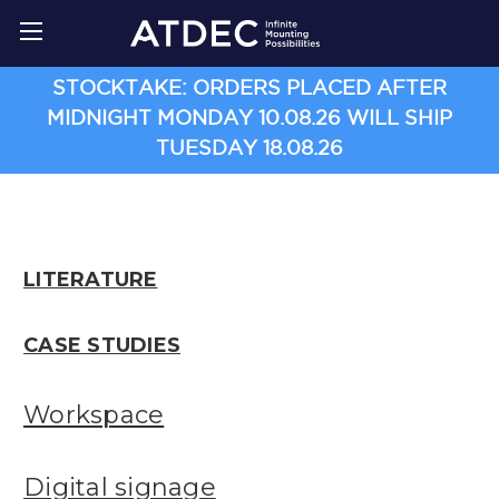
STOCKTAKE: ORDERS PLACED AFTER
MIDNIGHT MONDAY 10.08.26 WILL SHIP
TUESDAY 18.08.26
LITERATURE
CASE STUDIES
Workspace
Digital signage