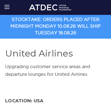
STOCKTAKE: ORDERS PLACED AFTER
MIDNIGHT MONDAY 10.08.26 WILL SHIP
TUESDAY 18.08.26
United Airlines
Upgrading customer service areas and
departure lounges for United Airlines
LOCATION: USA