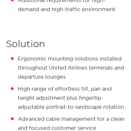
Additional requirements for high-
demand and high-traffic environment
Solution
Ergonomic mounting solutions installed
throughout United Airlines terminals and
departure lounges
High range of effortless tilt, pan and
height adjustment plus fingertip-
adjustable portrait-to-landscape rotation
Advanced cable management for a clean
and focused customer service