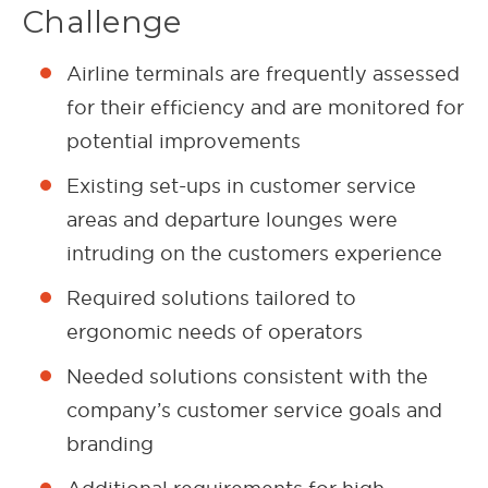
Challenge
Airline terminals are frequently assessed
for their efficiency and are monitored for
potential improvements
Existing set-ups in customer service
areas and departure lounges were
intruding on the customers experience
Required solutions tailored to
ergonomic needs of operators
Needed solutions consistent with the
company’s customer service goals and
branding