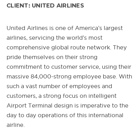
CLIENT: UNITED AIRLINES
United Airlines is one of America’s largest
airlines, servicing the world’s most
comprehensive global route network. They
pride themselves on their strong
commitment to customer service, using their
massive 84,000-strong employee base. With
such a vast number of employees and
customers, a strong focus on intelligent
Airport Terminal design is imperative to the
day to day operations of this international
airline.