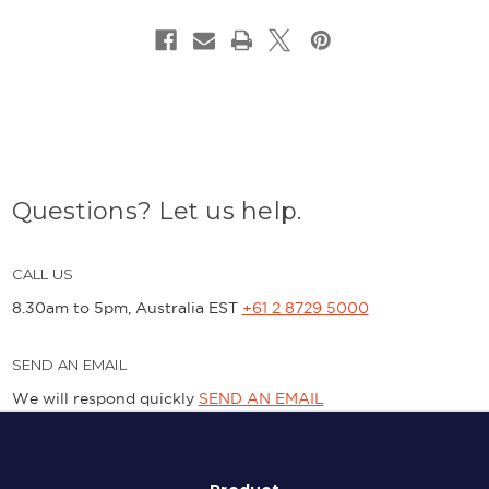
Questions? Let us help.
CALL US
8.30am to 5pm, Australia EST
+61 2 8729 5000
SEND AN EMAIL
We will respond quickly
SEND AN EMAIL