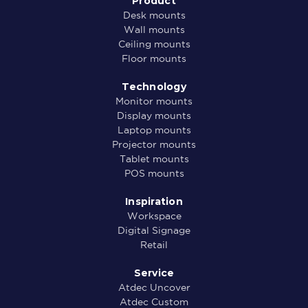
Product
Desk mounts
Wall mounts
Ceiling mounts
Floor mounts
Technology
Monitor mounts
Display mounts
Laptop mounts
Projector mounts
Tablet mounts
POS mounts
Inspiration
Workspace
Digital Signage
Retail
Service
Atdec Uncover
Atdec Custom