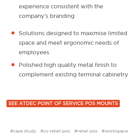
experience consistent with the
company’s branding
Solutions designed to maximise limited
space and meet ergonomic needs of
employees
Polished high quality metal finish to
complement existing terminal cabinetry
SEE ATDEC POINT OF SERVICE POS MOUNTS
#case study
#cs-retail pos
#retail pos
#workspace