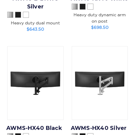
Silver
Heavy duty dynamic arm
on post
Heavy duty dual mount
$698.50
$643.50
AWMS-HX40 Black
AWMS-HX40 Silver