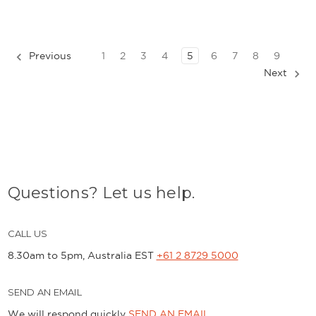
Previous
1
2
3
4
5
6
7
8
9
Next
Questions? Let us help.
CALL US
8.30am to 5pm, Australia EST
+61 2 8729 5000
SEND AN EMAIL
We will respond quickly
SEND AN EMAIL