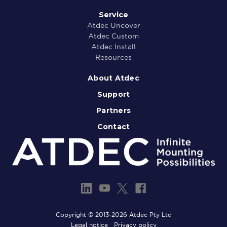
Service
Atdec Uncover
Atdec Custom
Atdec Install
Resources
About Atdec
Support
Partners
Contact
Copyright © 2013-2026 Atdec Pty Ltd
Legal notice
Privacy policy