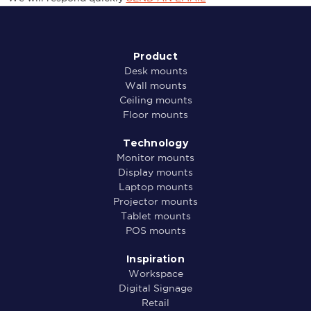
Product
Desk mounts
Wall mounts
Ceiling mounts
Floor mounts
Technology
Monitor mounts
Display mounts
Laptop mounts
Projector mounts
Tablet mounts
POS mounts
Inspiration
Workspace
Digital Signage
Retail