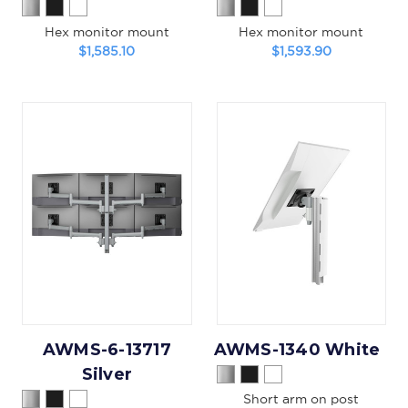
Hex monitor mount
Hex monitor mount
$1,585.10
$1,593.90
AWMS-6-13717
AWMS-1340 White
Silver
Short arm on post