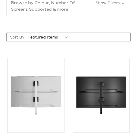
Browse by Colour, Number Of
Show Filters
Screens Supported & more
Sort By: