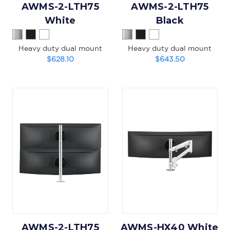
AWMS-2-LTH75
AWMS-2-LTH75
White
Black
Heavy duty dual mount
Heavy duty dual mount
$628.10
$643.50
AWMS-2-LTH75
AWMS-HX40 White