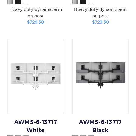
Heavy duty dynamic arm
Heavy duty dynamic arm
on post
on post
$729.30
$729.30
AWMS-6-13717
AWMS-6-13717
White
Black