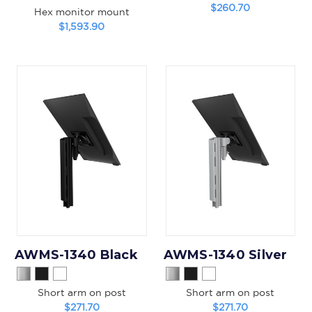
$260.70
Hex monitor mount
$1,593.90
AWMS-1340 Black
AWMS-1340 Silver
Short arm on post
Short arm on post
$271.70
$271.70