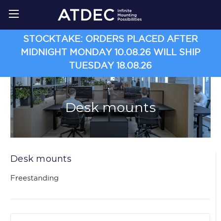
STOCKTAKE: ORDERS PLACED AFTER
MIDNIGHT MONDAY 10.08.26 WILL SHIP
TUESDAY 18.08.26
Desk mounts
Desk mounts
Freestanding