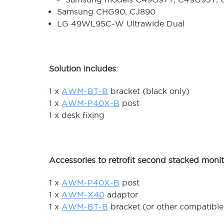
Samsung CHG90, CJ890
LG 49WL95C-W Ultrawide Dual
Solution includes
:
1 x
AWM-BT-B
bracket (black only)
1 x
AWM-P40X-B
post
1 x desk fixing
Accessories to retrofit second stacked moni
1 x
AWM-P40X-B
post
1 x
AWM-X40
adaptor
1 x
AWM-BT-B
bracket (or other compatible