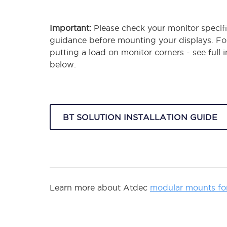
Important:
Please check your monitor specifi
guidance before mounting your displays. F
putting a load on monitor corners - see full 
below.
BT SOLUTION INSTALLATION GUIDE
Learn more about Atdec
modular mounts fo