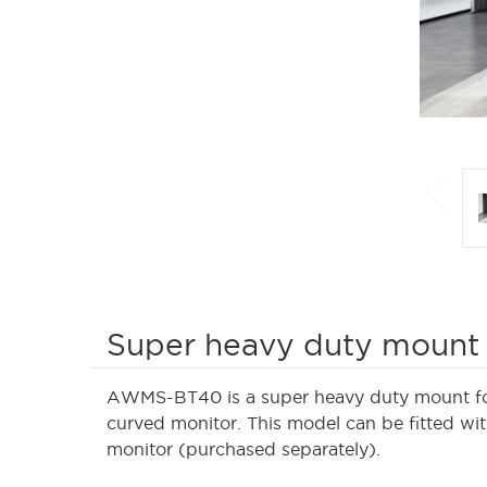
Super heavy duty mount 
AWMS-BT40 is a super heavy duty mount for 
curved monitor. This model can be fitted wi
monitor (purchased separately).