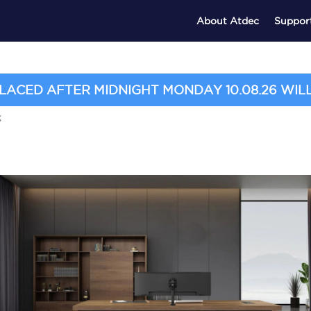
About Atdec
Suppor
ACED AFTER MIDNIGHT MONDAY 10.08.26 WILL 
k