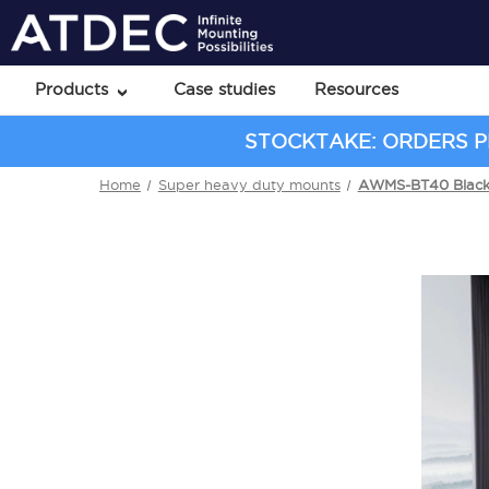
Products
Case studies
Resources
STOCKTAKE: ORDERS PL
Home
Super heavy duty mounts
AWMS-BT40 Blac