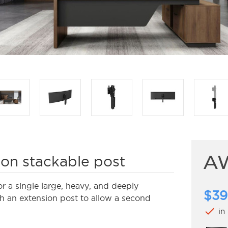
A
on stackable post
a single large, heavy, and deeply
$39
th an extension post to allow a second
check
in