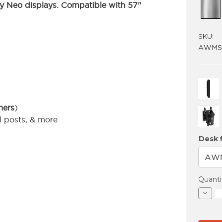
 Neo displays.
Compatible with 57"
SKU:
AWMS-
mers
)
d posts, & more
Desk f
Curren
Quanti
Stock:
Decre
Quant
of
AWM
BT40