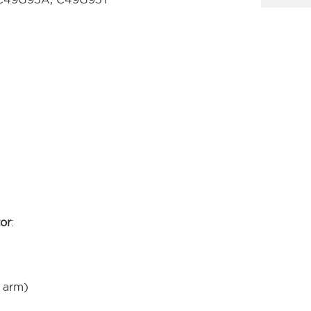
tor
:
 arm)