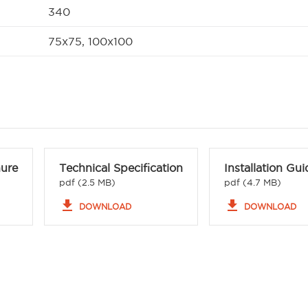
340
75x75, 100x100
hure
Technical Specification
Installation Gui
pdf (2.5 MB)
pdf (4.7 MB)
file_download
file_download
DOWNLOAD
DOWNLOAD