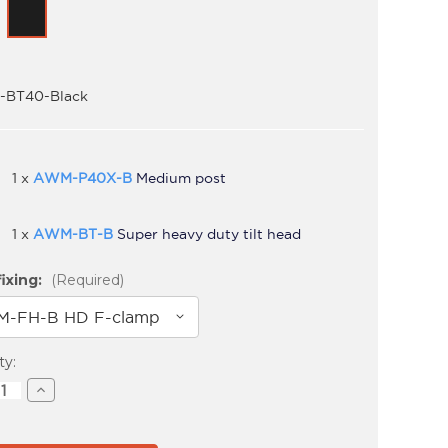
BT40-Black
1 x
AWM-P40X-B
Medium post
1 x
AWM-BT-B
Super heavy duty tilt head
ixing:
(Required)
t
ty:
ase
Increase
ity
Quantity
of
S-
AWMS-
BT40