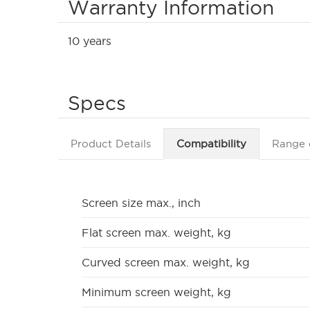
Warranty Information
10 years
Specs
Product Details
Compatibility
Range 
Screen size max., inch
Flat screen max. weight, kg
Curved screen max. weight, kg
Minimum screen weight, kg