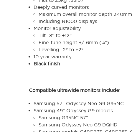
Deeply curved monitors
Maximum overall monitor depth 340mm 
Including R1000 displays
Monitor adjustability
Tilt -8° to +12°
Fine-tune height +/-6mm (¼")
Levelling -2° to +2°
10 year warranty
Black finish
Compatible ultrawide monitors include
:
Samsung 57" Odyssey Neo G9 G95NC
Samsung 49" Odyssey G9 models
Samsung G95NC 57"
Samsung Odyssey Neo G9 DQHD
Samsung models C49G97T, C49G95T,