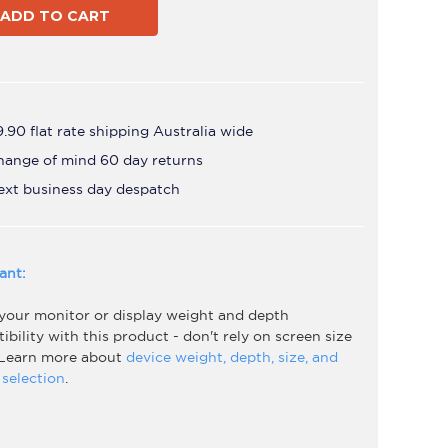
Black
.90 flat rate shipping Australia wide
hange of mind 60 day returns
ext business day despatch
ant:
 your monitor or display weight and depth
bility with this product - don't rely on screen size
 Learn more about
device weight, depth, size, and
selection
.