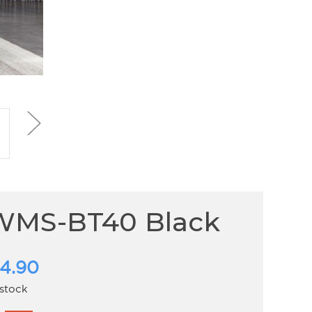
WMS-BT40 Black
4.90
 stock