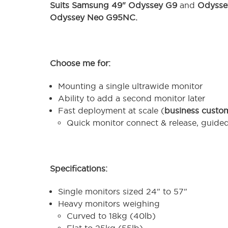
Suits Samsung 49" Odyssey G9
and
Odyssey
Odyssey Neo G95NC
.
Choose me for:
Mounting a single ultrawide monitor
Ability to add a second monitor later
Fast deployment at scale (
business custo
Quick monitor connect & release, guide
Specifications:
Single monitors sized 24" to 57"
Heavy monitors weighing
Curved to 18kg (40lb)
Flat to 25kg (55lb)