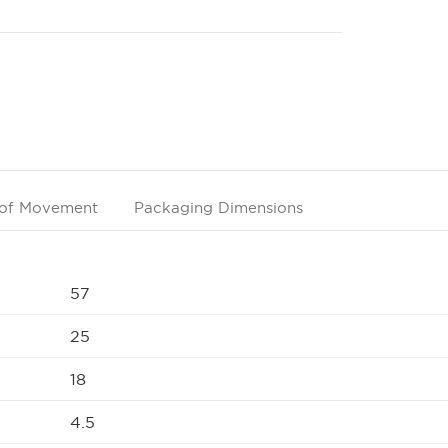
of Movement
Packaging Dimensions
57
25
18
4.5