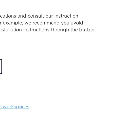
cations and consult our instruction
or example, we recommend you avoid
installation instructions through the button
r workspaces
.