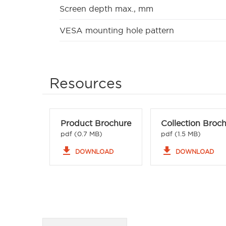
Screen depth max., mm
VESA mounting hole pattern
Resources
Product Brochure
Collection Broc
pdf (0.7 MB)
pdf (1.5 MB)
file_download
file_download
DOWNLOAD
DOWNLOAD