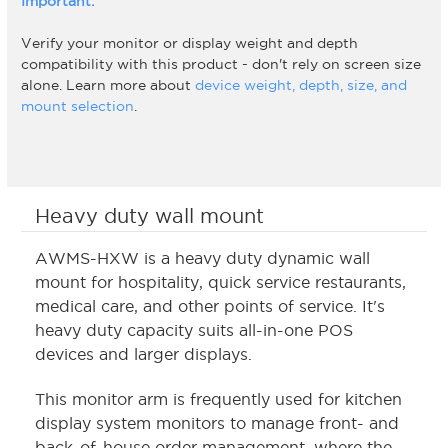
Important:
Verify your monitor or display weight and depth
compatibility with this product - don't rely on screen size
alone. Learn more about
device weight, depth, size, and
mount selection
.
Heavy duty wall mount
AWMS-HXW is a heavy duty dynamic wall
mount for hospitality, quick service restaurants,
medical care, and other points of service. It's
heavy duty capacity suits all-in-one POS
devices and larger displays.
This monitor arm is frequently used for kitchen
display system monitors to manage front- and
back-of-house order management, where the