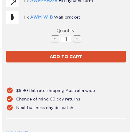
1 x
AWM-AHX-B
HD dynamic arm
1 x
AWM-W-B
Wall bracket
Current
Quantity:
Stock:
Decrease
Increase
Quantity
Quantity
of
of
AWMS-
AWMS-
HXW
HXW
Black
Black
check_circle
$9.90 flat rate shipping Australia wide
check_circle
Change of mind 60 day returns
check_circle
Next business day despatch