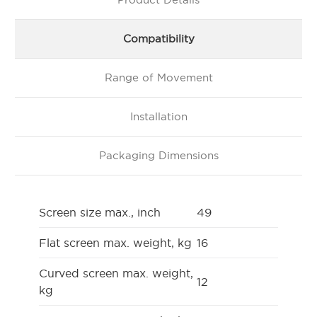
Compatibility
Range of Movement
Installation
Packaging Dimensions
Screen size max., inch
49
Flat screen max. weight, kg
16
Curved screen max. weight,
12
kg