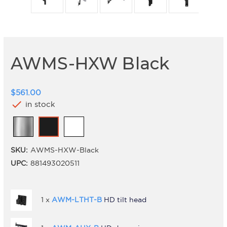
AWMS-HXW Black
$561.00
check
in stock
SKU:
AWMS-HXW-Black
UPC:
881493020511
1 x
AWM-LTHT-B
HD tilt head