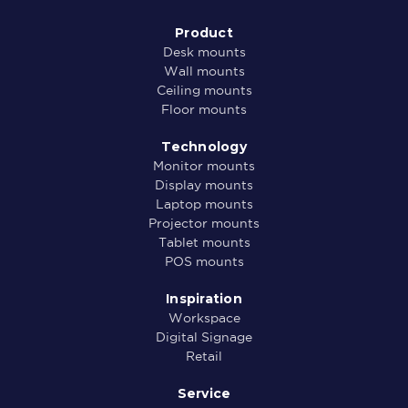
Product
Desk mounts
Wall mounts
Ceiling mounts
Floor mounts
Technology
Monitor mounts
Display mounts
Laptop mounts
Projector mounts
Tablet mounts
POS mounts
Inspiration
Workspace
Digital Signage
Retail
Service