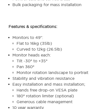
Bulk packaging for mass installation
Features & specifications:
Monitors to 49":
Flat to 16kg (35lb)
Curved to 12kg (26.5lb)
Monitor heads each:
Tilt
-30° to +35°
Pan 360°
Monitor rotation landscape to portrait
Stability and vibration resistance
Easy installation and mass installation;
Hands free drop-on VESA plate
180° rotation limiter (optional)
Generous cable management
10 year warranty