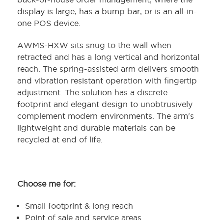
display is large, has a bump bar, or is an all-in-
one POS device.
AWMS-HXW sits snug to the wall when
retracted and has a long vertical and horizontal
reach. The spring-assisted arm delivers smooth
and vibration resistant operation with fingertip
adjustment. The solution has a discrete
footprint and elegant design to unobtrusively
complement modern environments. The arm's
lightweight and durable materials can be
recycled at end of life.
Choose me for:
Small footprint & long reach
Point of sale and service areas