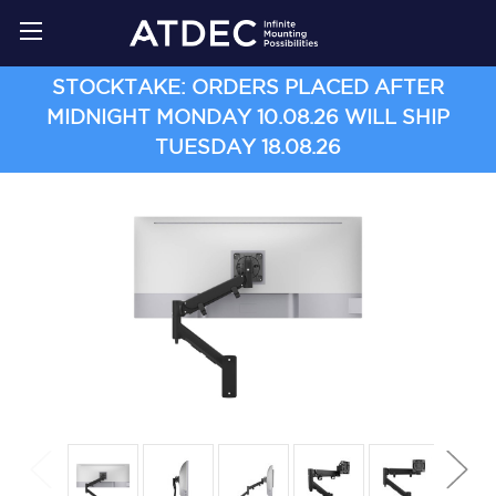
STOCKTAKE: ORDERS PLACED AFTER
MIDNIGHT MONDAY 10.08.26 WILL SHIP
TUESDAY 18.08.26