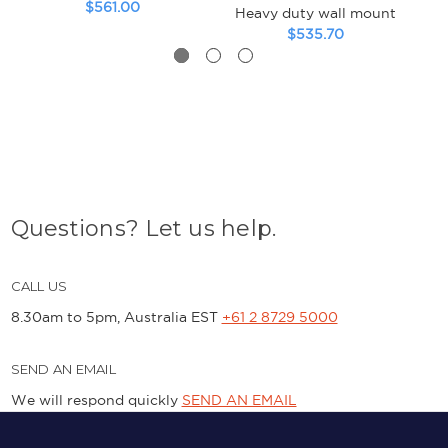
$561.00
Heavy duty wall mount
$535.70
Questions? Let us help.
CALL US
8.30am to 5pm, Australia EST
+61 2 8729 5000
SEND AN EMAIL
We will respond quickly
SEND AN EMAIL