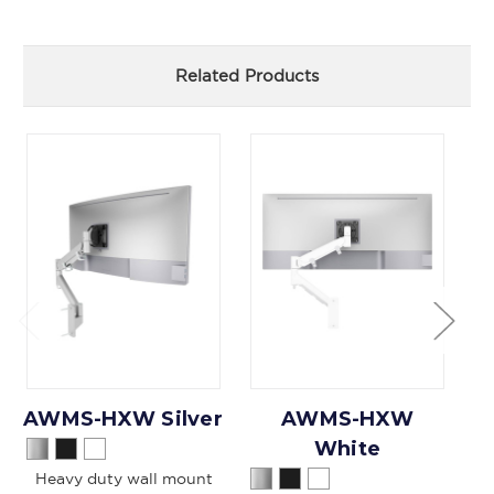
Related Products
AWMS-HXW Silver
AWMS-HXW
White
Heavy duty wall mount