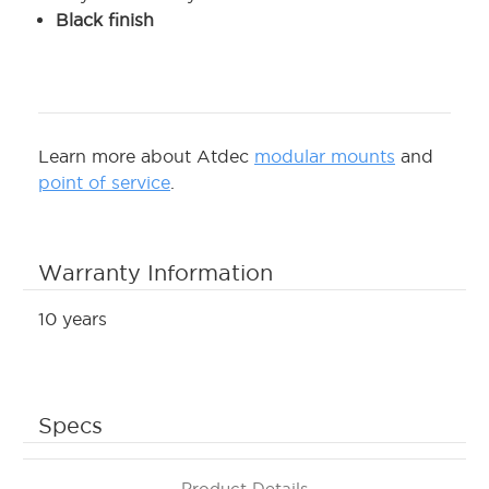
Black finish
Learn more about Atdec
modular mounts
and
point of service
.
Warranty Information
10 years
Specs
Product Details