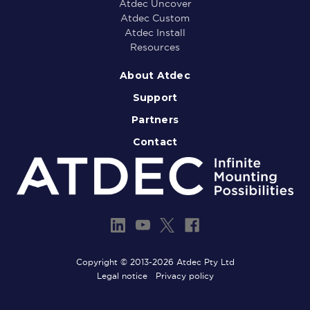
Atdec Uncover
Atdec Custom
Atdec Install
Resources
About Atdec
Support
Partners
Contact
Copyright © 2013-2026 Atdec Pty Ltd
Legal notice
Privacy policy