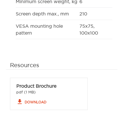
Minimum screen weight, kg
6
Screen depth max., mm
210
VESA mounting hole
75x75,
pattern
100x100
Resources
Product Brochure
pdf (1 MB)
file_download
DOWNLOAD