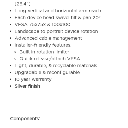
(26.4")
Long vertical and horizontal arm reach
Each device head swivel tilt & pan 20°
VESA 75x75x & 100x100
Landscape to portrait device rotation
Advanced cable management
Installer-friendly features:
Built in rotation limiter
Quick release/attach VESA
Light, durable, & recyclable materials
Upgradable & reconfigurable
10 year warranty
Silver finish
Components: