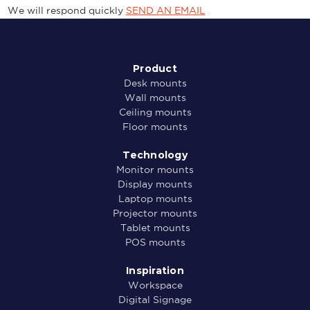
We will respond quickly
SEND AN EMAIL
Product
Desk mounts
Wall mounts
Ceiling mounts
Floor mounts
Technology
Monitor mounts
Display mounts
Laptop mounts
Projector mounts
Tablet mounts
POS mounts
Inspiration
Workspace
Digital Signage