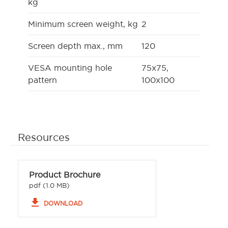
kg
Minimum screen weight, kg
2
Screen depth max., mm
120
VESA mounting hole
75x75,
pattern
100x100
Resources
Product Brochure
pdf (1.0 MB)
file_download
DOWNLOAD