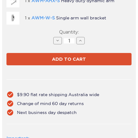
1 x
AWM-AHX-S
Heavy duty dynamic arm
1 x
AWM-W-S
Single arm wall bracket
Current
Quantity:
Stock:
Decrease
Increase
Quantity
Quantity
of
of
AWMS-
AWMS-
RHXW
RHXW
Silver
Silver
check_circle
$9.90 flat rate shipping Australia wide
check_circle
Change of mind 60 day returns
check_circle
Next business day despatch