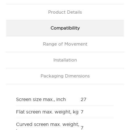
Product Details
Compatibility
Range of Movement
Installation
Packaging Dimensions
Screen size max., inch
27
Flat screen max. weight, kg
7
Curved screen max. weight,
7