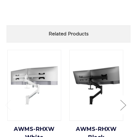
Related Products
AWMS-RHXW
AWMS-RHXW