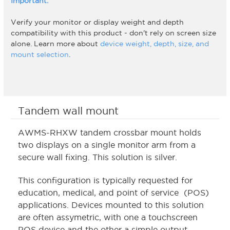
Important:
Verify your monitor or display weight and depth
compatibility with this product - don't rely on screen size
alone. Learn more about
device weight, depth, size, and
mount selection
.
Tandem wall mount
AWMS-RHXW tandem crossbar mount holds
two displays on a single monitor arm from a
secure wall fixing. This solution is silver.
This configuration is typically requested for
education, medical, and point of service (POS)
applications. Devices mounted to this solution
are often assymetric, with one a touchscreen
POS device and the other a simple output