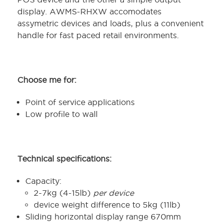
display. AWMS-RHXW accomodates
assymetric devices and loads, plus a convenient
handle for fast paced retail environments.
Choose me for:
Point of service applications
Low profile to wall
Technical specifications:
Capacity:
2-7kg (4-15lb)
per device
device weight difference to 5kg (11lb)
Sliding horizontal display range 670mm