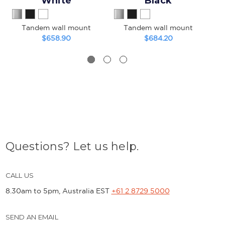
White
Black
Tandem wall mount
Tandem wall mount
He
$658.90
$684.20
Questions? Let us help.
CALL US
8.30am to 5pm, Australia EST
+61 2 8729 5000
SEND AN EMAIL