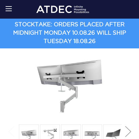
STOCKTAKE: ORDERS PLACED AFTER
MIDNIGHT MONDAY 10.08.26 WILL SHIP
TUESDAY 18.08.26