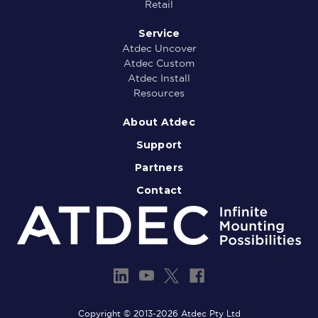
Retail
Service
Atdec Uncover
Atdec Custom
Atdec Install
Resources
About Atdec
Support
Partners
Contact
Copyright © 2013-2026 Atdec Pty Ltd