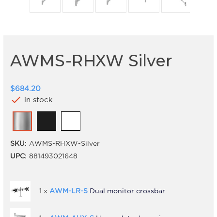
AWMS-RHXW Silver
$684.20
check
in stock
SKU:
AWMS-RHXW-Silver
UPC:
881493021648
1 x
AWM-LR-S
Dual monitor crossbar