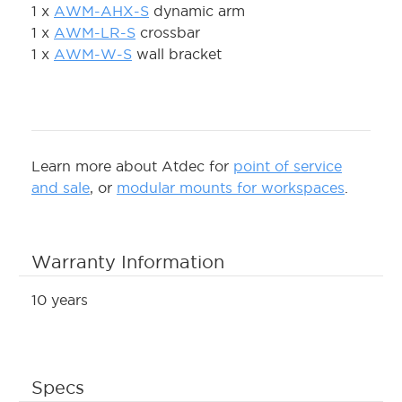
1 x
AWM-AHX-S
dynamic arm
1 x
AWM-LR-S
crossbar
1 x
AWM-W-S
wall bracket
Learn more about Atdec for
point of service
and sale
, or
modular mounts for workspaces
.
Warranty Information
10 years
Specs