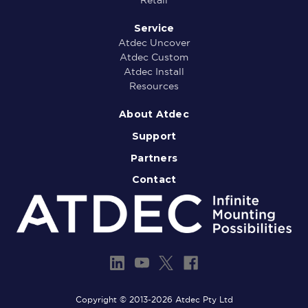
Service
Atdec Uncover
Atdec Custom
Atdec Install
Resources
About Atdec
Support
Partners
Contact
Copyright © 2013-2026 Atdec Pty Ltd