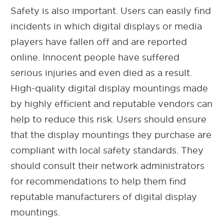
Safety is also important. Users can easily find
incidents in which digital displays or media
players have fallen off and are reported
online. Innocent people have suffered
serious injuries and even died as a result.
High-quality digital display mountings made
by highly efficient and reputable vendors can
help to reduce this risk. Users should ensure
that the display mountings they purchase are
compliant with local safety standards. They
should consult their network administrators
for recommendations to help them find
reputable manufacturers of digital display
mountings.