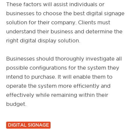
These factors will assist individuals or
businesses to choose the best digital signage
solution for their company. Clients must
understand their business and determine the
right digital display solution.
Businesses should thoroughly investigate all
possible configurations for the system they
intend to purchase. It will enable them to
operate the system more efficiently and
effectively while remaining within their
budget.
DIGITAL SIGNAGE