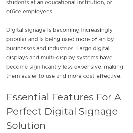
students at an educational institution, or
office employees.
Digital signage is becoming increasingly
popular and is being used more often by
businesses and industries. Large digital
displays and multi-display systems have
become significantly less expensive, making
them easier to use and more cost-effective.
Essential Features For A
Perfect Digital Signage
Solution