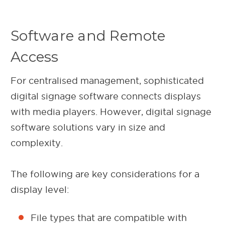
Software and Remote
Access
For centralised management, sophisticated
digital signage software connects displays
with media players. However, digital signage
software solutions vary in size and
complexity.
The following are key considerations for a
display level:
File types that are compatible with