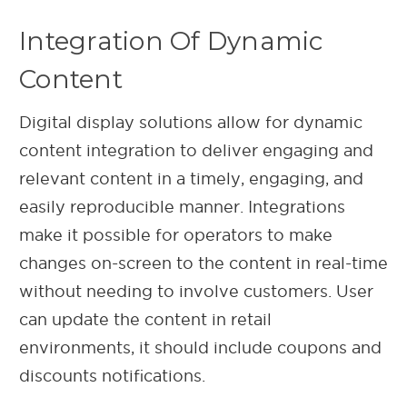
Integration Of Dynamic
Content
Digital display solutions allow for dynamic
content integration to deliver engaging and
relevant content in a timely, engaging, and
easily reproducible manner. Integrations
make it possible for operators to make
changes on-screen to the content in real-time
without needing to involve customers. User
can update the content in retail
environments, it should include coupons and
discounts notifications.