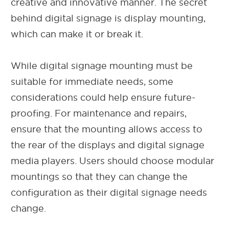
creative and innovative manner. The secret
behind digital signage is display mounting,
which can make it or break it.
While digital signage mounting must be
suitable for immediate needs, some
considerations could help ensure future-
proofing. For maintenance and repairs,
ensure that the mounting allows access to
the rear of the displays and digital signage
media players. Users should choose modular
mountings so that they can change the
configuration as their digital signage needs
change.