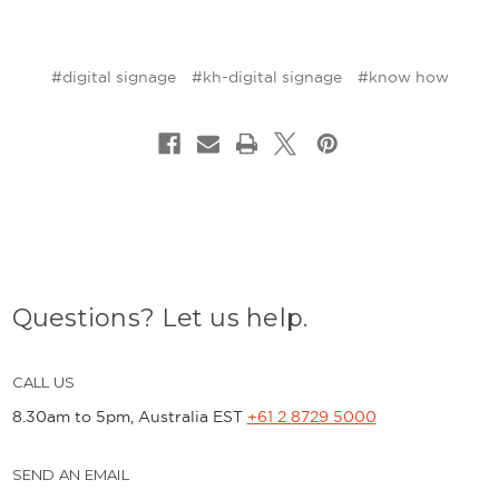
#digital signage
#kh-digital signage
#know how
Questions? Let us help.
CALL US
8.30am to 5pm, Australia EST
+61 2 8729 5000
SEND AN EMAIL