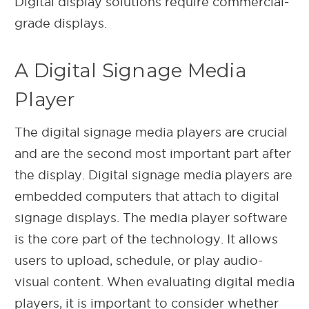
Digital display solutions require commercial-
grade displays.
A Digital Signage Media
Player
The digital signage media players are crucial
and are the second most important part after
the display. Digital signage media players are
embedded computers that attach to digital
signage displays. The media player software
is the core part of the technology. It allows
users to upload, schedule, or play audio-
visual content. When evaluating digital media
players, it is important to consider whether