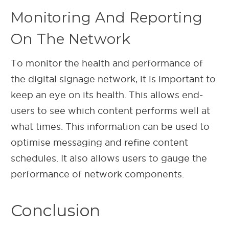
Monitoring And Reporting
On The Network
To monitor the health and performance of
the digital signage network, it is important to
keep an eye on its health. This allows end-
users to see which content performs well at
what times. This information can be used to
optimise messaging and refine content
schedules. It also allows users to gauge the
performance of network components.
Conclusion