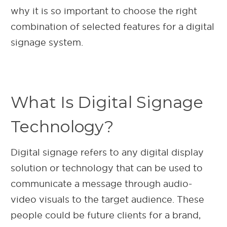
why it is so important to choose the right
combination of selected features for a digital
signage system.
What Is Digital Signage
Technology?
Digital signage refers to any digital display
solution or technology that can be used to
communicate a message through audio-
video visuals to the target audience. These
people could be future clients for a brand,