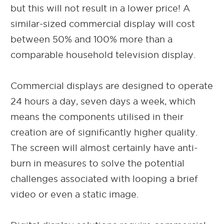
but this will not result in a lower price! A
similar-sized commercial display will cost
between 50% and 100% more than a
comparable household television display.
Commercial displays are designed to operate
24 hours a day, seven days a week, which
means the components utilised in their
creation are of significantly higher quality.
The screen will almost certainly have anti-
burn in measures to solve the potential
challenges associated with looping a brief
video or even a static image.