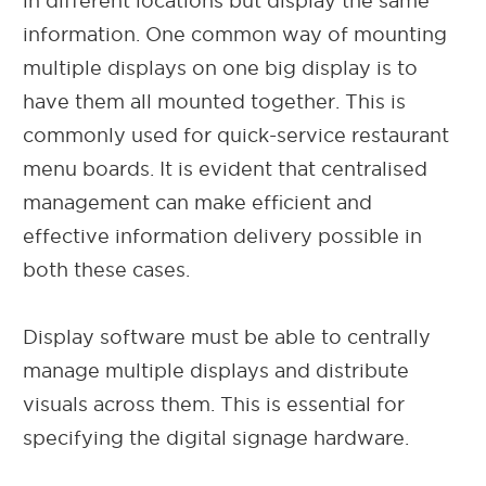
in different locations but display the same
information. One common way of mounting
multiple displays on one big display is to
have them all mounted together. This is
commonly used for quick-service restaurant
menu boards. It is evident that centralised
management can make efficient and
effective information delivery possible in
both these cases.
Display software must be able to centrally
manage multiple displays and distribute
visuals across them. This is essential for
specifying the digital signage hardware.