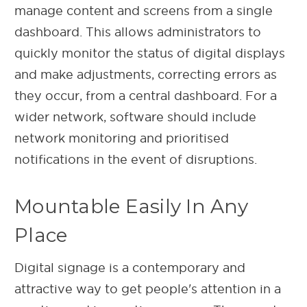
manage content and screens from a single
dashboard. This allows administrators to
quickly monitor the status of digital displays
and make adjustments, correcting errors as
they occur, from a central dashboard. For a
wider network, software should include
network monitoring and prioritised
notifications in the event of disruptions.
Mountable Easily In Any
Place
Digital signage is a contemporary and
attractive way to get people's attention in a