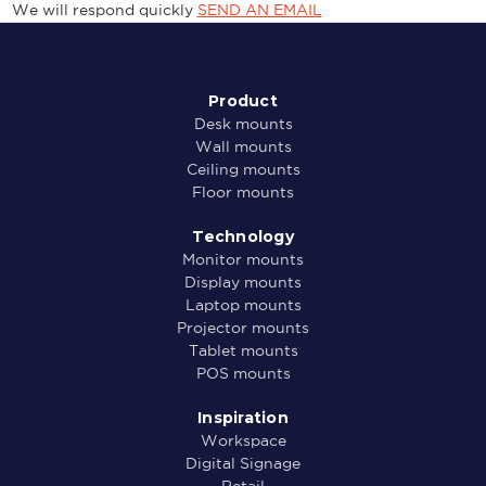
We will respond quickly
SEND AN EMAIL
Product
Desk mounts
Wall mounts
Ceiling mounts
Floor mounts
Technology
Monitor mounts
Display mounts
Laptop mounts
Projector mounts
Tablet mounts
POS mounts
Inspiration
Workspace
Digital Signage
Retail