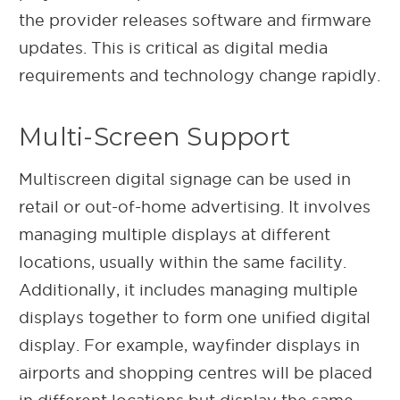
the provider releases software and firmware
updates. This is critical as digital media
requirements and technology change rapidly.
Multi-Screen Support
Multiscreen digital signage can be used in
retail or out-of-home advertising. It involves
managing multiple displays at different
locations, usually within the same facility.
Additionally, it includes managing multiple
displays together to form one unified digital
display. For example, wayfinder displays in
airports and shopping centres will be placed