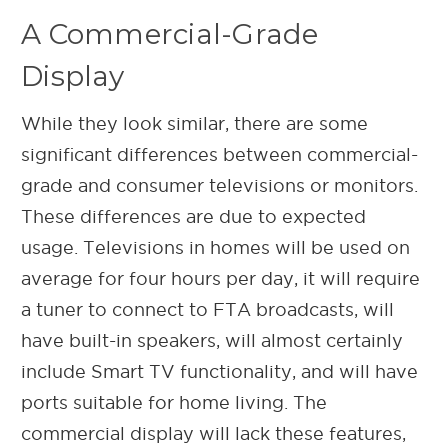
A Commercial-Grade
Display
While they look similar, there are some
significant differences between commercial-
grade and consumer televisions or monitors.
These differences are due to expected
usage. Televisions in homes will be used on
average for four hours per day, it will require
a tuner to connect to FTA broadcasts, will
have built-in speakers, will almost certainly
include Smart TV functionality, and will have
ports suitable for home living. The
commercial display will lack these features,