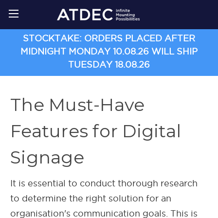
STOCKTAKE: ORDERS PLACED AFTER
MIDNIGHT MONDAY 10.08.26 WILL SHIP
TUESDAY 18.08.26
The Must-Have
Features for Digital
Signage
It is essential to conduct thorough research
to determine the right solution for an
organisation's communication goals. This is