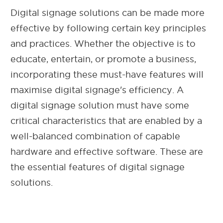
Digital signage solutions can be made more
effective by following certain key principles
and practices. Whether the objective is to
educate, entertain, or promote a business,
incorporating these must-have features will
maximise digital signage's efficiency. A
digital signage solution must have some
critical characteristics that are enabled by a
well-balanced combination of capable
hardware and effective software. These are
the essential features of digital signage
solutions.