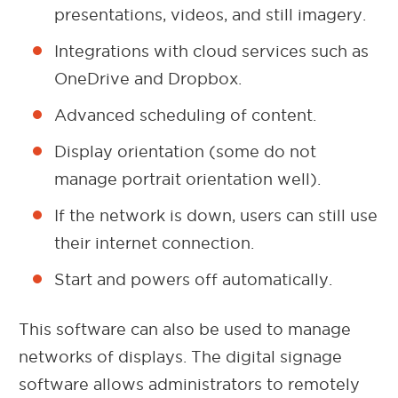
presentations, videos, and still imagery.
Integrations with cloud services such as
OneDrive and Dropbox.
Advanced scheduling of content.
Display orientation (some do not
manage portrait orientation well).
If the network is down, users can still use
their internet connection.
Start and powers off automatically.
This software can also be used to manage
networks of displays. The digital signage
software allows administrators to remotely