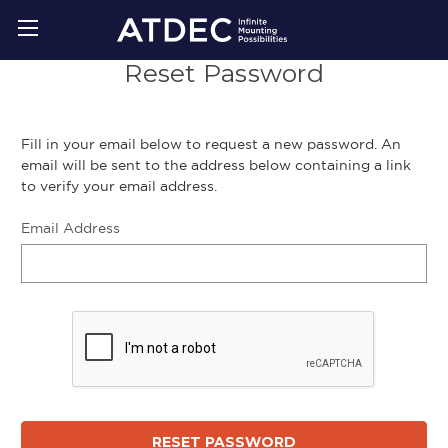
Reset Password
Fill in your email below to request a new password. An
email will be sent to the address below containing a link
to verify your email address.
Email Address