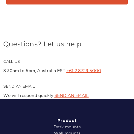
Questions? Let us help.
CALL US
8.30am to 5pm, Australia EST
+61 2 8729 5000
SEND AN EMAIL
We will respond quickly
SEND AN EMAIL
Product
Desk mounts
Wall mounts