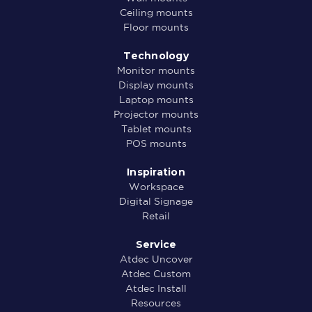
Ceiling mounts
Floor mounts
Technology
Monitor mounts
Display mounts
Laptop mounts
Projector mounts
Tablet mounts
POS mounts
Inspiration
Workspace
Digital Signage
Retail
Service
Atdec Uncover
Atdec Custom
Atdec Install
Resources