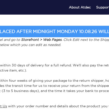
About Atdec
Suppor
ACED AFTER MIDNIGHT MONDAY 10.08.26 WILL 
nel and go to
Storefront > Web Pages
. Click Edit next to the Sh
 below which you can edit as needed.
in 30 days of delivery for a full refund. We'll also pay the retur
tive item, etc.).
thin four weeks of giving your package to the return shipper, ho
es the transit time for us to receive your return from the shipper
 (3 to 5 business days), and the time it takes your bank to proce
t Us
with your order number and details about the product you w