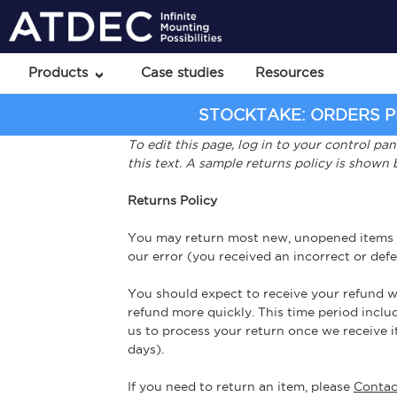
Products
Case studies
Resources
STOCKTAKE: ORDERS PL
To edit this page, log in to your control pa
this text. A sample returns policy is shown
Returns Policy
You may return most new, unopened items with
our error (you received an incorrect or defec
You should expect to receive your refund wi
refund more quickly. This time period includ
us to process your return once we receive it
days).
If you need to return an item, please
Contac