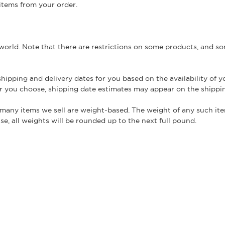
 items from your order.
 world. Note that there are restrictions on some products, and 
hipping and delivery dates for you based on the availability of 
r you choose, shipping date estimates may appear on the shippi
 many items we sell are weight-based. The weight of any such ite
e, all weights will be rounded up to the next full pound.