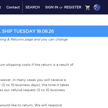
shopping_cart
t
Contact
SEARCH
SIGN IN
or
REGISTER
SHIP TUESDAY 18.08.26
ipping & Returns page and you can change
n shipping costs if the return is a result of
wever, in many cases you will receive a
 (5 to 10 business days), the time it takes
ss our refund request (5 to 10 business
ould like to return. We will respond