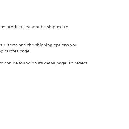
some products cannot be shipped to
your items and the shipping options you
ng quotes page.
m can be found on its detail page. To reflect