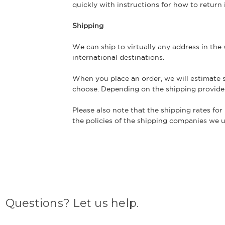
quickly with instructions for how to return
Shipping
We can ship to virtually any address in the
international destinations.
When you place an order, we will estimate s
choose. Depending on the shipping provide
Please also note that the shipping rates for
the policies of the shipping companies we us
Questions? Let us help.