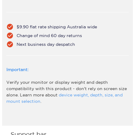
check_circle
$9.90 flat rate shipping Australia wide
check_circle
Change of mind 60 day returns
check_circle
Next business day despatch
Important:
Verify your monitor or display weight and depth
compatibility with this product - don't rely on screen size
alone. Learn more about
device weight, depth, size, and
mount selection
.
Support bar