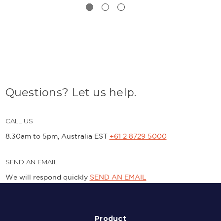
Questions? Let us help.
CALL US
8.30am to 5pm, Australia EST
+61 2 8729 5000
SEND AN EMAIL
We will respond quickly
SEND AN EMAIL
Product