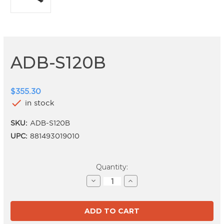
ADB-S120B
$355.30
check
in stock
SKU:
ADB-S120B
UPC:
881493019010
Current
Quantity:
Stock:
Decrease
Increase
Quantity
Quantity
of
of
ADB-
ADB-
S120B
S120B