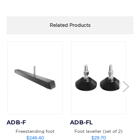
Related Products
ADB-F
ADB-FL
A
Freestanding foot
Foot leveller (set of 2)
B
$246.40
$29.70