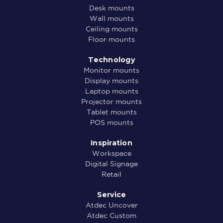
Desk mounts
Wall mounts
Ceiling mounts
Floor mounts
Technology
Monitor mounts
Display mounts
Laptop mounts
Projector mounts
Tablet mounts
POS mounts
Inspiration
Workspace
Digital Signage
Retail
Service
Atdec Uncover
Atdec Custom