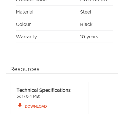
Material
Steel
Colour
Black
Warranty
10 years
Resources
Technical Specifications
pdf (0.4 MB)
file_download
DOWNLOAD