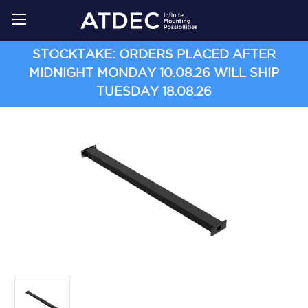
STOCKTAKE: ORDERS PLACED AFTER
MIDNIGHT MONDAY 10.08.26 WILL SHIP
TUESDAY 18.08.26