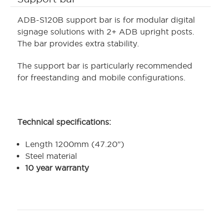
ADB-S120B support bar is for modular digital
signage solutions with 2+ ADB upright posts.
The bar provides extra stability.
The support bar is particularly recommended
for freestanding and mobile configurations.
Technical specifications:
Length 1200mm (47.20")
Steel material
10 year warranty