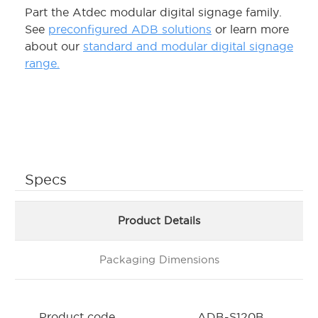
Part the Atdec modular digital signage family.
See
preconfigured ADB solutions
or learn more
about our
standard and modular digital signage
range.
Specs
Product Details
Packaging Dimensions
Product code
ADB-S120B