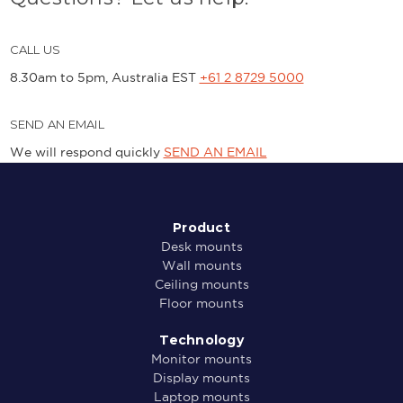
CALL US
8.30am to 5pm, Australia EST
+61 2 8729 5000
SEND AN EMAIL
We will respond quickly
SEND AN EMAIL
Product
Desk mounts
Wall mounts
Ceiling mounts
Floor mounts
Technology
Monitor mounts
Display mounts
Laptop mounts