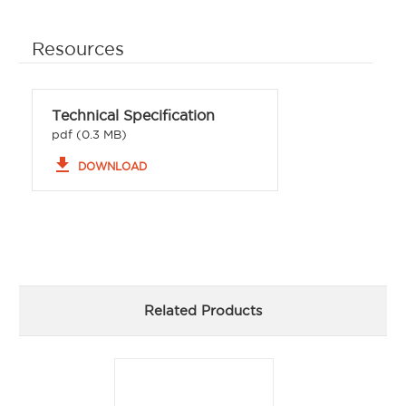
Resources
Technical Specification
pdf (0.3 MB)
file_download
DOWNLOAD
Related Products