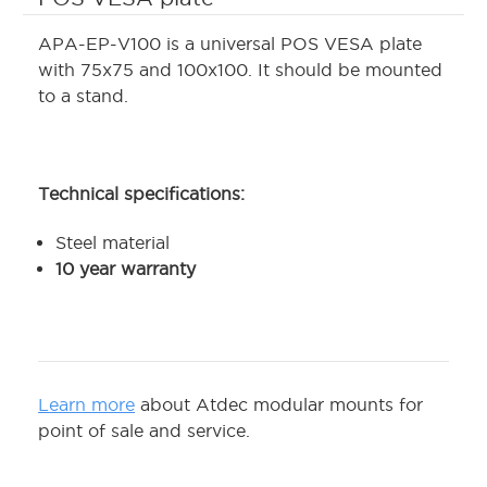
APA-EP-V100 is a universal POS VESA plate
with 75x75 and 100x100. It should be mounted
to a stand.
Technical specifications:
Steel material
10 year warranty
Learn more
about Atdec modular mounts for
point of sale and service.