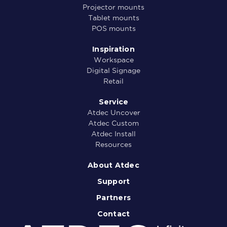
Projector mounts
Tablet mounts
POS mounts
Inspiration
Workspace
Digital Signage
Retail
Service
Atdec Uncover
Atdec Custom
Atdec Install
Resources
About Atdec
Support
Partners
Contact