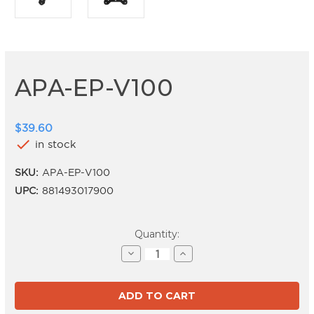
APA-EP-V100
$39.60
check
in stock
SKU:
APA-EP-V100
UPC:
881493017900
Current
Quantity:
Stock:
Decrease
Increase
Quantity
Quantity
of
of
APA-
APA-
EP-
EP-
V100
V100