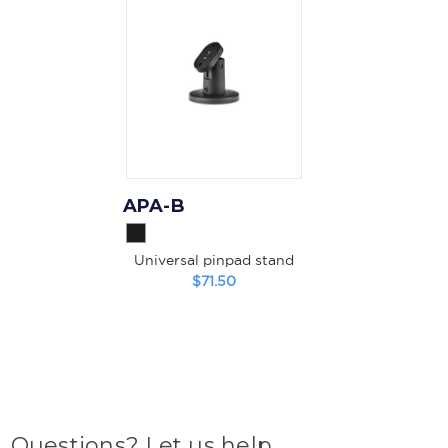
APA-B
Universal pinpad stand
$71.50
Questions? Let us help.