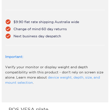
check_circle
$9.90 flat rate shipping Australia wide
check_circle
Change of mind 60 day returns
check_circle
Next business day despatch
Important:
Verify your monitor or display weight and depth
compatibility with this product - don't rely on screen size
alone. Learn more about
device weight, depth, size, and
mount selection
.
POS VESA plate