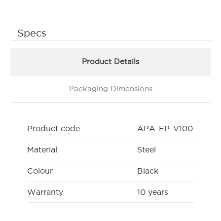
Specs
Product Details
Packaging Dimensions
Product code
APA-EP-V100
Material
Steel
Colour
Black
Warranty
10 years