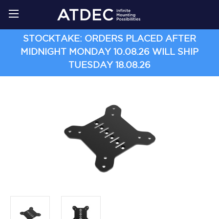
STOCKTAKE: ORDERS PLACED AFTER
MIDNIGHT MONDAY 10.08.26 WILL SHIP
TUESDAY 18.08.26