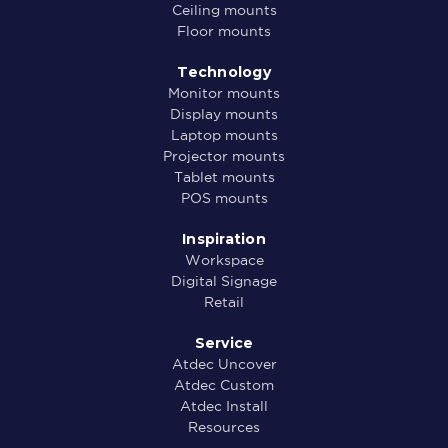
Ceiling mounts
Floor mounts
Technology
Monitor mounts
Display mounts
Laptop mounts
Projector mounts
Tablet mounts
POS mounts
Inspiration
Workspace
Digital Signage
Retail
Service
Atdec Uncover
Atdec Custom
Atdec Install
Resources