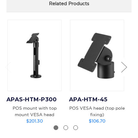
Related Products
APAS-HTM-P300
APA-HTM-45
A
POS mount with top
POS VESA head (top pole
PO
mount VESA head
fixing)
$201.30
$106.70