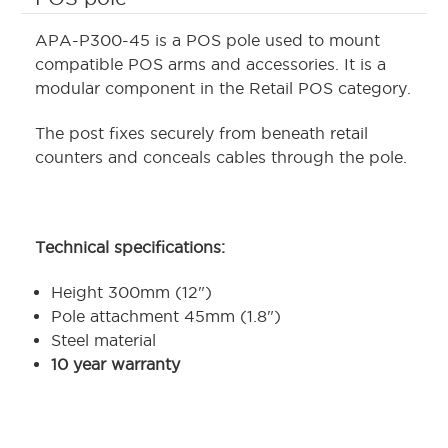
APA-P300-45 is a POS pole used to mount
compatible POS arms and accessories. It is a
modular component in the Retail POS category.
The post fixes securely from beneath retail
counters and conceals cables through the pole.
Technical specifications:
Height 300mm (12")
Pole attachment 45mm (1.8")
Steel material
10 year warranty