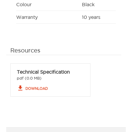
Colour
Black
Warranty
10 years
Resources
Technical Specification
pdf (0.0 MB)
file_download
DOWNLOAD