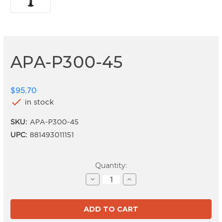
APA-P300-45
$95.70
check
in stock
SKU:
APA-P300-45
UPC:
881493011151
Current
Quantity:
Stock:
Decrease
Increase
Quantity
Quantity
of
of
APA-
APA-
P300-
P300-
45
45