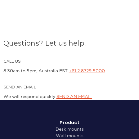
Questions? Let us help.
CALL US
8.30am to 5pm, Australia EST
+61 2 8729 5000
SEND AN EMAIL
We will respond quickly
SEND AN EMAIL
Product
Desk mounts
Wall mounts