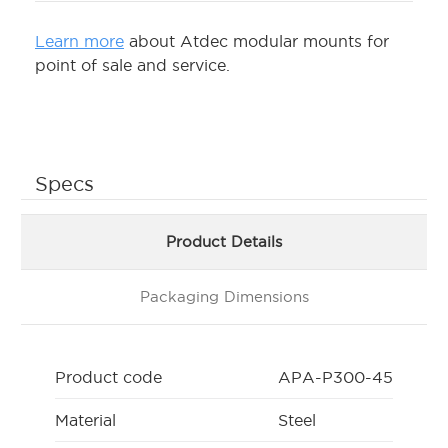
Learn more
about Atdec modular mounts for
point of sale and service.
Specs
Product Details
Packaging Dimensions
Product code
APA-P300-45
Material
Steel