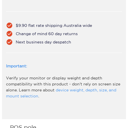
check_circle
$9.90 flat rate shipping Australia wide
check_circle
Change of mind 60 day returns
check_circle
Next business day despatch
Important:
Verify your monitor or display weight and depth
compatibility with this product - don't rely on screen size
alone. Learn more about
device weight, depth, size, and
mount selection
.
POS pole