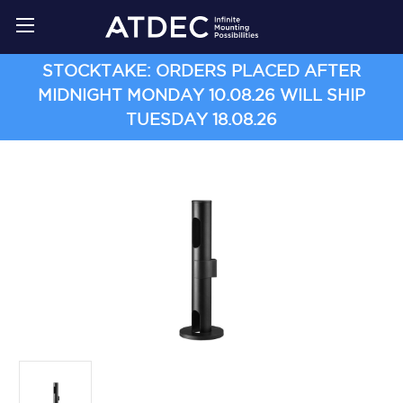
STOCKTAKE: ORDERS PLACED AFTER
MIDNIGHT MONDAY 10.08.26 WILL SHIP
TUESDAY 18.08.26