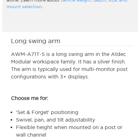
alone. Learn more about
device weight, depth, size, and
mount selection
.
Long swing arm
AWM-A71T-S is a long swing arm in the Atdec
Modular workspace family. It has a silver finish.
The arm is typically used for multi-monitor post
configurations with 3+ displays.
Choose me for:
'Set & Forget' positioning
Swivel, pan, and tilt adjustability
Flexible height when mounted on a post or
wall channel