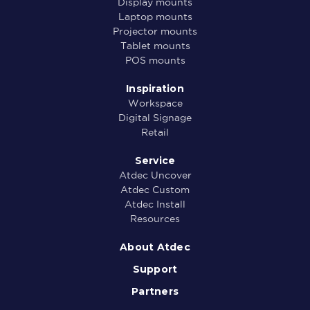
Display mounts
Laptop mounts
Projector mounts
Tablet mounts
POS mounts
Inspiration
Workspace
Digital Signage
Retail
Service
Atdec Uncover
Atdec Custom
Atdec Install
Resources
About Atdec
Support
Partners