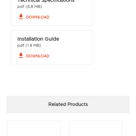
Technical Specifications
pdf (6.8 MB)
file_download
DOWNLOAD
Installation Guide
pdf (1.9 MB)
file_download
DOWNLOAD
Related Products