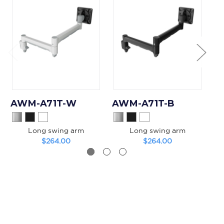
AWM-A71T-W
AWM-A71T-B
A
Long swing arm
Long swing arm
Mo
$264.00
$264.00