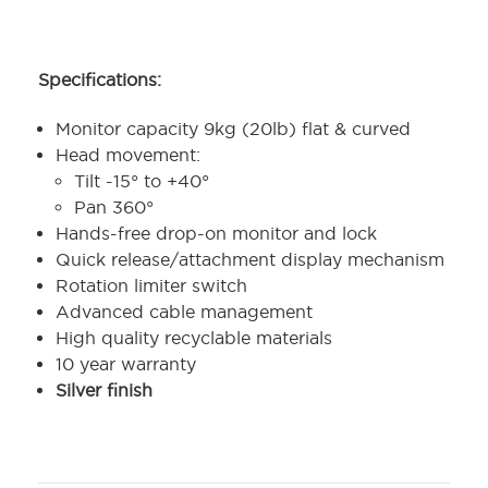
Specifications:
Monitor capacity 9kg (20lb) flat & curved
Head movement:
Tilt -15° to +40°
Pan 360°
Hands-free drop-on monitor and lock
Quick release/attachment display mechanism
Rotation limiter switch
Advanced cable management
High quality recyclable materials
10 year warranty
Silver finish