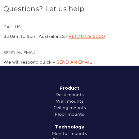
Questions? Let us help.
CALL US
8.30am to 5pm, Australia EST
+61 2 8729 5000
SEND AN EMAIL
We will respond quickly
SEND AN EMAIL
Product
Desk mounts
Wall mounts
Ceiling mounts
Floor mounts
Technology
Monitor mounts