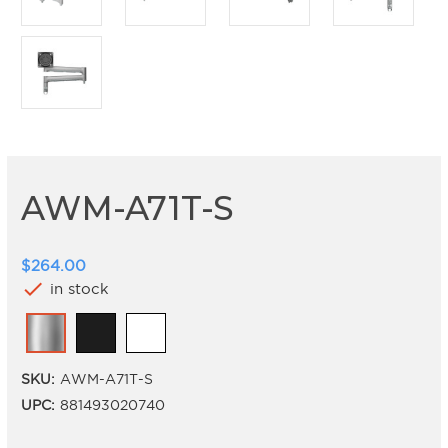
AWM-A71T-S
$264.00
check
in stock
SKU:
AWM-A71T-S
UPC:
881493020740