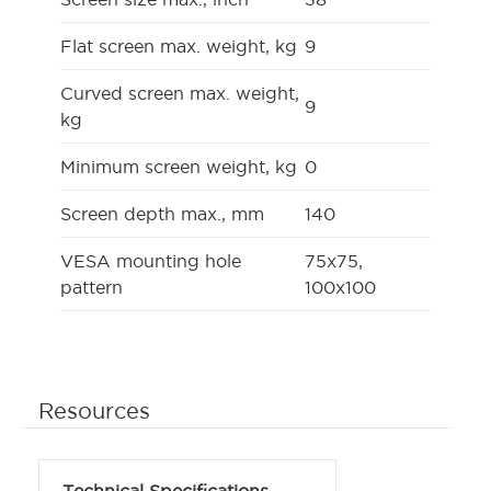
Flat screen max. weight, kg
9
Curved screen max. weight,
9
kg
Minimum screen weight, kg
0
Screen depth max., mm
140
VESA mounting hole
75x75,
pattern
100x100
Resources