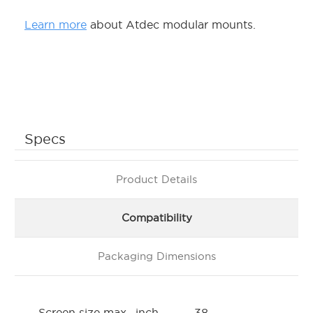
Learn more
about Atdec modular mounts.
Specs
Product Details
Compatibility
Packaging Dimensions
Screen size max., inch
38