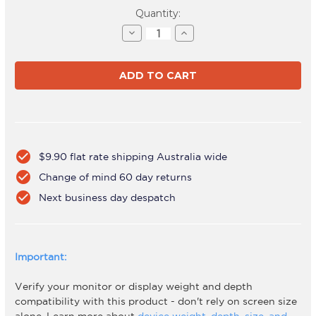
Current
Quantity:
Stock:
Decrease
Increase
Quantity
Quantity
of
of
AWM-
AWM-
A71T-
A71T-
S
S
check_circle
$9.90 flat rate shipping Australia wide
check_circle
Change of mind 60 day returns
check_circle
Next business day despatch
Important:
Verify your monitor or display weight and depth
compatibility with this product - don't rely on screen size