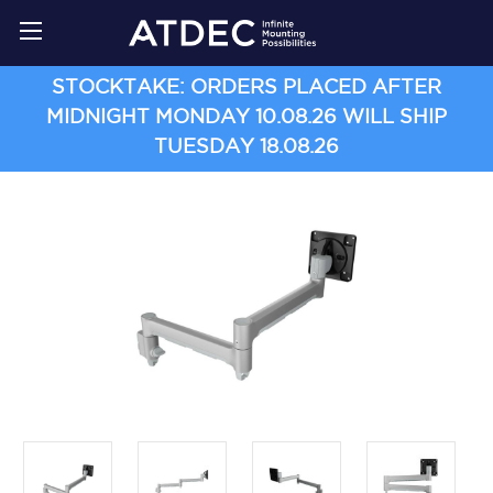
STOCKTAKE: ORDERS PLACED AFTER
MIDNIGHT MONDAY 10.08.26 WILL SHIP
TUESDAY 18.08.26