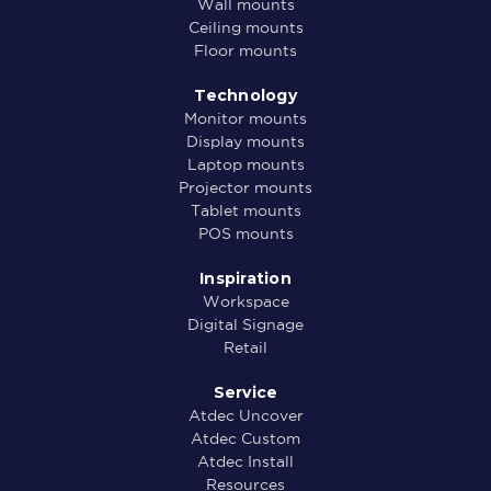
Wall mounts
Ceiling mounts
Floor mounts
Technology
Monitor mounts
Display mounts
Laptop mounts
Projector mounts
Tablet mounts
POS mounts
Inspiration
Workspace
Digital Signage
Retail
Service
Atdec Uncover
Atdec Custom
Atdec Install
Resources