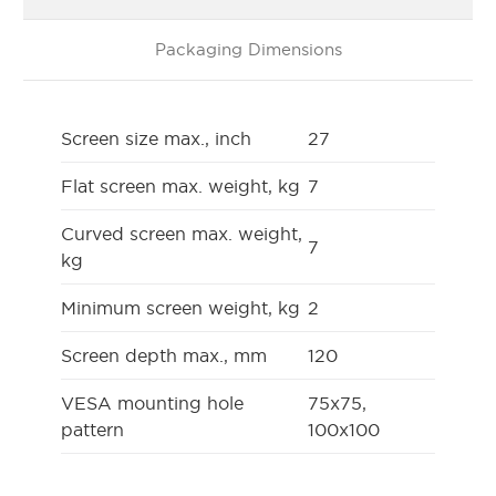
Packaging Dimensions
Screen size max., inch
27
Flat screen max. weight, kg
7
Curved screen max. weight,
7
kg
Minimum screen weight, kg
2
Screen depth max., mm
120
VESA mounting hole
75x75,
pattern
100x100