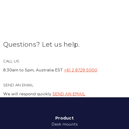
Questions? Let us help.
CALL US
8.30am to 5pm, Australia EST
+61 2 8729 5000
SEND AN EMAIL
We will respond quickly
SEND AN EMAIL
Product
Desk mounts