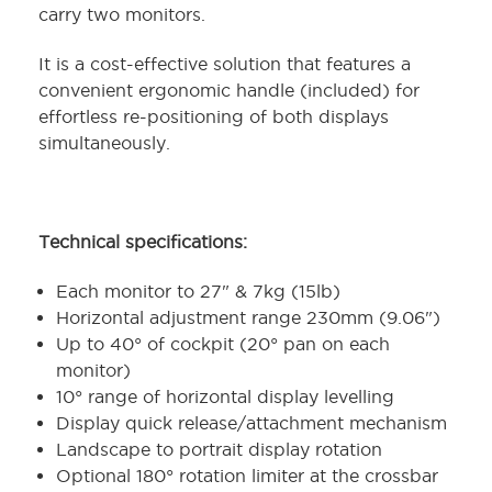
carry two monitors.
It is a cost-effective solution that features a
convenient ergonomic handle (included) for
effortless re-positioning of both displays
simultaneously.
Technical specifications:
Each monitor to 27" & 7kg (15lb)
Horizontal adjustment range 230mm (9.06")
Up to 40° of cockpit (20° pan on each
monitor)
10° range of horizontal display levelling
Display quick release/attachment mechanism
Landscape to portrait display rotation
Optional 180° rotation limiter at the crossbar