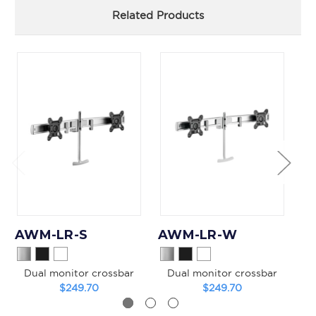
Related Products
AWM-LR-S
AWM-LR-W
A
Dual monitor crossbar
Dual monitor crossbar
$249.70
$249.70