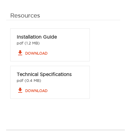
Resources
Installation Guide
pdf (1.2 MB)
file_download
DOWNLOAD
Technical Specifications
pdf (0.4 MB)
file_download
DOWNLOAD