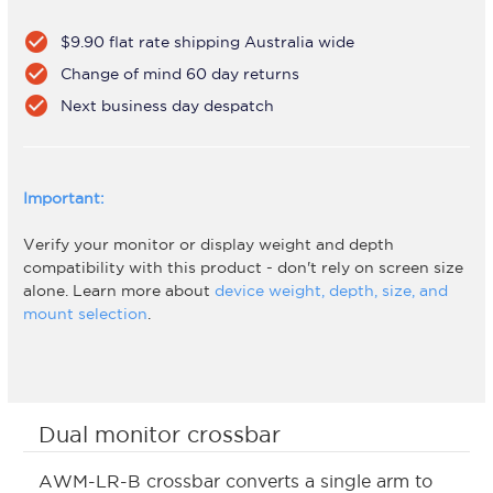
check_circle
$9.90 flat rate shipping Australia wide
check_circle
Change of mind 60 day returns
check_circle
Next business day despatch
Important:
Verify your monitor or display weight and depth
compatibility with this product - don't rely on screen size
alone. Learn more about
device weight, depth, size, and
mount selection
.
Dual monitor crossbar
AWM-LR-B crossbar converts a single arm to