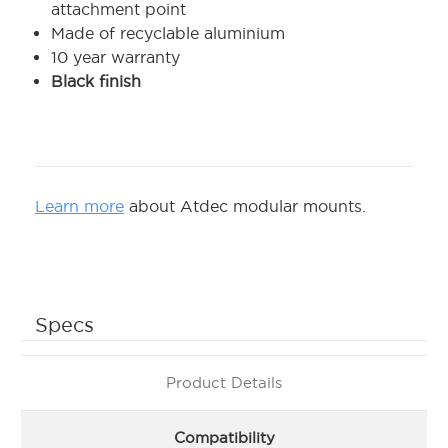
attachment point
Made of recyclable aluminium
10 year warranty
Black finish
Learn more
about Atdec modular mounts.
Specs
Product Details
Compatibility