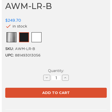
AWM-LR-B
$249.70
check
in stock
SKU:
AWM-LR-B
UPC:
881493013056
Current
Quantity:
Stock:
Decrease
Increase
Quantity
Quantity
of
of
AWM-
AWM-
LR-
LR-
B
B