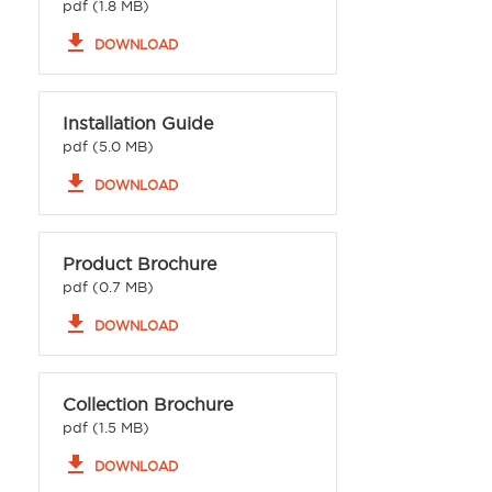
pdf (1.8 MB)
file_download
DOWNLOAD
Installation Guide
pdf (5.0 MB)
file_download
DOWNLOAD
Product Brochure
pdf (0.7 MB)
file_download
DOWNLOAD
Collection Brochure
pdf (1.5 MB)
file_download
DOWNLOAD