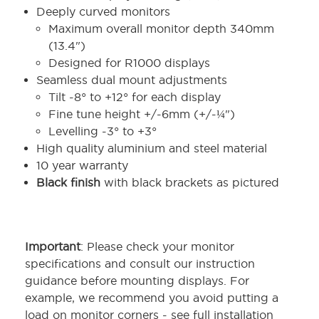
Deeply curved monitors
Maximum overall monitor depth 340mm
(13.4")
Designed for R1000 displays
Seamless dual mount adjustments
Tilt -8° to +12° for each display
Fine tune height +/-6mm (+/-¼")
Levelling -3° to +3°
High quality aluminium and steel material
10 year warranty
Black finish
with black brackets as pictured
Important
: Please check your monitor
specifications and consult our instruction
guidance before mounting displays. For
example, we recommend you avoid putting a
load on monitor corners - see full installation