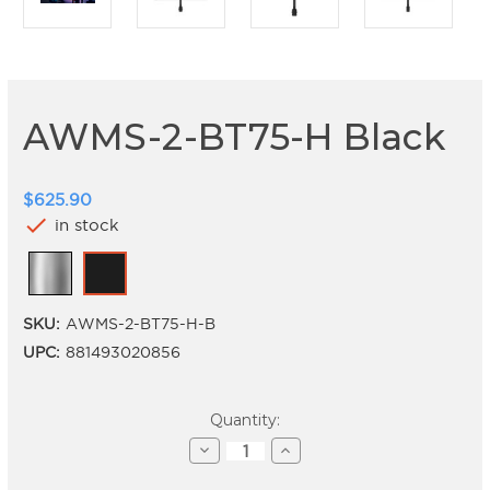
AWMS-2-BT75-H Black
$625.90
check
in stock
SKU:
AWMS-2-BT75-H-B
UPC:
881493020856
Current
Quantity:
Stock:
Decrease
Increase
Quantity
Quantity
of
of