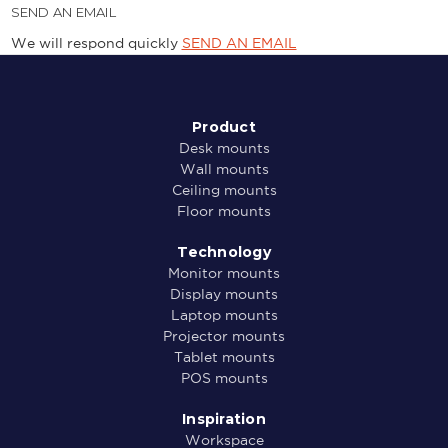
SEND AN EMAIL
We will respond quickly
SEND AN EMAIL
Product
Desk mounts
Wall mounts
Ceiling mounts
Floor mounts
Technology
Monitor mounts
Display mounts
Laptop mounts
Projector mounts
Tablet mounts
POS mounts
Inspiration
Workspace