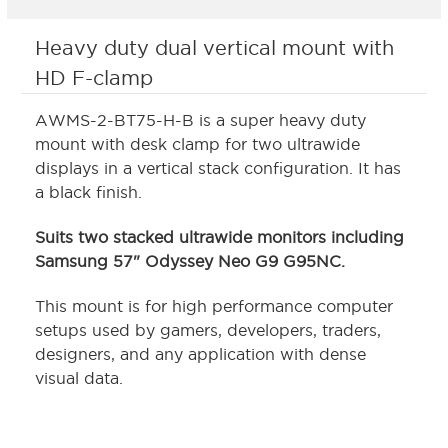
Heavy duty dual vertical mount with
HD F-clamp
AWMS-2-BT75-H-B is a super heavy duty
mount with desk clamp for two ultrawide
displays in a vertical stack configuration. It has
a black finish.
Suits two stacked ultrawide monitors including
Samsung 57" Odyssey Neo G9 G95NC.
This mount is for high performance computer
setups used by gamers, developers, traders,
designers, and any application with dense
visual data.