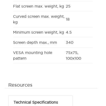
Flat screen max. weight, kg
25
Curved screen max. weight,
18
kg
Minimum screen weight, kg
4.5
Screen depth max., mm
340
VESA mounting hole
75x75,
pattern
100x100
Resources
Technical Specifications