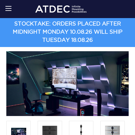
STOCKTAKE: ORDERS PLACED AFTER
MIDNIGHT MONDAY 10.08.26 WILL SHIP
TUESDAY 18.08.26