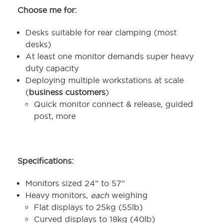
Choose me for:
Desks suitable for rear clamping (most
desks)
At least one monitor demands super heavy
duty capacity
Deploying multiple workstations at scale
(
business customers
)
Quick monitor connect & release, guided
post, more
Specifications:
Monitors sized 24" to 57"
Heavy monitors,
each
weighing
Flat displays to 25kg (55lb)
Curved displays to 18kg (40lb)