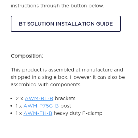
instructions through the button below.
BT SOLUTION INSTALLATION GUIDE
Composition:
This product is assembled at manufacture and
shipped in a single box. However it can also be
assembled with components:
2 x
AWM-BT-B
brackets
1 x
AWM-P75G-B
post
1 x
AWM-FH-B
heavy duty F-clamp