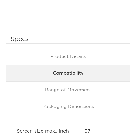
Specs
Product Details
Compatibility
Range of Movement
Packaging Dimensions
Screen size max., inch
57