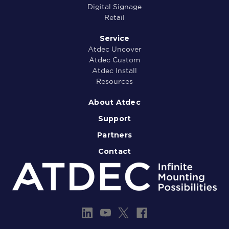
Digital Signage
Retail
Service
Atdec Uncover
Atdec Custom
Atdec Install
Resources
About Atdec
Support
Partners
Contact