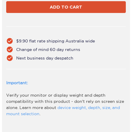
AWMS-
AWMS-
2-
2-
BT75-
BT75-
H
H
Black
Black
check_circle
$9.90 flat rate shipping Australia wide
check_circle
Change of mind 60 day returns
check_circle
Next business day despatch
Important:
Verify your monitor or display weight and depth
compatibility with this product - don't rely on screen size
alone. Learn more about
device weight, depth, size, and
mount selection
.