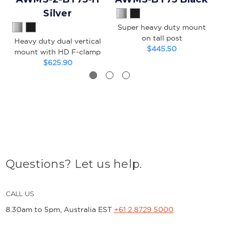
Silver
Super heavy duty mount
on tall post
Heavy duty dual vertical
S
$445.50
mount with HD F-clamp
m
$625.90
Questions? Let us help.
CALL US
8.30am to 5pm, Australia EST
+61 2 8729 5000