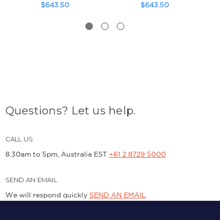
$643.50
$643.50
Questions? Let us help.
CALL US
8.30am to 5pm, Australia EST
+61 2 8729 5000
SEND AN EMAIL
We will respond quickly
SEND AN EMAIL