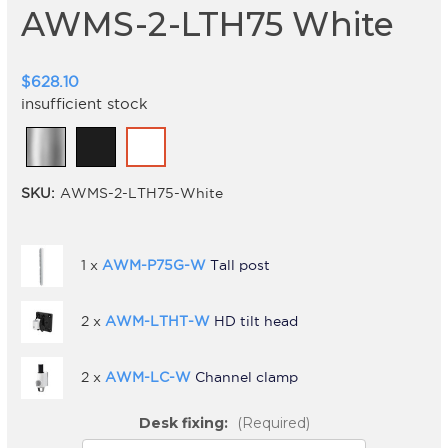
AWMS-2-LTH75 White
$628.10
insufficient stock
SKU:
AWMS-2-LTH75-White
1 x
AWM-P75G-W
Tall post
2 x
AWM-LTHT-W
HD tilt head
2 x
AWM-LC-W
Channel clamp
Desk fixing:
(Required)