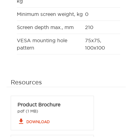
kg
Minimum screen weight, kg
0
Screen depth max., mm
210
VESA mounting hole
75x75,
pattern
100x100
Resources
Product Brochure
pdf (1 MB)
file_download
DOWNLOAD