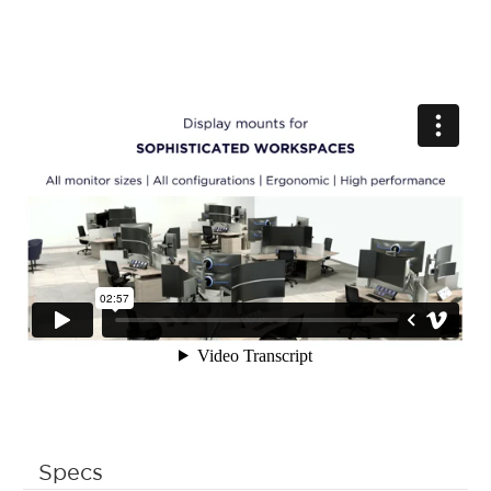
Specs