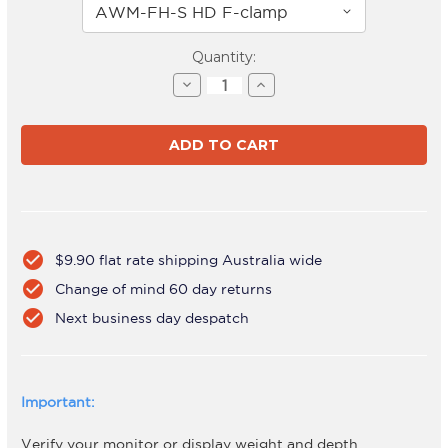
Current
Quantity:
Stock:
Decrease
Increase
Quantity
Quantity
of
of
AWMS-
AWMS-
2-
2-
LTH75
LTH75
White
White
check_circle
$9.90 flat rate shipping Australia wide
check_circle
Change of mind 60 day returns
check_circle
Next business day despatch
Important:
Verify your monitor or display weight and depth