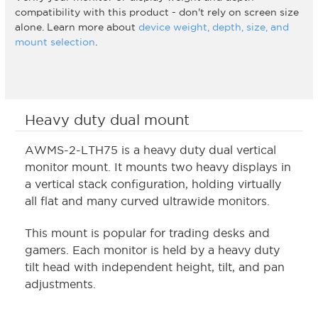
compatibility with this product - don't rely on screen size
alone. Learn more about
device weight, depth, size, and
mount selection
.
Heavy duty dual mount
AWMS-2-LTH75 is a heavy duty dual vertical
monitor mount. It mounts two heavy displays in
a vertical stack configuration, holding virtually
all flat and many curved ultrawide monitors.
This mount is popular for trading desks and
gamers. Each monitor is held by a heavy duty
tilt head with independent height, tilt, and pan
adjustments.