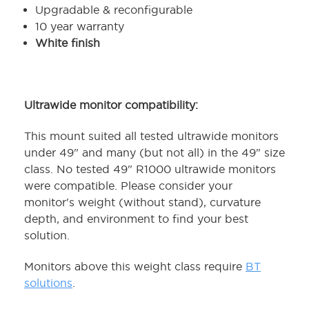
Upgradable & reconfigurable
10 year warranty
White finish
Ultrawide monitor compatibility:
This mount suited all tested ultrawide monitors
under 49" and many (but not all) in the 49" size
class. No tested 49" R1000 ultrawide monitors
were compatible. Please consider your
monitor's weight (without stand), curvature
depth, and environment to find your best
solution.
Monitors above this weight class require
BT
solutions
.