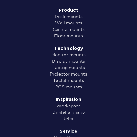
Product
Desk mounts
Wall mounts
Ceiling mounts
Floor mounts
Technology
Monitor mounts
Display mounts
Laptop mounts
Projector mounts
Tablet mounts
POS mounts
Inspiration
Workspace
Digital Signage
Retail
Service