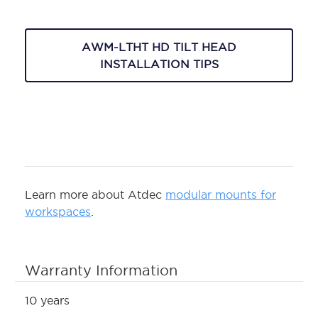
AWM-LTHT HD TILT HEAD
INSTALLATION TIPS
Learn more about Atdec
modular mounts for
workspaces
.
Warranty Information
10 years