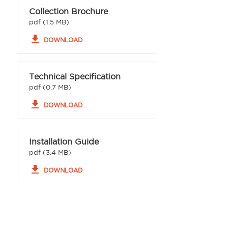
Collection Brochure
pdf (1.5 MB)
file_download
DOWNLOAD
Technical Specification
pdf (0.7 MB)
file_download
DOWNLOAD
Installation Guide
pdf (3.4 MB)
file_download
DOWNLOAD