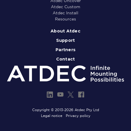
Atdec Uncover
Atdec Custom
Atdec Install
Resources
About Atdec
Support
Partners
Contact
Copyright © 2013-2026 Atdec Pty Ltd
Legal notice
Privacy policy