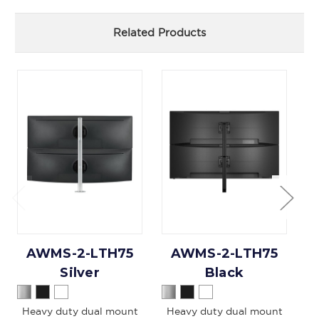
Related Products
AWMS-2-LTH75
AWMS-2-LTH75
Silver
Black
Heavy duty dual mount
Heavy duty dual mount
Du