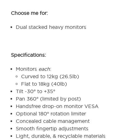
Choose me for:
Dual stacked heavy monitors
Specifications:
Monitors
each
:
Curved to 12kg (26.5lb)
Flat to 18kg (40lb)
Tilt -30° to +35°
Pan 360° (limited by post)
Handsfree drop-on monitor VESA
Optional 180° rotation limiter
Concealed cable management
Smooth fingertip adjustments
Light, durable, & recyclable materials