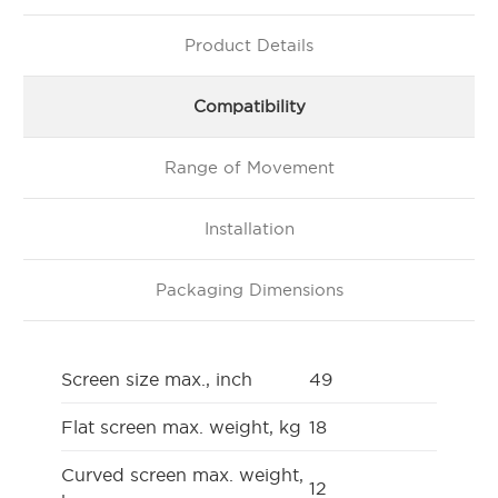
Product Details
Compatibility
Range of Movement
Installation
Packaging Dimensions
Screen size max., inch
49
Flat screen max. weight, kg
18
Curved screen max. weight,
12