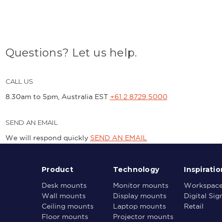
Questions? Let us help.
CALL US
8.30am to 5pm, Australia EST
+61 2 8729 5000
SEND AN EMAIL
We will respond quickly
SEND AN EMAIL
Product
Technology
Inspiratio
Desk mounts
Monitor mounts
Workspac
Wall mounts
Display mounts
Digital Si
Ceiling mounts
Laptop mounts
Retail
Floor mounts
Projector mounts