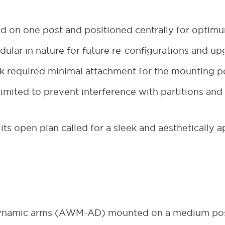
 on one post and positioned centrally for optim
ular in nature for future re-configurations and u
sk required minimal attachment for the mounting p
mited to prevent interference with partitions and a
 its open plan called for a sleek and aesthetically 
dynamic arms (AWM-AD) mounted on a medium po