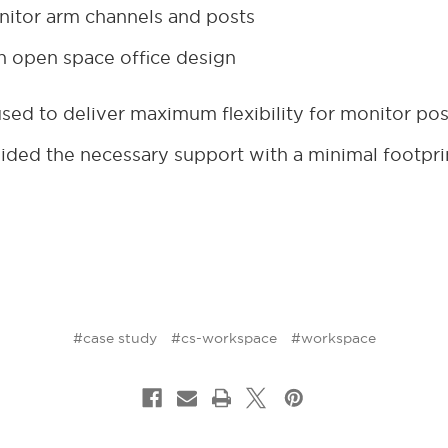
itor arm channels and posts
 open space office design
ed to deliver maximum flexibility for monitor pos
ded the necessary support with a minimal footpri
#case study
#cs-workspace
#workspace