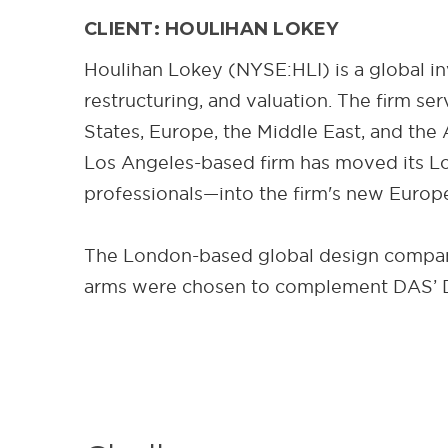
CLIENT: HOULIHAN LOKEY
Houlihan Lokey (NYSE:HLI) is a global in
restructuring, and valuation. The firm se
States, Europe, the Middle East, and the 
Los Angeles-based firm has moved its Lo
professionals—into the firm's new Europe
The London-based global design company 
arms were chosen to complement DAS’ D