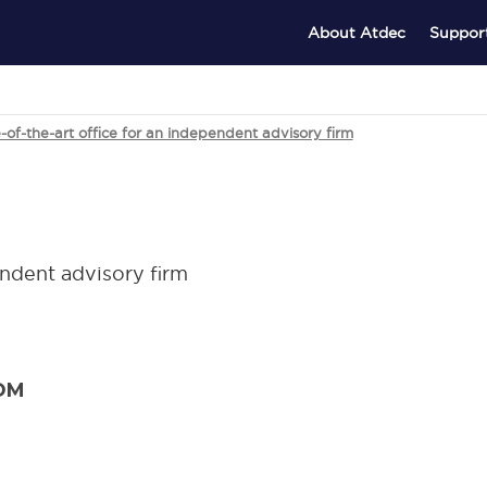
About Atdec
Suppor
of-the-art office for an independent advisory firm
endent advisory firm
OM