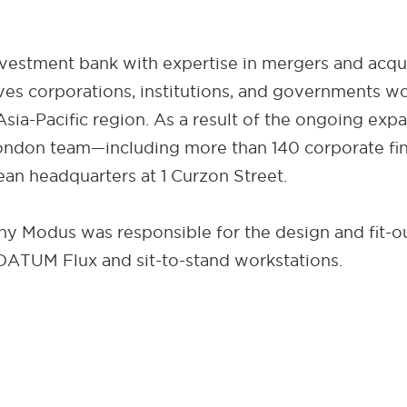
vestment bank with expertise in mergers and acquisi
rves corporations, institutions, and governments w
Asia-Pacific region. As a result of the ongoing exp
ndon team—including more than 140 corporate fina
an headquarters at 1 Curzon Street.
Modus was responsible for the design and fit-out
ATUM Flux and sit-to-stand workstations.