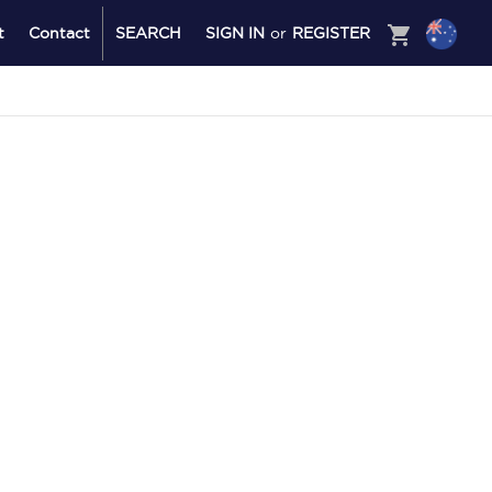
shopping_cart
t
Contact
SEARCH
SIGN IN
or
REGISTER