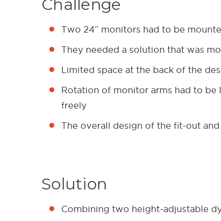
Challenge
Two 24” monitors had to be mounted
They needed a solution that was mod
Limited space at the back of the de
Rotation of monitor arms had to be li
freely
The overall design of the fit-out and
Solution
Combining two height-adjustable 