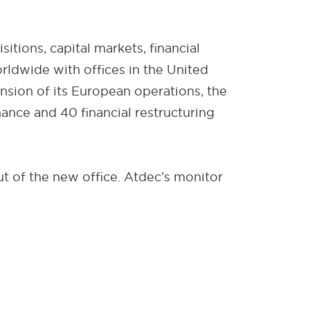
tions, capital markets, financial
orldwide with offices in the United
ansion of its European operations, the
nce and 40 financial restructuring
 of the new office. Atdec’s monitor