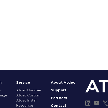
n
Service
About Atdec
Support
e
Atdec Uncover
gnage
Atdec Custom
Partners
Atdec Install
Contact
Resources