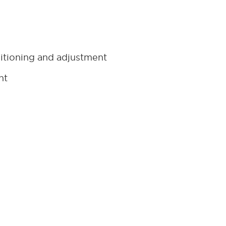
itioning and adjustment
nt