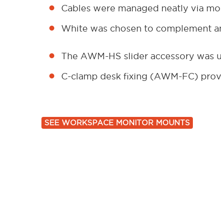
Cables were managed neatly via mon
White was chosen to complement an
The AWM-HS slider accessory was us
C-clamp desk fixing (AWM-FC) provi
SEE WORKSPACE MONITOR MOUNTS