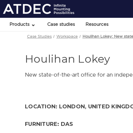
Products
Case studies
Resources
Case Studies
Workspace
Houlihan Lokey: New state-
Houlihan Lokey
New state-of-the-art office for an indep
LOCATION: LONDON, UNITED KINGD
FURNITURE: DAS