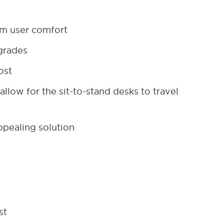
um user comfort
pgrades
ost
llow for the sit-to-stand desks to travel
appealing solution
st