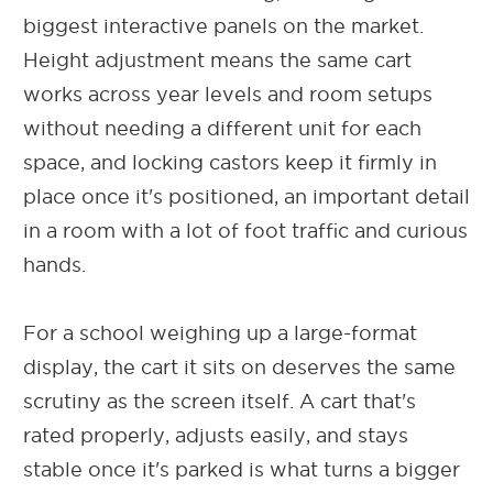
biggest interactive panels on the market.
Height adjustment means the same cart
works across year levels and room setups
without needing a different unit for each
space, and locking castors keep it firmly in
place once it's positioned, an important detail
in a room with a lot of foot traffic and curious
hands.
For a school weighing up a large-format
display, the cart it sits on deserves the same
scrutiny as the screen itself. A cart that's
rated properly, adjusts easily, and stays
stable once it's parked is what turns a bigger