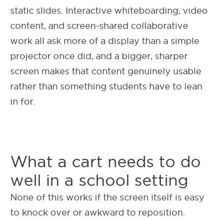
static slides. Interactive whiteboarding, video
content, and screen-shared collaborative
work all ask more of a display than a simple
projector once did, and a bigger, sharper
screen makes that content genuinely usable
rather than something students have to lean
in for.
What a cart needs to do
well in a school setting
None of this works if the screen itself is easy
to knock over or awkward to reposition.