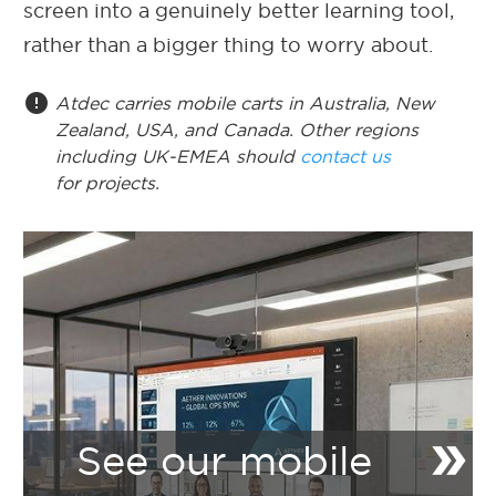
screen into a genuinely better learning tool,
rather than a bigger thing to worry about.
error
Atdec carries mobile carts in Australia, New
Zealand, USA, and Canada. Other regions
including UK-EMEA should
contact us
for projects.
double_arrow
See our mobile