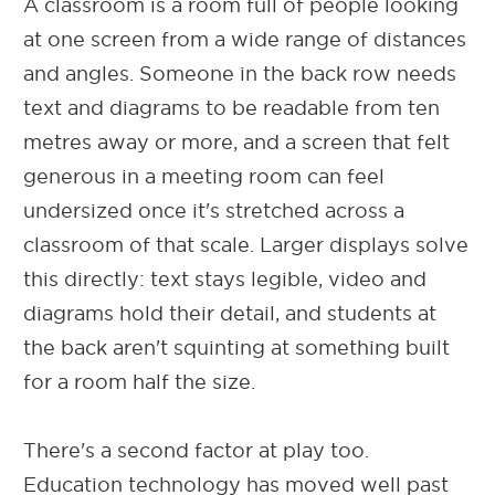
A classroom is a room full of people looking
at one screen from a wide range of distances
and angles. Someone in the back row needs
text and diagrams to be readable from ten
metres away or more, and a screen that felt
generous in a meeting room can feel
undersized once it's stretched across a
classroom of that scale. Larger displays solve
this directly: text stays legible, video and
diagrams hold their detail, and students at
the back aren't squinting at something built
for a room half the size.
There's a second factor at play too.
Education technology has moved well past