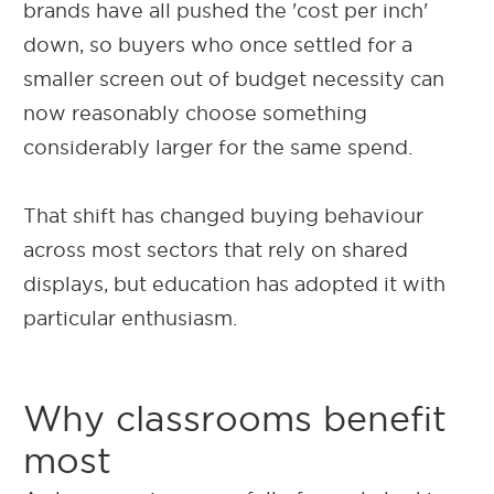
brands have all pushed the 'cost per inch'
down, so buyers who once settled for a
smaller screen out of budget necessity can
now reasonably choose something
considerably larger for the same spend.
That shift has changed buying behaviour
across most sectors that rely on shared
displays, but education has adopted it with
particular enthusiasm.
Why classrooms benefit
most