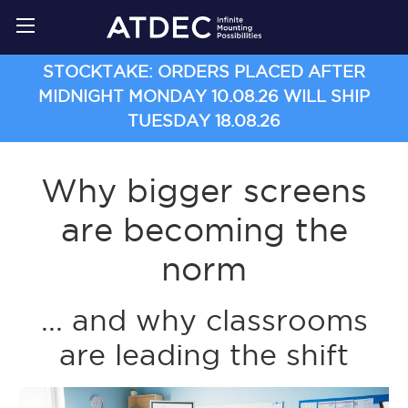
STOCKTAKE: ORDERS PLACED AFTER
MIDNIGHT MONDAY 10.08.26 WILL SHIP
TUESDAY 18.08.26
Why bigger screens
are becoming the
norm
... and why classrooms
are leading the shift