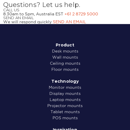
Questions? Let us help.
CALL US
8.30am to 5pm, Australia EST
+61 2 8729 5000
SEND AN EMAIL
We will respond quickly
SEND AN EMAIL
Product
Desk mounts
Wall mounts
Ceiling mounts
Floor mounts
Technology
Monitor mounts
Display mounts
Laptop mounts
Projector mounts
Tablet mounts
POS mounts
Inspiration