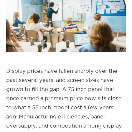
Display prices have fallen sharply over the
past several years, and screen sizes have
grown to fill the gap. A 75 inch panel that
once carried a premium price now sits close
to what a 55 inch model cost a few years
ago. Manufacturing efficiencies, panel
oversupply, and competition among display