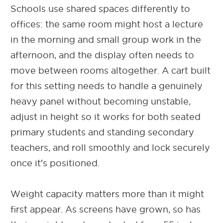
Schools use shared spaces differently to
offices: the same room might host a lecture
in the morning and small group work in the
afternoon, and the display often needs to
move between rooms altogether. A cart built
for this setting needs to handle a genuinely
heavy panel without becoming unstable,
adjust in height so it works for both seated
primary students and standing secondary
teachers, and roll smoothly and lock securely
once it's positioned.
Weight capacity matters more than it might
first appear. As screens have grown, so has