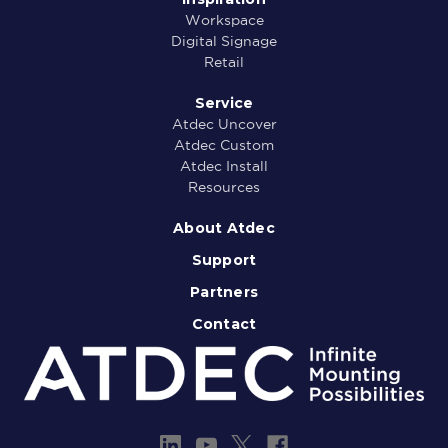
Workspace
Digital Signage
Retail
Service
Atdec Uncover
Atdec Custom
Atdec Install
Resources
About Atdec
Support
Partners
Contact