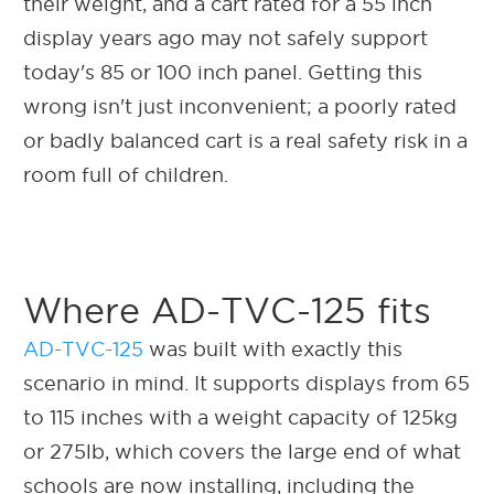
their weight, and a cart rated for a 55 inch
display years ago may not safely support
today's 85 or 100 inch panel. Getting this
wrong isn't just inconvenient; a poorly rated
or badly balanced cart is a real safety risk in a
room full of children.
Where AD-TVC-125 fits
AD-TVC-125
was built with exactly this
scenario in mind. It supports displays from 65
to 115 inches with a weight capacity of 125kg
or 275lb, which covers the large end of what
schools are now installing, including the