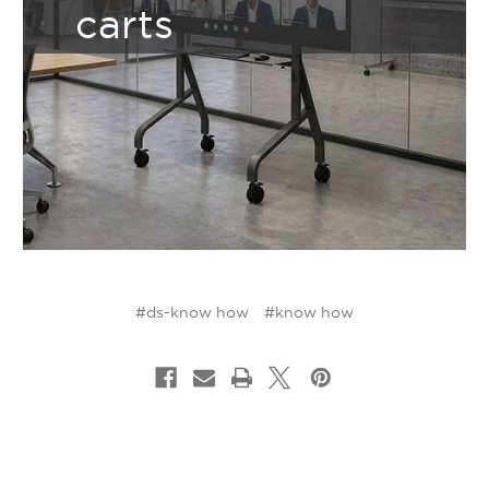
carts
#ds-know how
#know how