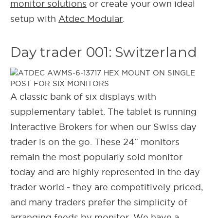
monitor solutions
or create your own ideal
setup with
Atdec Modular
.
Day trader 001: Switzerland
A classic bank of six displays with
supplementary tablet. The tablet is running
Interactive Brokers for when our Swiss day
trader is on the go. These 24” monitors
remain the most popularly sold monitor
today and are highly represented in the day
trader world - they are competitively priced,
and many traders prefer the simplicity of
arranging feeds by monitor. We have a