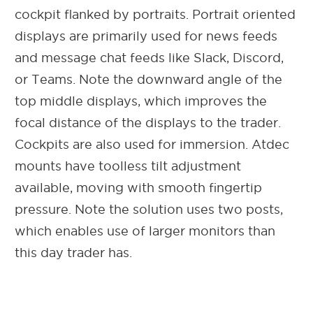
cockpit flanked by portraits. Portrait oriented
displays are primarily used for news feeds
and message chat feeds like Slack, Discord,
or Teams. Note the downward angle of the
top middle displays, which improves the
focal distance of the displays to the trader.
Cockpits are also used for immersion. Atdec
mounts have toolless tilt adjustment
available, moving with smooth fingertip
pressure. Note the solution uses two posts,
which enables use of larger monitors than
this day trader has.