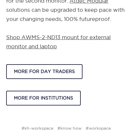
for the second monitor.
Atdec Modular
solutions can be upgraded to keep pace with
your changing needs, 100% futureproof.
Shop AWMS-2-ND13 mount for external
monitor and laptop
MORE FOR DAY TRADERS
MORE FOR INSTITUTIONS
#kh-workspace
#know how
#workspace