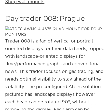
Shop wall mounts
Day trader 008: Prague
Trader 008 is a fan of vertical or portrait-
oriented displays for their data feeds, topped
with landscape-oriented displays for
time/performance graphs and conventional
news. This trader focuses on gas trading, and
needs optimal visibility to stay ahead of the
volatility. The preconfigured Atdec solution
pictured has landscape displays however
each head can be rotated 90°, without
removing the display. Each arm can be