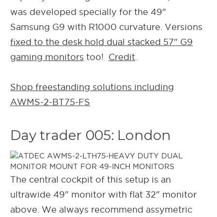
was developed specially for the 49"
Samsung G9 with R1000 curvature. Versions
fixed to the desk hold dual stacked 57" G9
gaming monitors
too!
Credit
.
Shop freestanding solutions including
AWMS-2-BT75-FS
Day trader 005: London
The central cockpit of this setup is an
ultrawide 49" monitor with flat 32" monitor
above. We always recommend assymetric