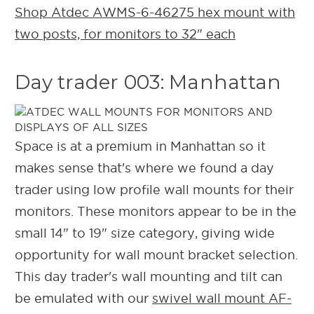
Shop Atdec AWMS-6-46275 hex mount with
two posts, for monitors to 32" each
Day trader 003: Manhattan
Space is at a premium in Manhattan so it
makes sense that's where we found a day
trader using low profile wall mounts for their
monitors. These monitors appear to be in the
small 14" to 19" size category, giving wide
opportunity for wall mount bracket selection.
This day trader's wall mounting and tilt can
be emulated with our
swivel wall mount AF-