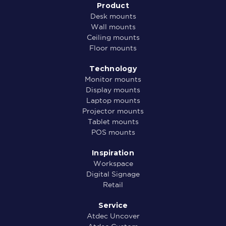
Product
Desk mounts
Wall mounts
Ceiling mounts
Floor mounts
Technology
Monitor mounts
Display mounts
Laptop mounts
Projector mounts
Tablet mounts
POS mounts
Inspiration
Workspace
Digital Signage
Retail
Service
Atdec Uncover