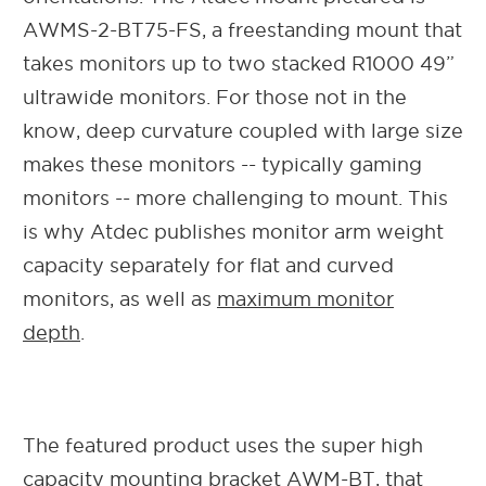
AWMS-2-BT75-FS, a freestanding mount that
takes monitors up to two stacked R1000 49”
ultrawide monitors. For those not in the
know, deep curvature coupled with large size
makes these monitors -- typically gaming
monitors -- more challenging to mount. This
is why Atdec publishes monitor arm weight
capacity separately for flat and curved
monitors, as well as
maximum monitor
depth
.
The featured product uses the super high
capacity mounting bracket AWM-BT, that