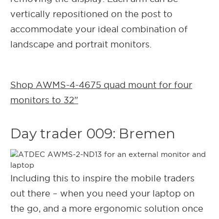
vertically repositioned on the post to
accommodate your ideal combination of
landscape and portrait monitors.
Shop AWMS-4-4675 quad mount for four
monitors to 32"
Day trader 009: Bremen
Including this to inspire the mobile traders
out there – when you need your laptop on
the go, and a more ergonomic solution once