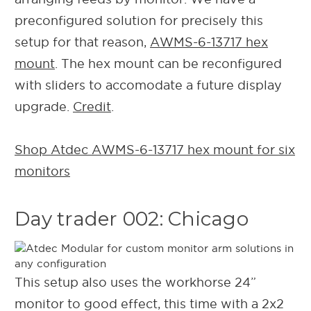
preconfigured solution for precisely this
setup for that reason,
AWMS-6-13717 hex
mount
. The hex mount can be reconfigured
with sliders to accomodate a future display
upgrade.
Credit
.
Shop Atdec AWMS-6-13717 hex mount for six
monitors
Day trader 002: Chicago
This setup also uses the workhorse 24”
monitor to good effect, this time with a 2x2