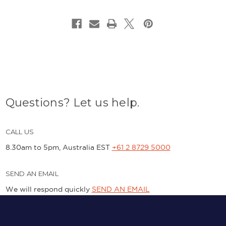
Questions? Let us help.
CALL US
8.30am to 5pm, Australia EST
+61 2 8729 5000
SEND AN EMAIL
We will respond quickly
SEND AN EMAIL