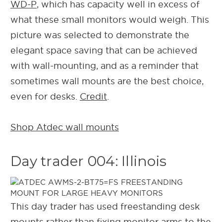
WD-P
, which has capacity well in excess of
what these small monitors would weigh. This
picture was selected to demonstrate the
elegant space saving that can be achieved
with wall-mounting, and as a reminder that
sometimes wall mounts are the best choice,
even for desks.
Credit
.
Shop Atdec wall mounts
Day trader 004: Illinois
This day trader has used freestanding desk
mounts rather than fixing monitor arms to the