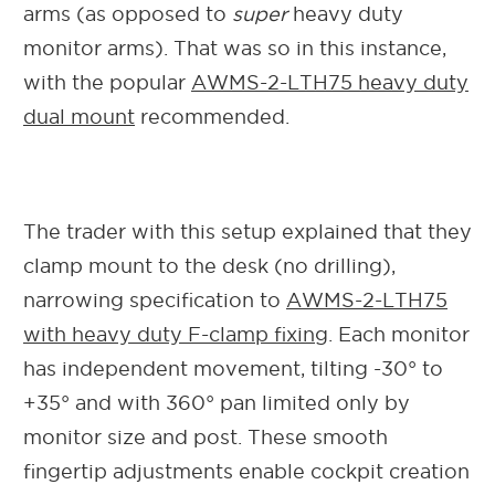
arms (as opposed to
super
heavy duty
monitor arms). That was so in this instance,
with the popular
AWMS-2-LTH75 heavy duty
dual mount
recommended.
The trader with this setup explained that they
clamp mount to the desk (no drilling),
narrowing specification to
AWMS-2-LTH75
with heavy duty F-clamp fixing
. Each monitor
has independent movement, tilting
-30° to
+35° and with
360° pan limited only by
monitor size and post. These smooth
fingertip adjustments enable cockpit creation