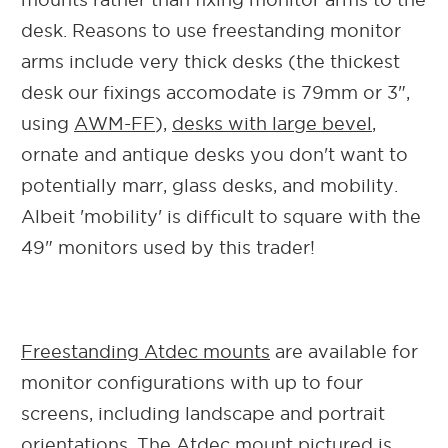
desk. Reasons to use freestanding monitor
arms include very thick desks (the thickest
desk our fixings accomodate is 79mm or 3",
using
AWM-FF
),
desks with large bevel
,
ornate and antique desks you don't want to
potentially marr, glass desks, and mobility.
Albeit 'mobility' is difficult to square with the
49" monitors used by this trader!
Freestanding Atdec mounts
are available for
monitor configurations with up to four
screens, including landscape and portrait
orientations. The Atdec mount pictured is