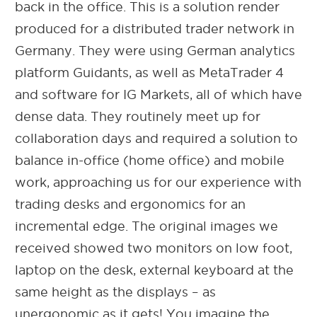
back in the office. This is a solution render
produced for a distributed trader network in
Germany. They were using German analytics
platform Guidants, as well as MetaTrader 4
and software for IG Markets, all of which have
dense data. They routinely meet up for
collaboration days and required a solution to
balance in-office (home office) and mobile
work, approaching us for our experience with
trading desks and
ergonomics for an
incremental edge. The original images we
received showed two monitors on low foot,
laptop on the desk, external keyboard at the
same height as the displays – as
unergonomic as it gets! You imagine the