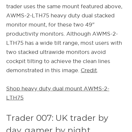
trader uses the same mount featured above,
AWMS-2-LTH75 heavy duty dual stacked
monitor mount, for these two 49"
productivity monitors. Although AWMS-2-
LTH75 has a wide tilt range, most users with
two stacked ultrawide monitors avoid
cockpit tilting to achieve the clean lines
demonstrated in this image.
Credit
.
Shop heavy duty dual mount AWMS-2-
LTH75
Trader 007: UK trader by
day, gamer by night