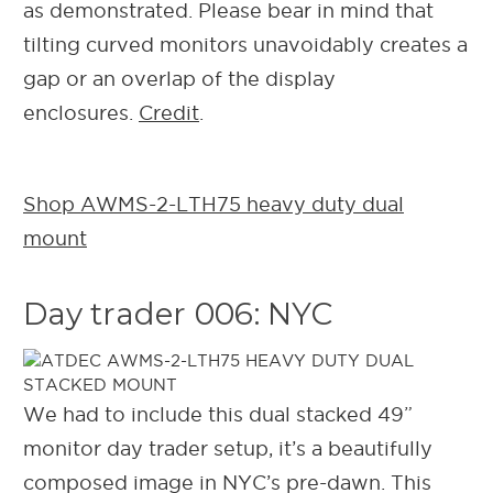
as demonstrated.
Please bear in mind that
tilting curved monitors unavoidably creates a
gap or an overlap of the display
enclosures.
Credit
.
Shop AWMS-2-LTH75 heavy duty dual
mount
Day trader 006: NYC
We had to include this dual stacked 49”
monitor day trader setup, it’s a beautifully
composed image in NYC’s pre-dawn. This