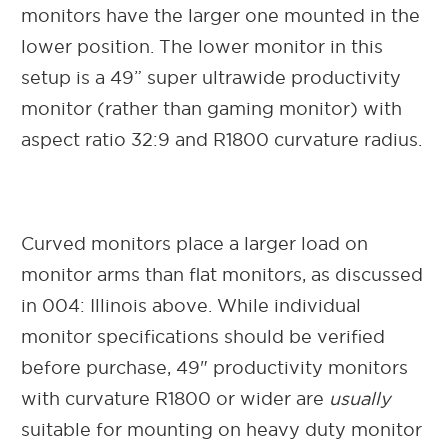
monitors have the larger one mounted in the
lower position. The lower monitor in this
setup is a 49” super ultrawide productivity
monitor (rather than gaming monitor) with
aspect ratio 32:9 and R1800 curvature radius.
Curved monitors place a larger load on
monitor arms than flat monitors, as discussed
in 004: Illinois above. While individual
monitor specifications should be verified
before purchase, 49" productivity monitors
with curvature R1800 or wider are
usually
suitable for mounting on heavy duty monitor