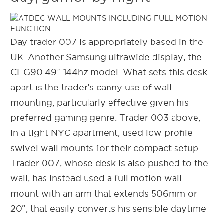
Day trader 007 is appropriately based in the
UK. Another Samsung ultrawide display, the
CHG90 49” 144hz model. What sets this desk
apart is the trader’s canny use of wall
mounting, particularly effective given his
preferred gaming genre. Trader 003 above,
in a tight NYC apartment, used low profile
swivel wall mounts for their compact setup.
Trader 007, whose desk is also pushed to the
wall, has instead used a full motion wall
mount with an arm that extends 506mm or
20”, that easily converts his sensible daytime