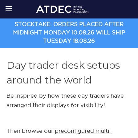
STOCKTAKE: ORDERS PLACED AFTER
MIDNIGHT MONDAY 10.08.26 WILL SHIP
TUESDAY 18.08.26
Day trader desk setups
around the world
Be inspired by how these day traders have
arranged their displays for visibility!
Then browse our
preconfigured multi-