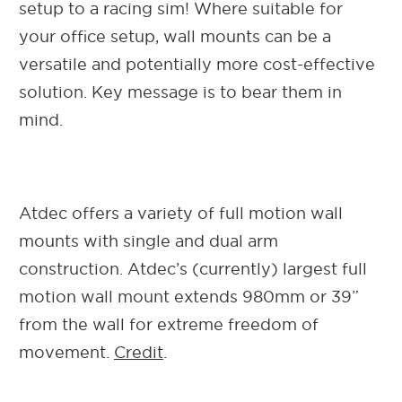
setup to a racing sim! Where suitable for
your office setup, wall mounts can be a
versatile and potentially more cost-effective
solution. Key message is to bear them in
mind.
Atdec offers a variety of full motion wall
mounts with single and dual arm
construction. Atdec’s (currently) largest full
motion wall mount extends 980mm or 39”
from the wall for extreme freedom of
movement.
Credit
.