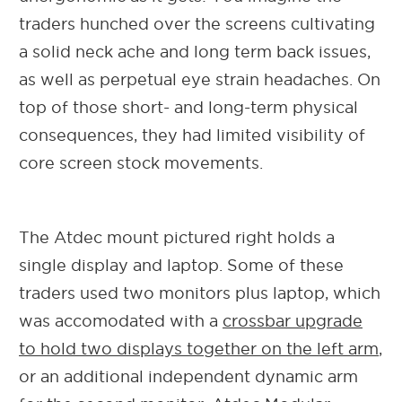
traders hunched over the screens cultivating
a solid neck ache and long term back issues,
as well as perpetual eye strain headaches. On
top of those short- and long-term physical
consequences, they had limited visibility of
core screen stock movements.
The Atdec mount pictured right holds a
single display and laptop. Some of these
traders used two monitors plus laptop, which
was accomodated with a
crossbar upgrade
to hold two displays together on the left arm
,
or an additional independent dynamic arm