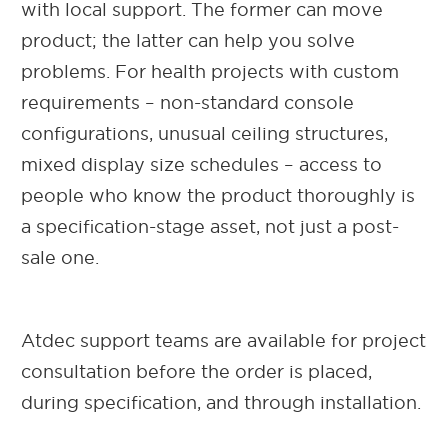
with local support. The former can move
product; the latter can help you solve
problems. For health projects with custom
requirements – non-standard console
configurations, unusual ceiling structures,
mixed display size schedules – access to
people who know the product thoroughly is
a specification-stage asset, not just a post-
sale one.
Atdec support teams are available for project
consultation before the order is placed,
during specification, and through installation.