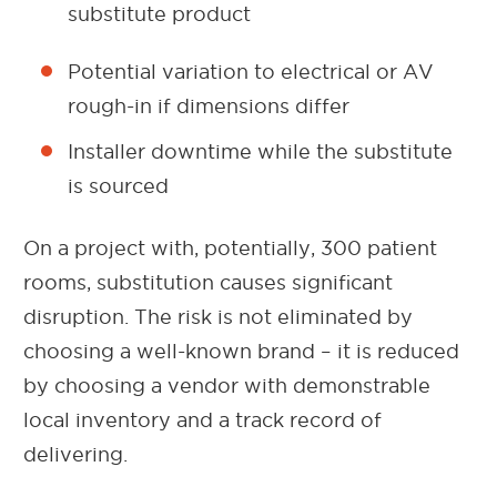
substitute product
Potential variation to electrical or AV
rough-in if dimensions differ
Installer downtime while the substitute
is sourced
On a project with, potentially, 300 patient
rooms, substitution causes significant
disruption. The risk is not eliminated by
choosing a well-known brand – it is reduced
by choosing a vendor with demonstrable
local inventory and a track record of
delivering.