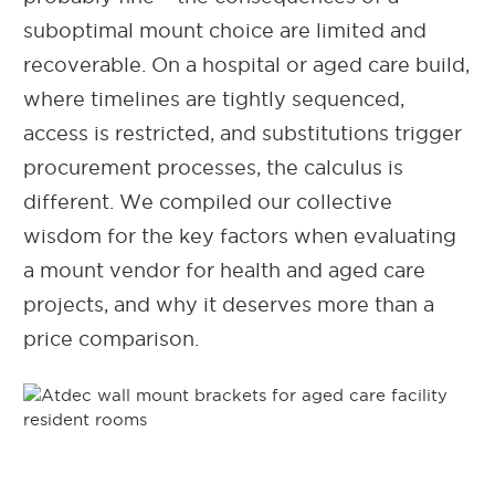
suboptimal mount choice are limited and
recoverable. On a hospital or aged care build,
where timelines are tightly sequenced,
access is restricted, and substitutions trigger
procurement processes, the calculus is
different. We compiled our collective
wisdom for the key factors
when evaluating
a mount vendor for health and aged care
projects, and why it deserves more than a
price comparison.