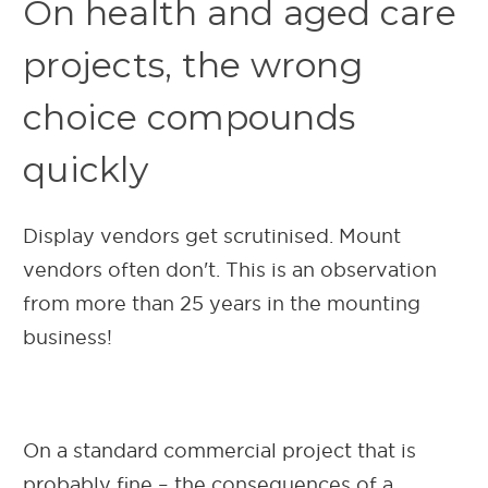
On health and aged care
projects, the wrong
choice compounds
quickly
Display vendors get scrutinised. Mount
vendors often don't. This is an observation
from more than 25 years in the mounting
business!
On a standard commercial project that is
probably fine – the consequences of a