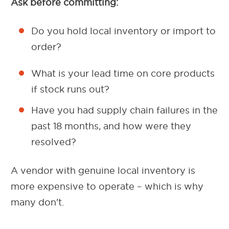
Ask before committing:
Do you hold local inventory or import to
order?
What is your lead time on core products
if stock runs out?
Have you had supply chain failures in the
past 18 months, and how were they
resolved?
A vendor with genuine local inventory is
more expensive to operate – which is why
many don't.