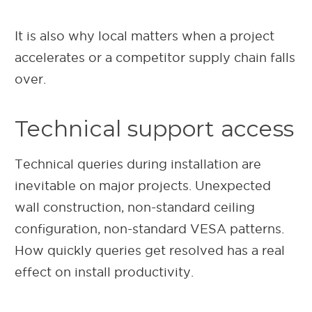
It is also why local matters when a project
accelerates or a competitor supply chain falls
over.
Technical support access
Technical queries during installation are
inevitable on major projects. Unexpected
wall construction, non-standard ceiling
configuration, non-standard VESA patterns.
How quickly queries get resolved has a real
effect on install productivity.