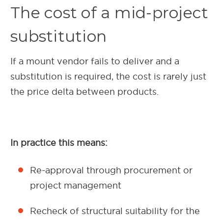
The cost of a mid-project
substitution
If a mount vendor fails to deliver and a
substitution is required, the cost is rarely just
the price delta between products.
In practice this means:
Re-approval through procurement or
project management
Recheck of structural suitability for the