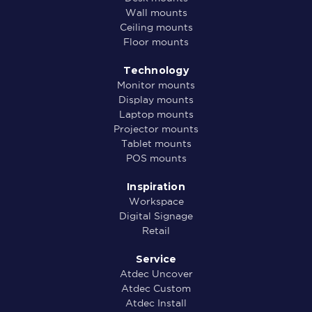
Wall mounts
Ceiling mounts
Floor mounts
Technology
Monitor mounts
Display mounts
Laptop mounts
Projector mounts
Tablet mounts
POS mounts
Inspiration
Workspace
Digital Signage
Retail
Service
Atdec Uncover
Atdec Custom
Atdec Install