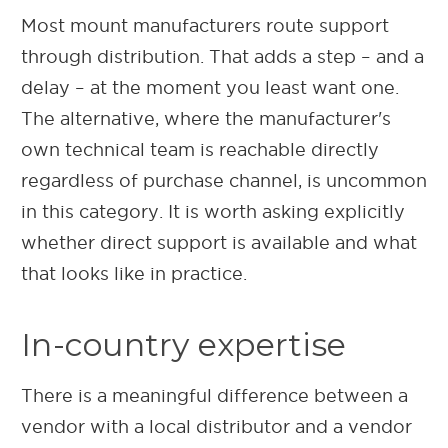
Most mount manufacturers route support
through distribution. That adds a step – and a
delay – at the moment you least want one.
The alternative, where the manufacturer's
own technical team is reachable directly
regardless of purchase channel, is uncommon
in this category. It is worth asking explicitly
whether direct support is available and what
that looks like in practice.
In-country expertise
There is a meaningful difference between a
vendor with a local distributor and a vendor