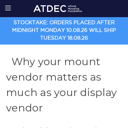
STOCKTAKE: ORDERS PLACED AFTER
MIDNIGHT MONDAY 10.08.26 WILL SHIP
TUESDAY 18.08.26
Why your mount
vendor matters as
much as your display
vendor