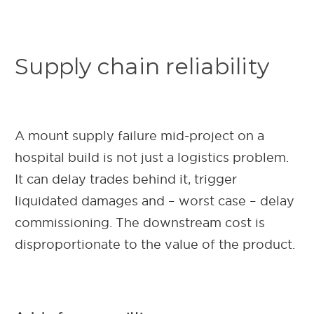
Supply chain reliability
A mount supply failure mid-project on a
hospital build is not just a logistics problem.
It can delay trades behind it, trigger
liquidated damages and – worst case – delay
commissioning. The downstream cost is
disproportionate to the value of the product.