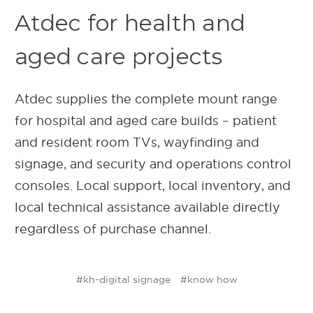
Atdec for health and
aged care projects
Atdec supplies the complete mount range
for hospital and aged care builds – patient
and resident room TVs, wayfinding and
signage, and security and operations control
consoles. Local support, local inventory, and
local technical assistance available directly
regardless of purchase channel.
#kh-digital signage
#know how