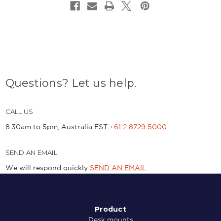
Questions? Let us help.
CALL US
8.30am to 5pm, Australia EST
+61 2 8729 5000
SEND AN EMAIL
We will respond quickly
SEND AN EMAIL
Product
Desk mounts