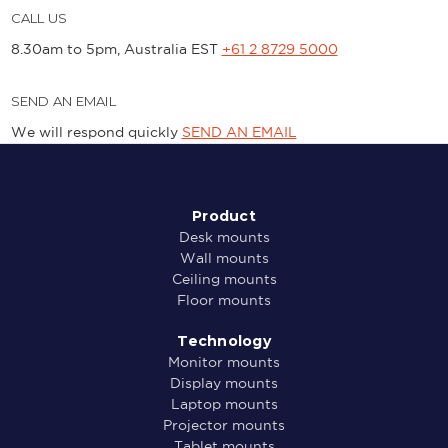
CALL US
8.30am to 5pm, Australia EST
+61 2 8729 5000
SEND AN EMAIL
We will respond quickly
SEND AN EMAIL
Product
Desk mounts
Wall mounts
Ceiling mounts
Floor mounts
Technology
Monitor mounts
Display mounts
Laptop mounts
Projector mounts
Tablet mounts