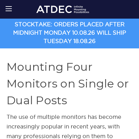
STOCKTAKE: ORDERS PLACED AFTER
MIDNIGHT MONDAY 10.08.26 WILL SHIP
TUESDAY 18.08.26
Mounting Four
Monitors on Single or
Dual Posts
The use of multiple monitors has become
increasingly popular in recent years, with
many professionals relying on them to