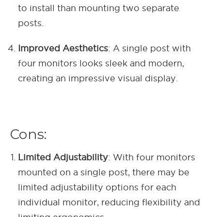
to install than mounting two separate
posts.
Improved Aesthetics
: A single post with
four monitors looks sleek and modern,
creating an impressive visual display.
Cons:
Limited Adjustability
: With four monitors
mounted on a single post, there may be
limited adjustability options for each
individual monitor, reducing flexibility and