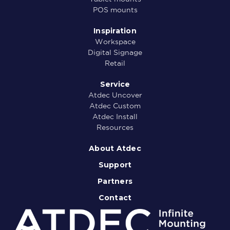
POS mounts
Inspiration
Workspace
Digital Signage
Retail
Service
Atdec Uncover
Atdec Custom
Atdec Install
Resources
About Atdec
Support
Partners
Contact