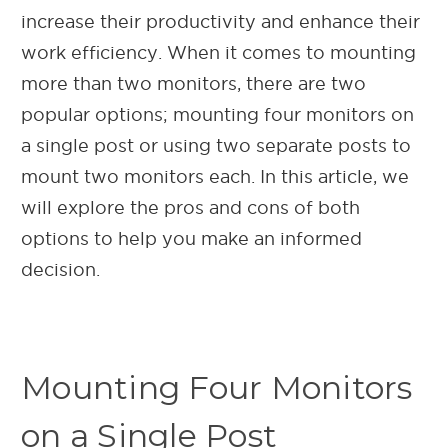
increase their productivity and enhance their
work efficiency. When it comes to mounting
more than two monitors, there are two
popular options; mounting four monitors on
a single post or using two separate posts to
mount two monitors each. In this article, we
will explore the pros and cons of both
options to help you make an informed
decision.
Mounting Four Monitors
on a Single Post