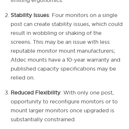
limiting ergonomics.
Stability Issues
: Four monitors on a single
post can create stability issues, which could
result in wobbling or shaking of the
screens. This may be an issue with less
reputable monitor mount manufacturers;
Atdec mounts have a 10-year warranty and
published capacity specifications may be
relied on.
Reduced Flexibility
: With only one post,
opportunity to reconfigure monitors or to
mount larger monitors once upgraded is
substantially constrained.