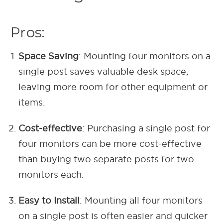
Pros:
Space Saving
: Mounting four monitors on a
single post saves valuable desk space,
leaving more room for other equipment or
items.
Cost-effective
: Purchasing a single post for
four monitors can be more cost-effective
than buying two separate posts for two
monitors each.
Easy to Install
: Mounting all four monitors
on a single post is often easier and quicker