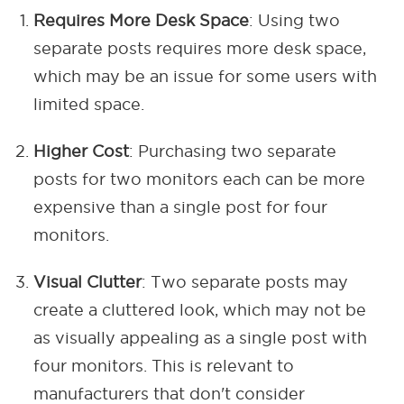
Requires More Desk Space
: Using two
separate posts requires more desk space,
which may be an issue for some users with
limited space.
Higher Cost
: Purchasing two separate
posts for two monitors each can be more
expensive than a single post for four
monitors.
Visual Clutter
: Two separate posts may
create a cluttered look, which may not be
as visually appealing as a single post with
four monitors. This is relevant to
manufacturers that don't consider