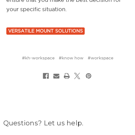
your specific situation.
VERSATILE MOUNT SOLUTIONS
#kh-workspace
#know how
#workspace
Questions? Let us help.