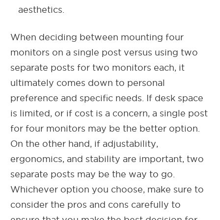
aesthetics.
When deciding between mounting four
monitors on a single post versus using two
separate posts for two monitors each, it
ultimately comes down to personal
preference and specific needs. If desk space
is limited, or if cost is a concern, a single post
for four monitors may be the better option.
On the other hand, if adjustability,
ergonomics, and stability are important, two
separate posts may be the way to go.
Whichever option you choose, make sure to
consider the pros and cons carefully to
ensure that you make the best decision for