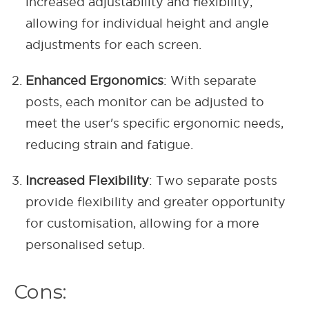
increased adjustability and flexibility,
allowing for individual height and angle
adjustments for each screen.
Enhanced Ergonomics
: With separate
posts, each monitor can be adjusted to
meet the user's specific ergonomic needs,
reducing strain and fatigue.
Increased Flexibility
: Two separate posts
provide flexibility and greater opportunity
for customisation, allowing for a more
personalised setup.
Cons: