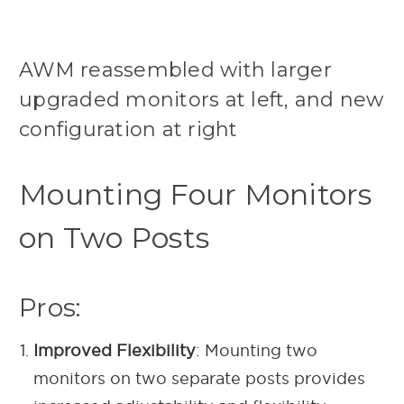
AWM reassembled with larger
upgraded monitors at left, and new
configuration at right
Mounting Four Monitors
on Two Posts
Pros:
Improved Flexibility
: Mounting two
monitors on two separate posts provides