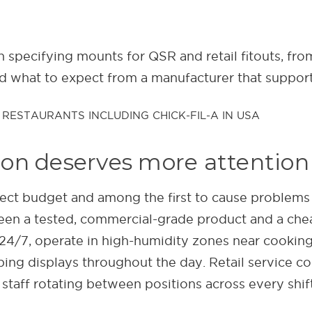
n specifying mounts for QSR and retail fitouts, fro
nd what to expect from a manufacturer that suppor
on deserves more attention 
ect budget and among the first to cause problems onc
en a tested, commercial-grade product and a che
24/7, operate in high-humidity zones near cookin
mping displays throughout the day. Retail service 
 staff rotating between positions across every shift