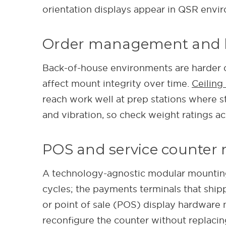
orientation displays appear in QSR enviro
Order management and ki
Back-of-house environments are harder o
affect mount integrity over time.
Ceiling
reach work well at prep stations where 
and vibration, so check weight ratings ac
POS and service counter
A technology-agnostic modular mounting s
cycles; the payments terminals that shipp
or point of sale (POS) display hardware m
reconfigure the counter without replacin