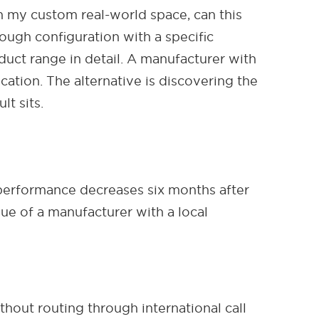
 my custom real-world space, can this
rough configuration with a specific
ct range in detail. A manufacturer with
ation. The alternative is discovering the
t sits.
performance decreases six months after
lue of a manufacturer with a local
out routing through international call