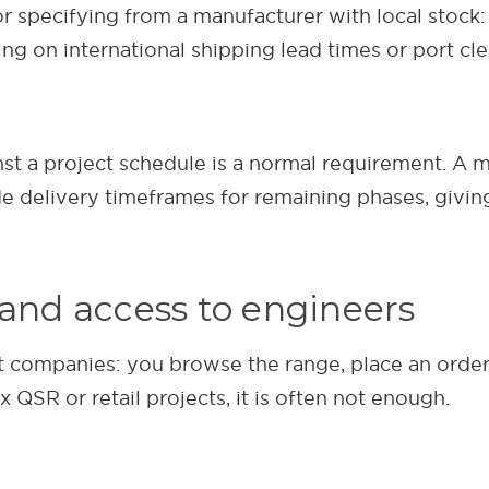
r specifying from a manufacturer with local stock:
ing on international shipping lead times or port cl
nst a project schedule is a normal requirement. A 
de delivery timeframes for remaining phases, givi
 and access to engineers
 companies: you browse the range, place an order,
 QSR or retail projects, it is often not enough.