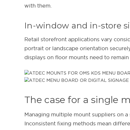
with them.
In-window and in-store 
Retail storefront applications vary cons
portrait or landscape orientation secure
displays on floor mounts need to remain 
The case for a single 
Managing multiple mount suppliers on a s
Inconsistent fixing methods mean differe