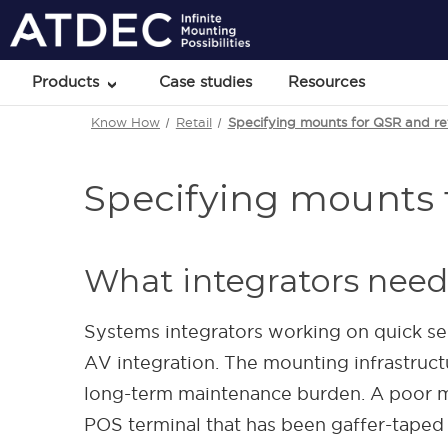
Products
Case studies
Resources
Know How
Retail
Specifying mounts for QSR and reta
Specifying mounts f
What integrators need
Systems integrators working on quick ser
AV integration. The mounting infrastructu
long-term maintenance burden. A poor m
POS terminal that has been gaffer-taped i