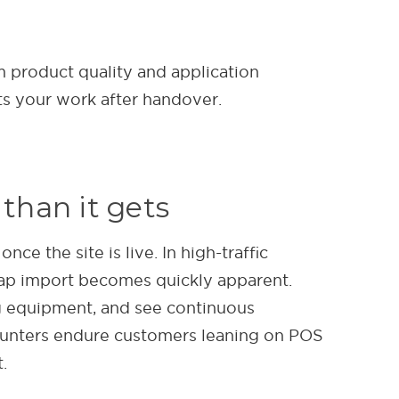
m product quality and application
ts your work after handover.
than it gets
e the site is live. In high-traffic
ap import becomes quickly apparent.
g equipment, and see continuous
counters endure customers leaning on POS
.