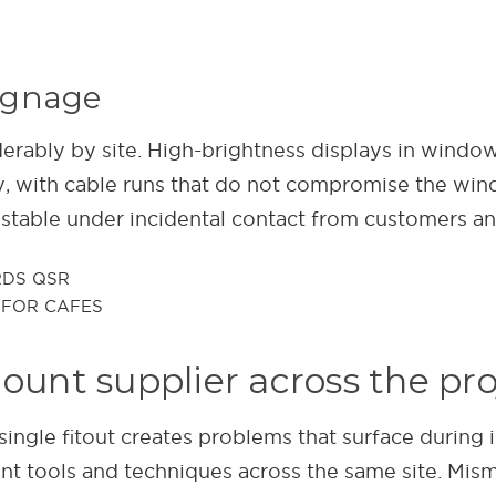
signage
iderably by site. High-brightness displays in wind
ly, with cable runs that do not compromise the win
stable under incidental contact from customers and
mount supplier across the pro
ingle fitout creates problems that surface during 
nt tools and techniques across the same site. Mism