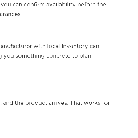
 you can confirm availability before the
earances.
manufacturer with local inventory can
ng you something concrete to plan
 and the product arrives. That works for