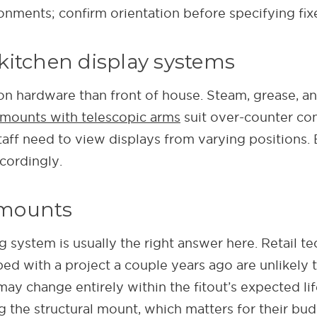
nments; confirm orientation before specifying fixed
tchen display systems
n hardware than front of house. Steam, grease, an
 mounts with telescopic arms
suit over-counter co
staff need to view displays from varying positions
cordingly.
 mounts
ystem is usually the right answer here. Retail te
ed with a project a couple years ago are unlikely t
ay change entirely within the fitout’s expected lif
g the structural mount, which matters for their bu