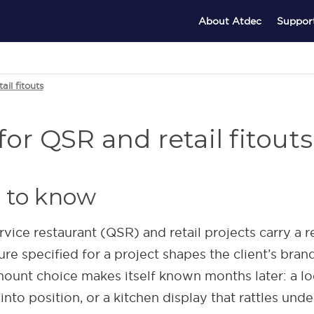
About Atdec
Suppor
il fitouts
or QSR and retail fitouts
 to know
vice restaurant (QSR) and retail projects carry a 
re specified for a project shapes the client’s bran
ount choice makes itself known months later: a l
nto position, or a kitchen display that rattles unde