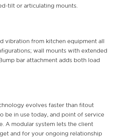
-tilt or articulating mounts.
d vibration from kitchen equipment all
nfigurations; wall mounts with extended
. Bump bar attachment adds both load
chnology evolves faster than fitout
o be in use today, and point of service
e. A modular system lets the client
dget and for your ongoing relationship