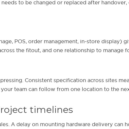
eeds to be changed or replaced after handover, d
gnage, POS, order management, in-store display) gi
across the fitout, and one relationship to manage fo
pressing. Consistent specification across sites me
 your team can follow from one location to the nex
project timelines
dules. A delay on mounting hardware delivery can 