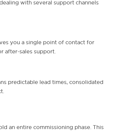
ealing with several support channels
ves you a single point of contact for
r after-sales support.
ans predictable lead times, consolidated
t.
hold an entire commissioning phase. This