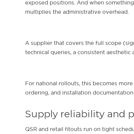
exposed positions. And when something n
multiplies the administrative overhead.
A supplier that covers the full scope (si
technical queries, a consistent aesthetic 
For national rollouts, this becomes more 
ordering, and installation documentation
Supply reliability and 
QSR and retail fitouts run on tight sche