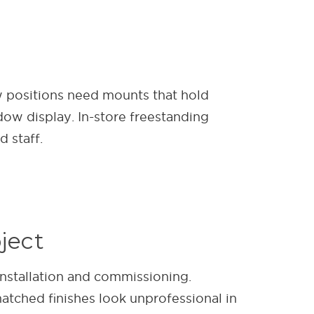
ow positions need mounts that hold
dow display. In-store freestanding
 staff.
ject
installation and commissioning.
atched finishes look unprofessional in