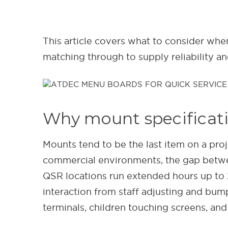
This article covers what to consider whe
matching through to supply reliability a
Why mount specificati
Mounts tend to be the last item on a proj
commercial environments, the gap betwe
QSR locations run extended hours up to 
interaction from staff adjusting and bu
terminals, children touching screens, and