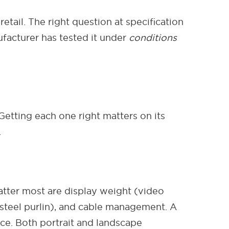
tail. The right question at specification
ufacturer has tested it under
conditions
 Getting each one right matters on its
.
tter most are display weight (video
r steel purlin), and cable management. A
nce. Both portrait and landscape