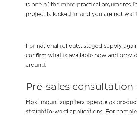
is one of the more practical arguments fo
project is locked in, and you are not wait
For national rollouts, staged supply agai
confirm what is available now and provi
around.
Pre-sales consultation
Most mount suppliers operate as product
straightforward applications. For complex