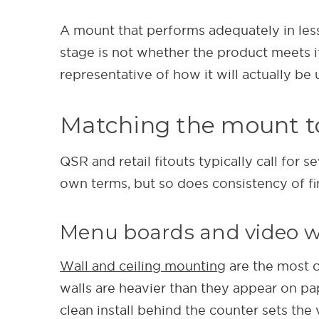
A mount that performs adequately in less 
stage is not whether the product meets it
representative of how it will actually be 
Matching the mount to
QSR and retail fitouts typically call for 
own terms, but so does consistency of fin
Menu boards and video w
Wall and ceiling mounting
are the most c
walls are heavier than they appear on pap
clean install behind the counter sets the