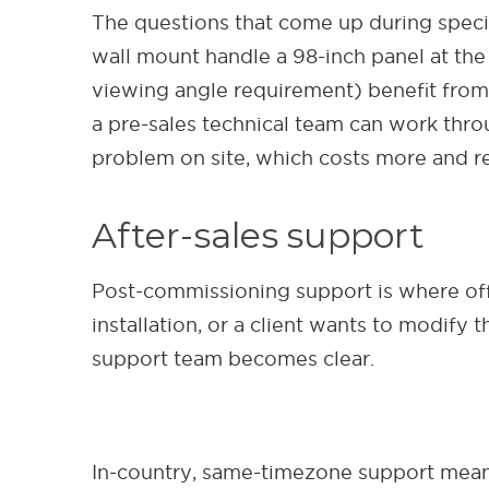
The questions that come up during speci
wall mount handle a 98-inch panel at the 
viewing angle requirement) benefit from
a pre-sales technical team can work thro
problem on site, which costs more and ref
After-sales support
Post-commissioning support is where of
installation, or a client wants to modify
support team becomes clear.
In-country, same-timezone support means