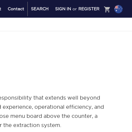
shopping_cart
t
Contact
SEARCH
SIGN IN
or
REGISTER
responsibility that extends well beyond
d experience, operational efficiency, and
oose menu board above the counter, a
r the extraction system.