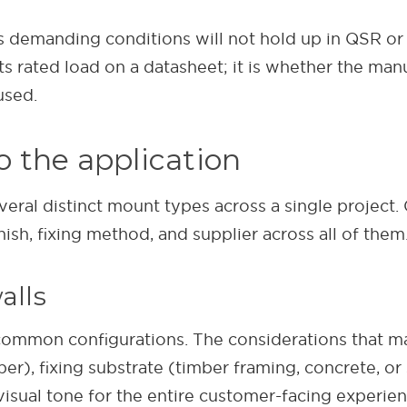
demanding conditions will not hold up in QSR or re
s rated load on a datasheet; it is whether the man
used.
 the application
several distinct mount types across a single project.
ish, fixing method, and supplier across all of them
alls
ommon configurations. The considerations that ma
er), fixing substrate (timber framing, concrete, o
 visual tone for the entire customer-facing experie