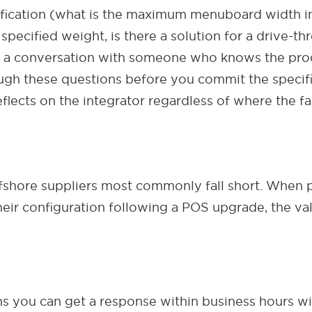
fication (what is the maximum menuboard width in
specified weight, is there a solution for a drive-th
 a conversation with someone who knows the produ
ugh these questions before you commit the specific
lects on the integrator regardless of where the faul
fshore suppliers most commonly fall short. When 
 their configuration following a POS upgrade, the va
 you can get a response within business hours with