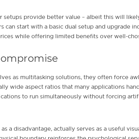
 setups provide better value – albeit this will like
s can start with a basic dual setup and upgrade in
es while offering limited benefits over well-chos
 compromise
lves as multitasking solutions, they often forc
ally wide aspect ratios that many applications han
cations to run simultaneously without forcing artifi
s a disadvantage, actually serves as a useful visual
hysical boundary reinforces the psychological sep