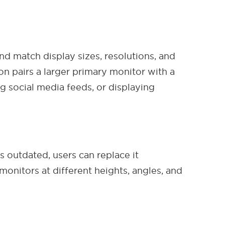
nd match display sizes, resolutions, and
on pairs a larger primary monitor with a
g social media feeds, or displaying
outdated, users can replace it
 monitors at different heights, angles, and