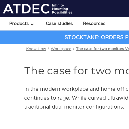
Products
Case studies
Resources
STOCKTAKE: ORDERS PL
Know How
Workspace
The case for two monitors V
The case for two mo
In the modern workplace and home office
continues to rage. While curved ultrawi
traditional dual monitor configurations.