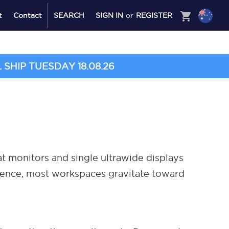
shopping_cart
t
Contact
SEARCH
SIGN IN
or
REGISTER
SHIP TUESDAY 18.08.26
t monitors and single ultrawide displays
ience, most workspaces gravitate toward