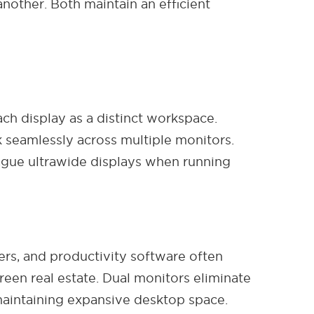
other. Both maintain an efficient
ch display as a distinct workspace.
seamlessly across multiple monitors.
lague ultrawide displays when running
ers, and productivity software often
reen real estate. Dual monitors eliminate
 maintaining expansive desktop space.