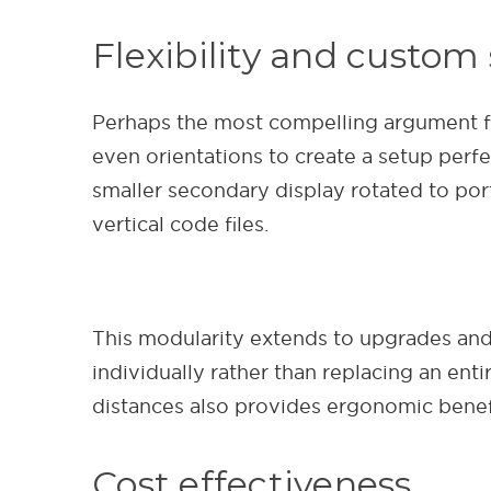
Flexibility and custom
Perhaps the most compelling argument for 
even orientations to create a setup perfe
smaller secondary display rotated to por
vertical code files.
This modularity extends to upgrades and
individually rather than replacing an enti
distances also provides ergonomic benefi
Cost effectiveness