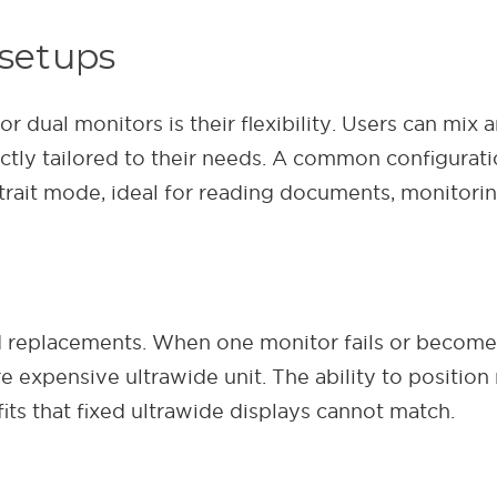
 setups
dual monitors is their flexibility. Users can mix a
ctly tailored to their needs. A common configurati
trait mode, ideal for reading documents, monitorin
 replacements. When one monitor fails or becomes 
re expensive ultrawide unit. The ability to position
ts that fixed ultrawide displays cannot match.