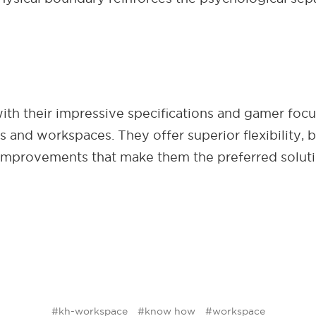
 with their impressive specifications and gamer fo
s and workspaces. They offer superior flexibility, b
 improvements that make them the preferred solut
#kh-workspace
#know how
#workspace