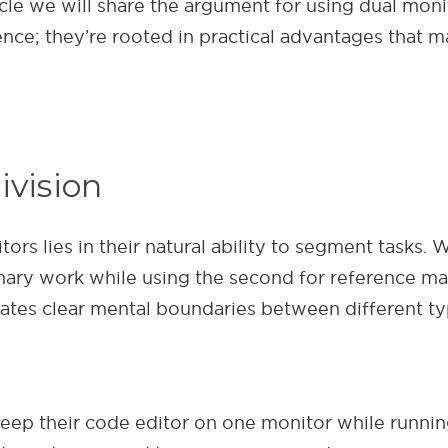
icle we will share the argument for using dual mon
ce; they’re rooted in practical advantages that m
ivision
s lies in their natural ability to segment tasks. W
imary work while using the second for reference ma
reates clear mental boundaries between different t
 keep their code editor on one monitor while runni