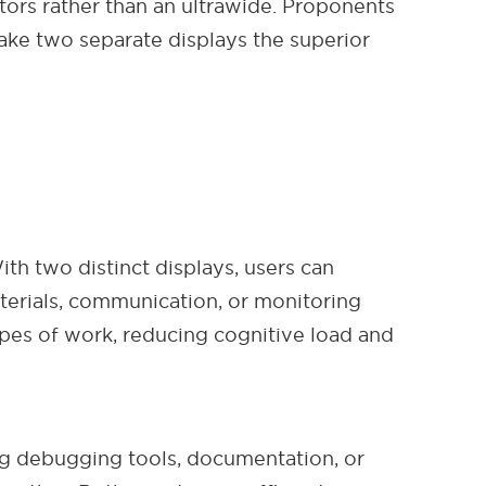
itors rather than an ultrawide. Proponents
ake two separate displays the superior
ith two distinct displays, users can
terials, communication, or monitoring
ypes of work, reducing cognitive load and
ng debugging tools, documentation, or