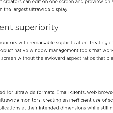
 creators can edit on one screen and preview on an
the largest ultrawide display.
nt superiority
itors with remarkable sophistication, treating ea
robust native window management tools that work 
re screen without the awkward aspect ratios that p
d for ultrawide formats. Email clients, web brows
rawide monitors, creating an inefficient use of sc
plications at their intended dimensions while still