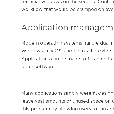
terminal windows on the second. Content
workflow that would be cramped on even 
Application manageme
Modern operating systems handle dual mon
Windows, macOS, and Linux all provide 
Applications can be made to fill an enti
older software.
Many applications simply weren't designe
leave vast amounts of unused space on ult
this problem by allowing users to run ap