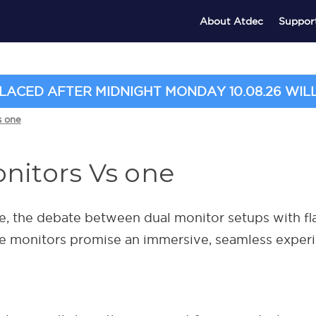
About Atdec
Suppor
ACED AFTER MIDNIGHT MONDAY 10.08.26 WILL 
s one
nitors Vs one
, the debate between dual monitor setups with fla
de monitors promise an immersive, seamless exper