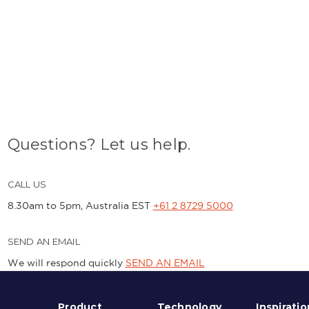
Questions? Let us help.
CALL US
8.30am to 5pm, Australia EST
+61 2 8729 5000
SEND AN EMAIL
We will respond quickly
SEND AN EMAIL
Product
Technology
Inspiratio