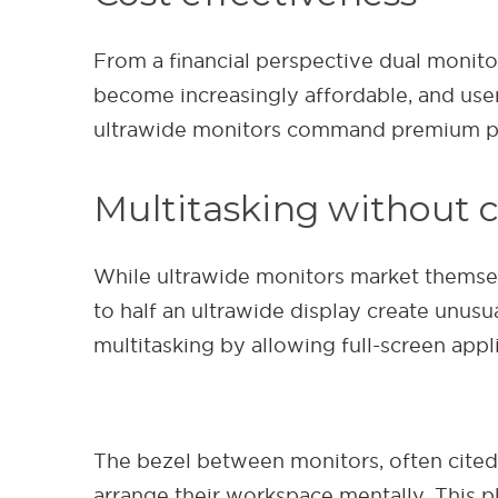
From a financial perspective dual monitor
become increasingly affordable, and user
ultrawide monitors command premium pric
Multitasking without
While ultrawide monitors market themse
to half an ultrawide display create unusu
multitasking by allowing full-screen appli
The bezel between monitors, often cited a
arrange their workspace mentally. This p