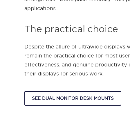
applications.
The practical choice
Despite the allure of ultrawide displays
remain the practical choice for most user
effectiveness, and genuine productivity
their displays for serious work.
SEE DUAL MONITOR DESK MOUNTS