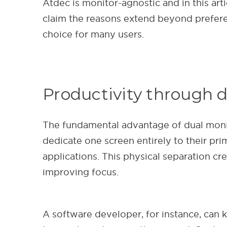
Atdec is monitor-agnostic and in this art
claim the reasons extend beyond preferen
choice for many users.
Productivity through d
The fundamental advantage of dual monitor
dedicate one screen entirely to their pr
applications. This physical separation c
improving focus.
A software developer, for instance, can