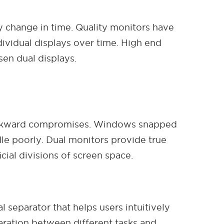
ly change in time. Quality monitors have
dividual displays over time. High end
en dual displays.
e awkward compromises. Windows snapped
dle poorly. Dual monitors provide true
cial divisions of screen space.
 separator that helps users intuitively
aration between different tasks and