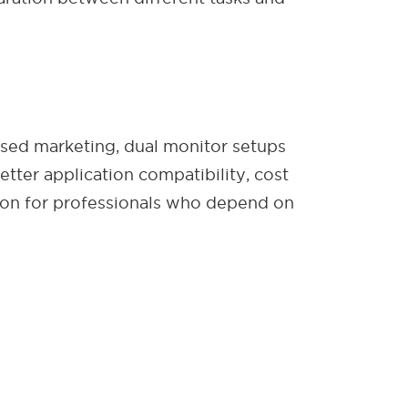
cused marketing, dual monitor setups
etter application compatibility, cost
ion for professionals who depend on