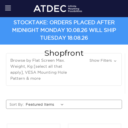
STOCKTAKE: ORDERS PLACED AFTER
MIDNIGHT MONDAY 10.08.26 WILL SHIP
TUESDAY 18.08.26
Shopfront
Browse by Flat Screen Max.
Show Filters
Weight, Kg [select all that
apply], VESA Mounting Hole
Pattern & more
Sort By: