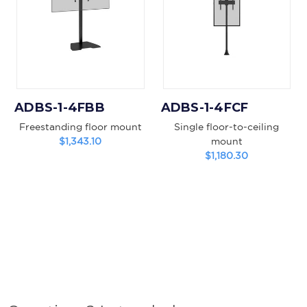
ADBS-1-4FBB
ADBS-1-4FCF
Freestanding floor mount
Single floor-to-ceiling
$1,343.10
mount
$1,180.30