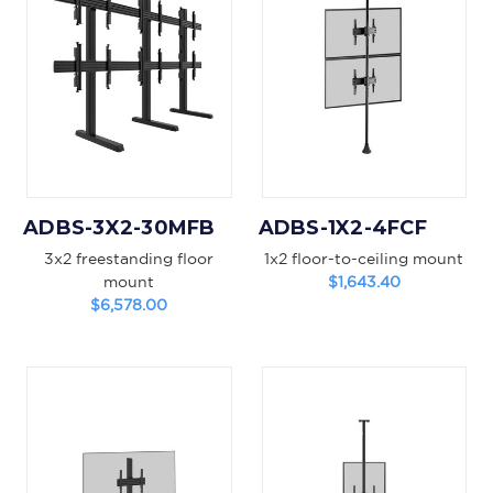
ADBS-3X2-30MFB
ADBS-1X2-4FCF
3x2 freestanding floor
1x2 floor-to-ceiling mount
mount
$1,643.40
$6,578.00