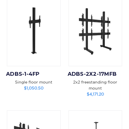
ADBS-1-4FP
ADBS-2X2-17MFB
Single floor mount
2x2 freestanding floor
$1,050.50
mount
$4,171.20