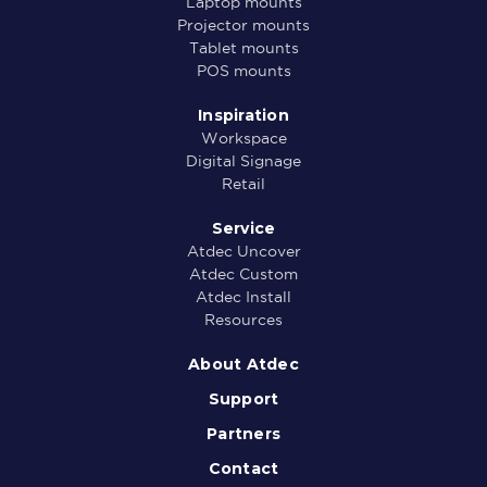
Laptop mounts
Projector mounts
Tablet mounts
POS mounts
Inspiration
Workspace
Digital Signage
Retail
Service
Atdec Uncover
Atdec Custom
Atdec Install
Resources
About Atdec
Support
Partners
Contact