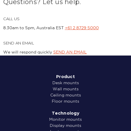
Questions? Let us help.
CALL US
8.30am to 5pm, Australia EST
+61 2 8729 5000
SEND AN EMAIL
We will respond quickly
SEND AN EMAIL
Product
Desk mounts
Wall mounts
Ceiling mounts
Floor mounts
Technology
Monitor mounts
Display mounts