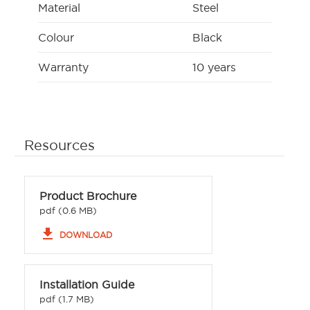
Material
Steel
Colour
Black
Warranty
10 years
Resources
Product Brochure
pdf (0.6 MB)
file_download
DOWNLOAD
Installation Guide
pdf (1.7 MB)