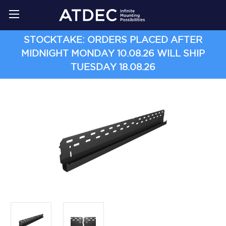
STOCKTAKE: ORDERS PLACED AFTER
MIDNIGHT MONDAY 10.08.26 WILL SHIP
TUESDAY 18.08.26