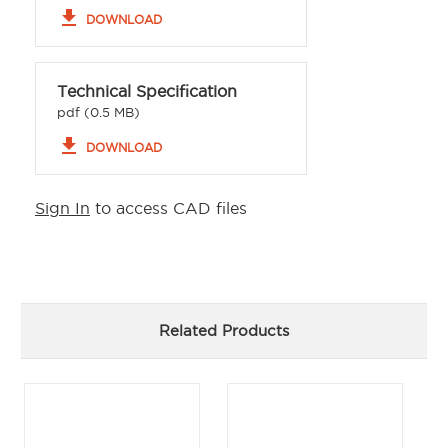
file_download
DOWNLOAD
Technical Specification
pdf (0.5 MB)
file_download
DOWNLOAD
Sign In
to access CAD files
Related Products