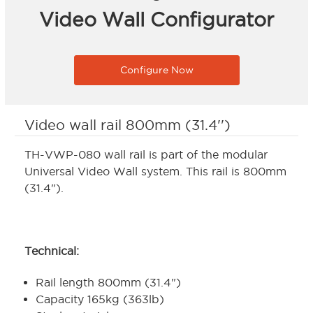
Video Wall Configurator
Configure Now
Video wall rail 800mm (31.4'')
TH-VWP-080 wall rail is part of the modular
Universal Video Wall system. This rail is 800mm
(31.4").
Technical:
Rail length 800mm (31.4")
Capacity 165kg (363lb)