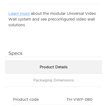
Learn more
about the modular Universal Video
Wall system and see preconfigured video wall
solutions
Specs
Product Details
Packaging Dimensions
Product code
TH-VWP-080