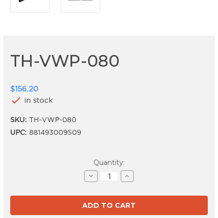
TH-VWP-080
$156.20
check
in stock
SKU:
TH-VWP-080
UPC:
881493009509
Current
Quantity:
Stock:
Decrease
Increase
Quantity
Quantity
of
of
TH-
TH-
VWP-
VWP-
080
080