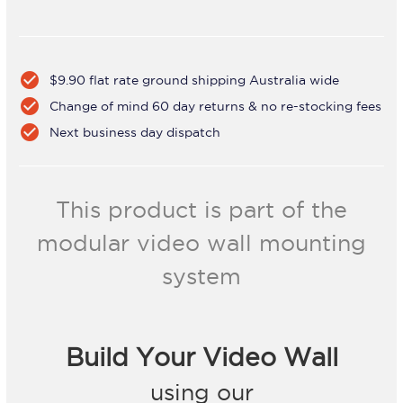
check_circle
$9.90 flat rate ground shipping Australia wide
check_circle
Change of mind 60 day returns & no re-stocking fees
check_circle
Next business day dispatch
This product is part of the
modular video wall mounting
system
Build Your Video Wall
using our