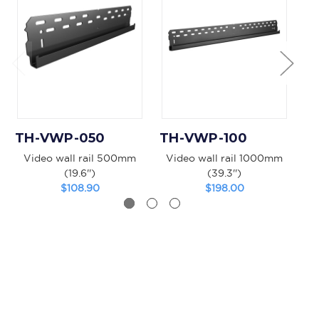
TH-VWP-050
TH-VWP-100
T
Video wall rail 500mm
Video wall rail 1000mm
V
(19.6'')
(39.3'')
$108.90
$198.00