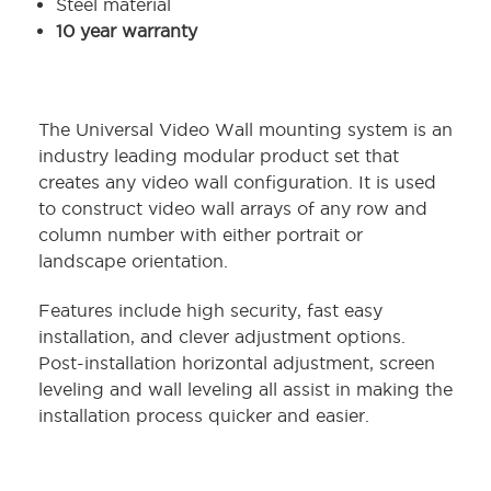
Steel material
10 year warranty
The Universal Video Wall mounting system is an
industry leading modular product set that
creates any video wall configuration. It is used
to construct video wall arrays of any row and
column number with either portrait or
landscape orientation.
Features include high security, fast easy
installation, and clever adjustment options.
Post-installation horizontal adjustment, screen
leveling and wall leveling all assist in making the
installation process quicker and easier.