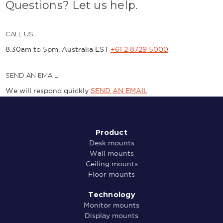
Questions? Let us help.
CALL US
8.30am to 5pm, Australia EST
+61 2 8729 5000
SEND AN EMAIL
We will respond quickly
SEND AN EMAIL
Product
Desk mounts
Wall mounts
Ceiling mounts
Floor mounts
Technology
Monitor mounts
Display mounts