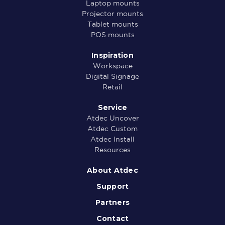
Laptop mounts
Projector mounts
Tablet mounts
POS mounts
Inspiration
Workspace
Digital Signage
Retail
Service
Atdec Uncover
Atdec Custom
Atdec Install
Resources
About Atdec
Support
Partners
Contact