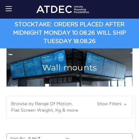
STOCKTAKE: ORDERS PLACED AFTER
MIDNIGHT MONDAY 10.08.26 WILL SHIP
TUESDAY 18.08.26
Wall mounts
Browse by Range Of Motion,
Show Filters
Flat Screen Weight, Kg & more
Sort By: