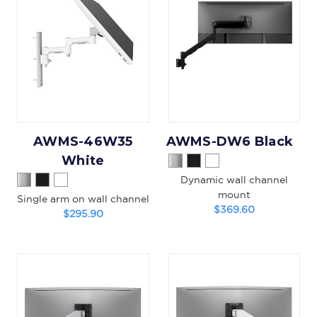
AWMS-46W35
AWMS-DW6 Black
White
Dynamic wall channel
mount
Single arm on wall channel
$369.60
$295.90