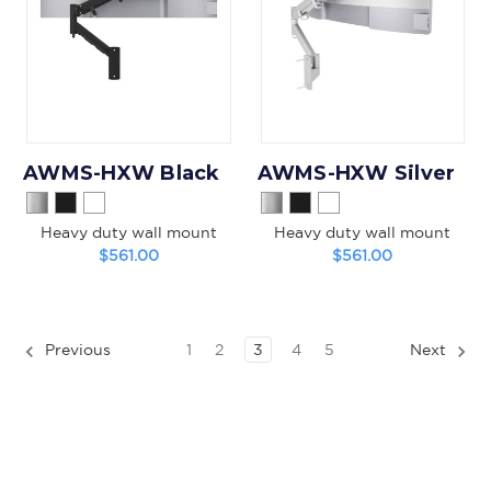
AWMS-HXW Black
AWMS-HXW Silver
Heavy duty wall mount
Heavy duty wall mount
$561.00
$561.00
Previous
1
2
3
4
5
Next