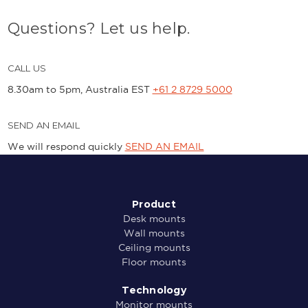
Questions? Let us help.
CALL US
8.30am to 5pm, Australia EST
+61 2 8729 5000
SEND AN EMAIL
We will respond quickly
SEND AN EMAIL
Product
Desk mounts
Wall mounts
Ceiling mounts
Floor mounts
Technology
Monitor mounts