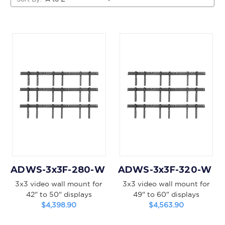
ADWS-3x3F-280-W
ADWS-3x3F-320-W
3x3 video wall mount for
3x3 video wall mount for
42" to 50" displays
49" to 60" displays
$4,398.90
$4,563.90