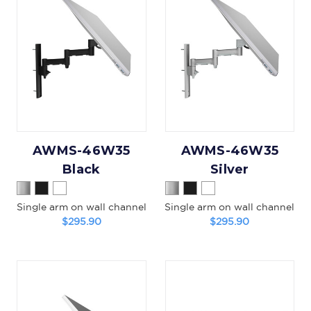
AWMS-46W35
AWMS-46W35
Black
Silver
Single arm on wall channel
Single arm on wall channel
$295.90
$295.90