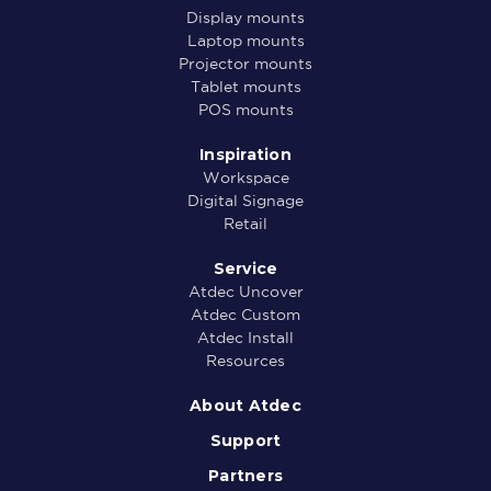
Display mounts
Laptop mounts
Projector mounts
Tablet mounts
POS mounts
Inspiration
Workspace
Digital Signage
Retail
Service
Atdec Uncover
Atdec Custom
Atdec Install
Resources
About Atdec
Support
Partners