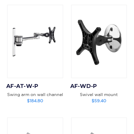
AF-AT-W-P
AF-WD-P
Swing arm on wall channel
Swivel wall mount
$184.80
$59.40