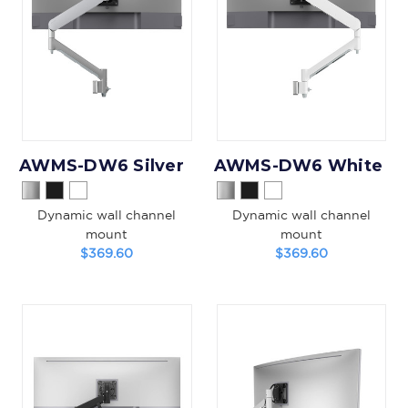
AWMS-DW6 Silver
AWMS-DW6 White
Dynamic wall channel
Dynamic wall channel
mount
mount
$369.60
$369.60