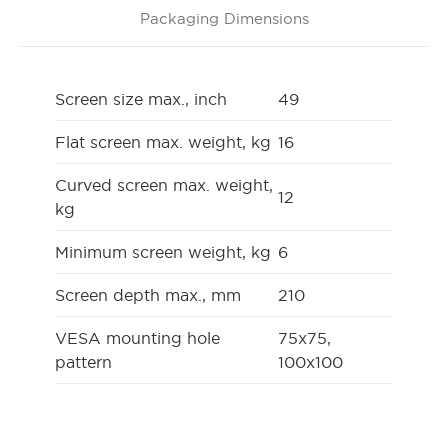
Packaging Dimensions
Screen size max., inch
49
Flat screen max. weight, kg
16
Curved screen max. weight,
12
kg
Minimum screen weight, kg
6
Screen depth max., mm
210
VESA mounting hole
75x75,
pattern
100x100