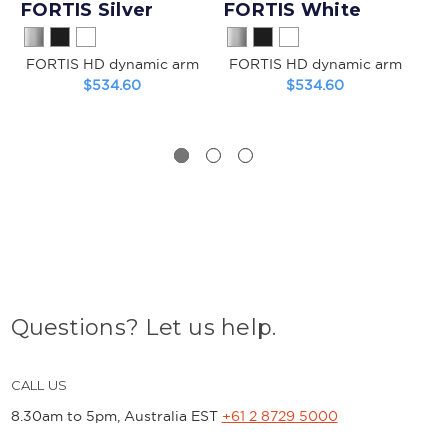
FORTIS Silver
FORTIS White
FORTIS HD dynamic arm
FORTIS HD dynamic arm
$534.60
$534.60
He
Questions? Let us help.
CALL US
8.30am to 5pm, Australia EST
+61 2 8729 5000