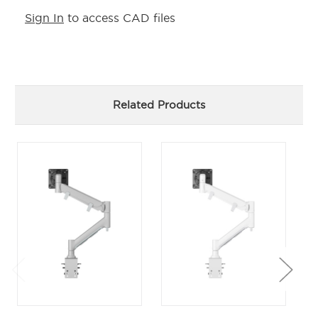
Sign In
to access CAD files
Related Products