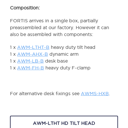
Composition:
FORTIS arrives in a single box, partially
preassembled at our factory. However it can
also be assembled with components:
1 x
AWM-LTHT-B
heavy duty tilt head
1 x
AWM-AHX-B
dynamic arm
1 x
AWM-LB-B
desk base
1 x
AWM-FH-B
heavy duty F-clamp
For alternative desk fixings see
AWMS-HXB
.
AWM-LTHT HD TILT HEAD