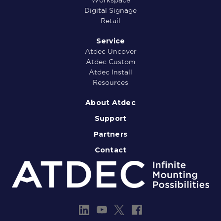
Digital Signage
Retail
Service
Atdec Uncover
Atdec Custom
Atdec Install
Resources
About Atdec
Support
Partners
Contact