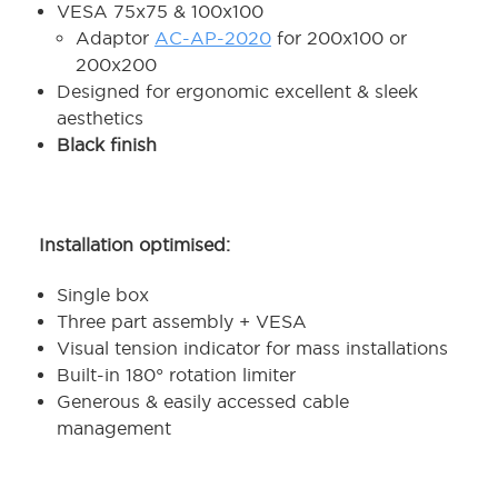
VESA 75x75 & 100x100
Adaptor
AC-AP-2020
for 200x100 or
200x200
Designed for ergonomic excellent & sleek
aesthetics
Black finish
Installation optimised:
Single box
Three part assembly + VESA
Visual tension indicator for mass installations
Built-in 180° rotation limiter
Generous & easily accessed cable
management