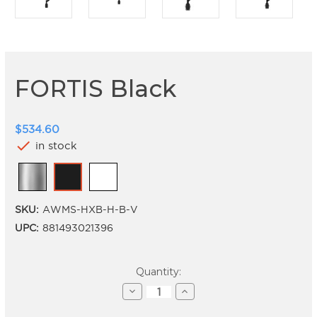
FORTIS Black
$534.60
check
in stock
SKU:
AWMS-HXB-H-B-V
UPC:
881493021396
Current
Quantity:
Stock:
Decrease
Increase
Quantity
Quantity
of
of