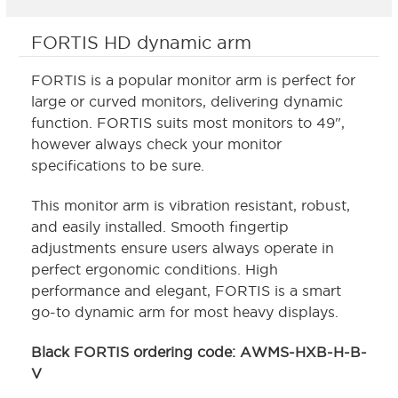
FORTIS HD dynamic arm
FORTIS is a popular monitor arm is perfect for
large or curved monitors, delivering dynamic
function. FORTIS suits most monitors to 49",
however always check your monitor
specifications to be sure.
This monitor arm is vibration resistant, robust,
and easily installed. Smooth fingertip
adjustments ensure users always operate in
perfect ergonomic conditions. High
performance and elegant, FORTIS is a smart
go-to dynamic arm for most heavy displays.
Black FORTIS ordering code: AWMS-HXB-H-B-
V