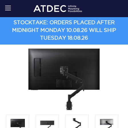
STOCKTAKE: ORDERS PLACED AFTER
MIDNIGHT MONDAY 10.08.26 WILL SHIP
TUESDAY 18.08.26