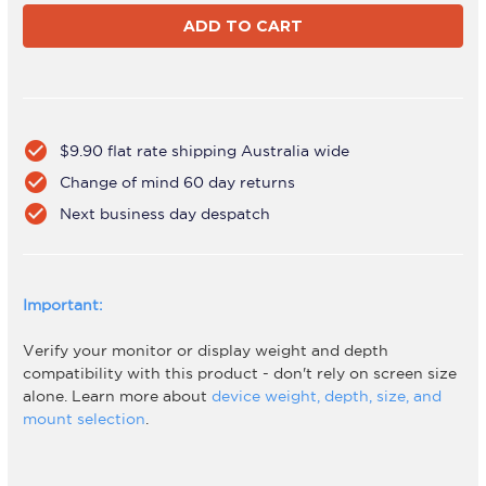
FORTIS
FORTIS
Black
Black
check_circle
$9.90 flat rate shipping Australia wide
check_circle
Change of mind 60 day returns
check_circle
Next business day despatch
Important:
Verify your monitor or display weight and depth
compatibility with this product - don't rely on screen size
alone. Learn more about
device weight, depth, size, and
mount selection
.