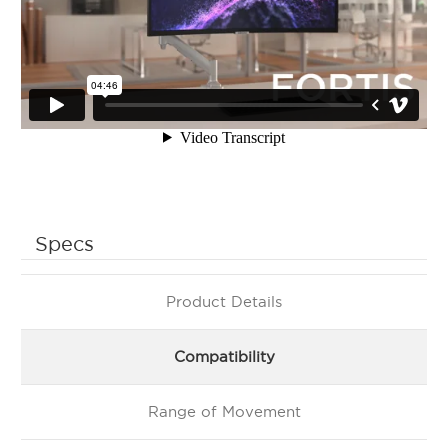
Specs
Product Details
Compatibility
Range of Movement