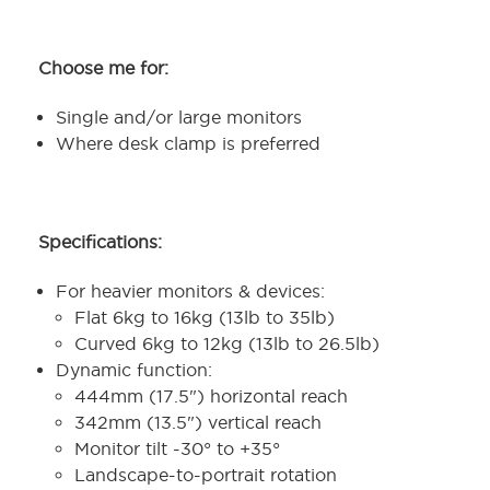
Choose me for:
Single and/or large monitors
Where desk clamp is preferred
Specifications:
For heavier monitors & devices:
Flat 6kg to 16kg (13lb to 35lb)
Curved 6kg to 12kg (13lb to 26.5lb)
Dynamic function:
444mm (17.5") horizontal reach
342mm (13.5") vertical reach
Monitor tilt -30° to +35°
Landscape-to-portrait rotation