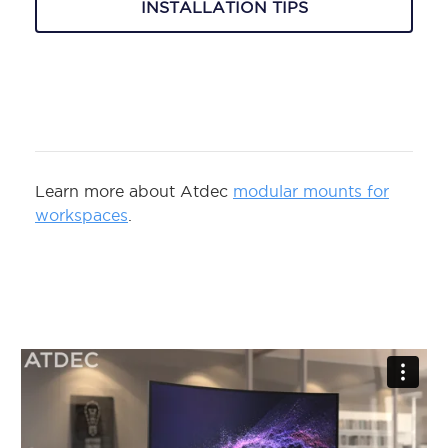
INSTALLATION TIPS
Learn more about Atdec
modular mounts for
workspaces
.