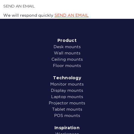
SEND AN EMAIL
We will respond quickly
SEND AN EMAIL
Product
Desk mounts
Wall mounts
Ceiling mounts
Floor mounts
Technology
Monitor mounts
Display mounts
Laptop mounts
Projector mounts
Tablet mounts
POS mounts
Inspiration
Workspace