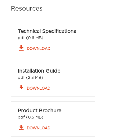
Resources
Technical Specifications
pdf (0.6 MB)
file_download
DOWNLOAD
Installation Guide
pdf (2.3 MB)
file_download
DOWNLOAD
Product Brochure
pdf (0.5 MB)
file_download
DOWNLOAD