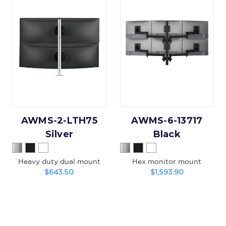
AWMS-2-LTH75
AWMS-6-13717
Silver
Black
Heavy duty dual mount
Hex monitor mount
$643.50
$1,593.90