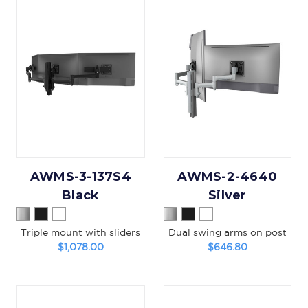
AWMS-3-137S4
AWMS-2-4640
Black
Silver
Triple mount with sliders
Dual swing arms on post
$1,078.00
$646.80