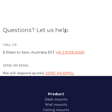
Questions? Let us help.
CALL US
8.30am to 5pm, Australia EST
+61 2 8729 5000
SEND AN EMAIL
We will respond quickly
SEND AN EMAIL
Product
Desk mounts
Wall mounts
Ceiling mounts