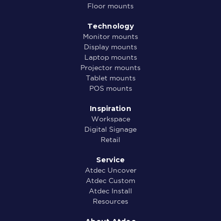
Floor mounts
Technology
Monitor mounts
Display mounts
Laptop mounts
Projector mounts
Tablet mounts
POS mounts
Inspiration
Workspace
Digital Signage
Retail
Service
Atdec Uncover
Atdec Custom
Atdec Install
Resources